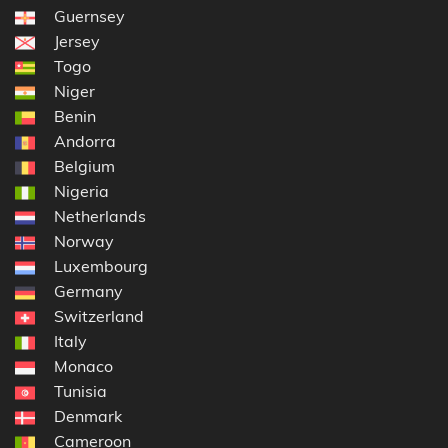
Guernsey
Jersey
Togo
Niger
Benin
Andorra
Belgium
Nigeria
Netherlands
Norway
Luxembourg
Germany
Switzerland
Italy
Monaco
Tunisia
Denmark
Cameroon