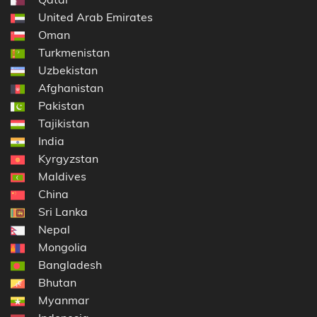
United Arab Emirates
Oman
Turkmenistan
Uzbekistan
Afghanistan
Pakistan
Tajikistan
India
Kyrgyzstan
Maldives
China
Sri Lanka
Nepal
Mongolia
Bangladesh
Bhutan
Myanmar