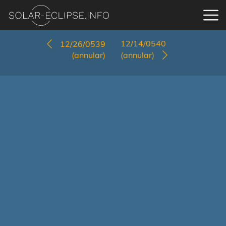
12/14/0540
12/26/0539
(annular)
(annular)