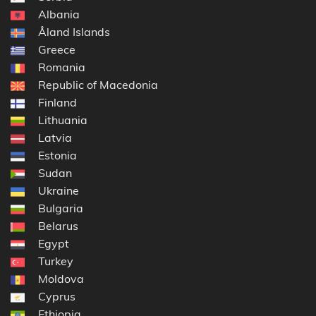
Albania
Åland Islands
Greece
Romania
Republic of Macedonia
Finland
Lithuania
Latvia
Estonia
Sudan
Ukraine
Bulgaria
Belarus
Egypt
Turkey
Moldova
Cyprus
Ethiopia