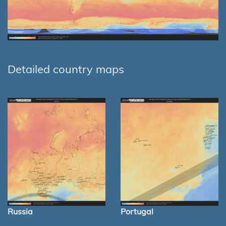
Detailed country maps
Russia
Portugal