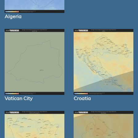
Algeria
Vatican City
Croatia