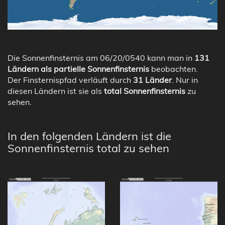
Die Sonnenfinsternis am 06/20/0540 kann man in
131
Ländern als partielle Sonnenfinsternis
beobachten.
Der Finsternispfad verläuft durch
31 Länder
. Nur in
diesen Ländern ist sie als
total Sonnenfinsternis
zu
sehen.
In den folgenden Ländern ist die
Sonnenfinsternis total zu sehen