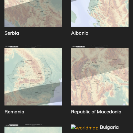
Serbia
Albania
Romania
Republic of Macedonia
Bulgaria