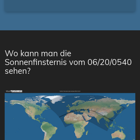
Wo kann man die
Sonnenfinsternis vom 06/20/0540
sehen?