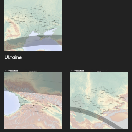
Ukraine