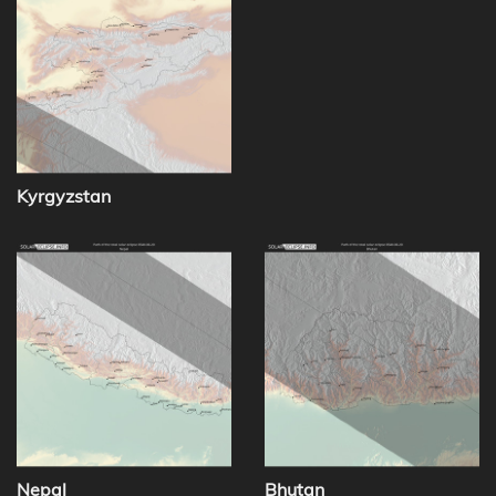
Kyrgyzstan
Nepal
Bhutan