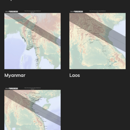
Myanmar
Laos