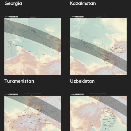
Georgia
Kazakhstan
Turkmenistan
Uzbekistan