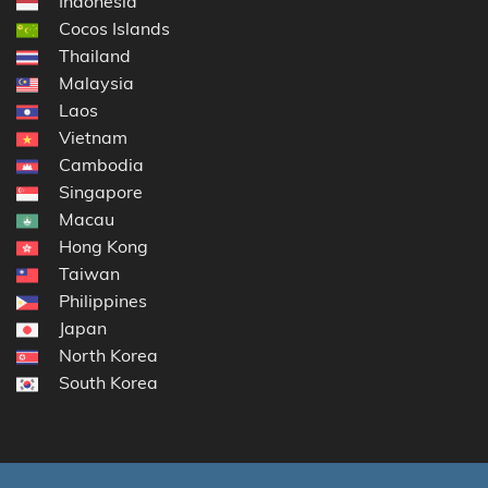
Indonesia
Cocos Islands
Thailand
Malaysia
Laos
Vietnam
Cambodia
Singapore
Macau
Hong Kong
Taiwan
Philippines
Japan
North Korea
South Korea