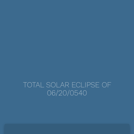
TOTAL SOLAR ECLIPSE OF
06/20/0540