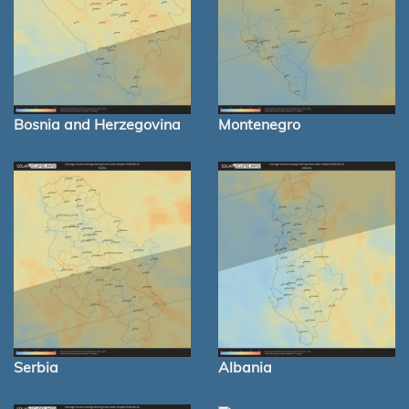
Bosnia and Herzegovina
Montenegro
Serbia
Albania