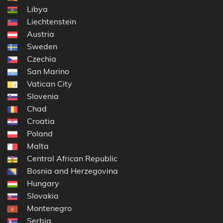
Libya
Liechtenstein
Austria
Sweden
Czechia
San Marino
Vatican City
Slovenia
Chad
Croatia
Poland
Malta
Central African Republic
Bosnia and Herzegovina
Hungary
Slovakia
Montenegro
Serbia