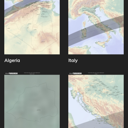
Algeria
Italy