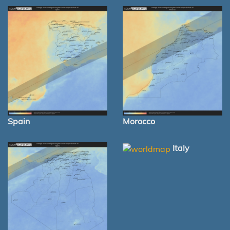
Spain
Morocco
Italy