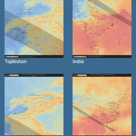
Tajikistan
India