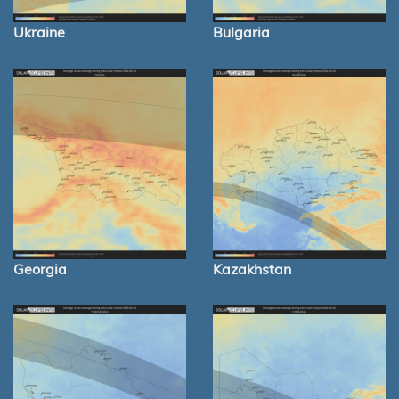
Ukraine
Bulgaria
Georgia
Kazakhstan