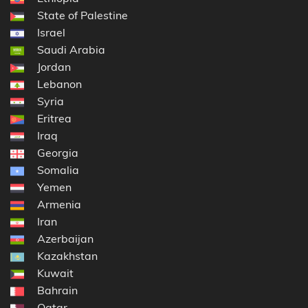
State of Palestine
Israel
Saudi Arabia
Jordan
Lebanon
Syria
Eritrea
Iraq
Georgia
Somalia
Yemen
Armenia
Iran
Azerbaijan
Kazakhstan
Kuwait
Bahrain
Qatar