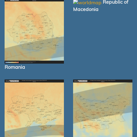
Republic of
Macedonia
Romania