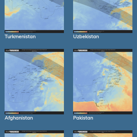
Turkmenistan
Uzbekistan
Afghanistan
Pakistan