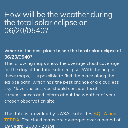
How will be the weather during
the total solar eclipse on
06/20/0540?
Where is the best place to see the total solar eclipse of
06/20/0540?
The following maps show the average cloud coverage
for the day of the total solar eclipse. With the help of
these maps, it is possible to find the place along the
eclipse path, which has the best chance of a cloudless
sky. Nevertheless, you should consider local
circumstances and inform about the weather of your
chosen observation site.
The data is provided by NASAs satellites
AQUA and
TERRA
. The cloud maps are averaged over a period of
19 years (2000 - 2019).