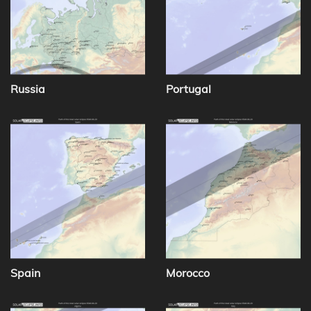
Russia
Portugal
Spain
Morocco