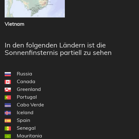
Vietnam
In den folgenden Ländern ist die
Sonnenfinsternis partiell zu sehen
Russia
Canada
Greenland
Portugal
Cabo Verde
Iceland
Spain
Senegal
Mauritania