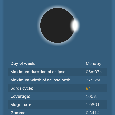
Day of week:
Monday
Maximum duration of eclipse:
06m07s
Maximum width of eclipse path:
275 km
Saros cycle:
84
Coverage:
100%
Magnitude:
1.0801
Gamma:
0.3414