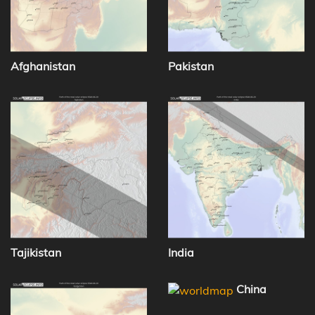
Afghanistan
Pakistan
Tajikistan
India
China