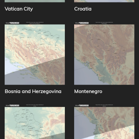
Vatican City
Croatia
Bosnia and Herzegovina
Montenegro