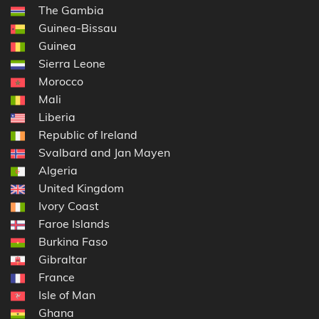
The Gambia
Guinea-Bissau
Guinea
Sierra Leone
Morocco
Mali
Liberia
Republic of Ireland
Svalbard and Jan Mayen
Algeria
United Kingdom
Ivory Coast
Faroe Islands
Burkina Faso
Gibraltar
France
Isle of Man
Ghana