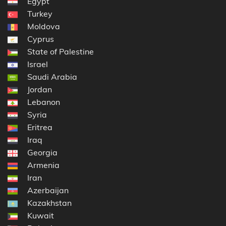
Egypt
Turkey
Moldova
Cyprus
State of Palestine
Israel
Saudi Arabia
Jordan
Lebanon
Syria
Eritrea
Iraq
Georgia
Armenia
Iran
Azerbaijan
Kazakhstan
Kuwait