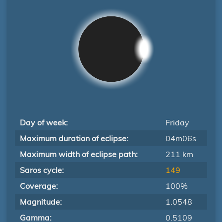
Day of week:
Friday
Maximum duration of eclipse:
04m06s
Maximum width of eclipse path:
211 km
Saros cycle:
149
Coverage:
100%
Magnitude:
1.0548
Gamma:
0.5109