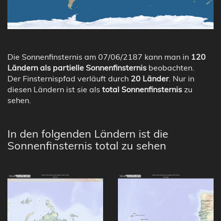
Die Sonnenfinsternis am 07/06/2187 kann man in
120
Ländern als partielle Sonnenfinsternis
beobachten.
Der Finsternispfad verläuft durch
20 Länder
. Nur in
diesen Ländern ist sie als
total Sonnenfinsternis
zu
sehen.
In den folgenden Ländern ist die
Sonnenfinsternis total zu sehen