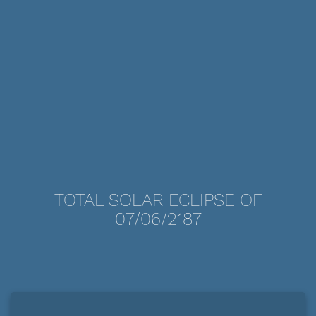
TOTAL SOLAR ECLIPSE OF
07/06/2187