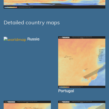
Detailed country maps
Russia
Portugal