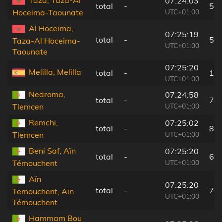
07:24:03
total
-
56
UTC+01:00
Hoceima-Taounate
Al Hoceïma,
07:25:19
total
-
50
Taza-Al Hoceima-
UTC+01:00
Taounate
07:25:20
Melilla, Melilla
total
-
11
UTC+01:00
Nedroma,
07:24:58
total
-
78
UTC+01:00
Tlemcen
Remchi,
07:25:02
total
-
86
UTC+01:00
Tlemcen
Beni Saf, Aïn
07:25:20
total
-
69
UTC+01:00
Témouchent
Aïn
07:25:20
total
-
76
Temouchent, Aïn
UTC+01:00
Témouchent
Hammam Bou