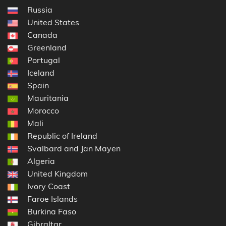
Russia
United States
Canada
Greenland
Portugal
Iceland
Spain
Mauritania
Morocco
Mali
Republic of Ireland
Svalbard and Jan Mayen
Algeria
United Kingdom
Ivory Coast
Faroe Islands
Burkina Faso
Gibraltar