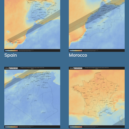
Spain
Morocco