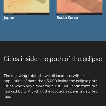
Japan
South Korea
Cities inside the path of the eclipse
The following table shows all locations with a
population of more than 5,000 inside the eclipse path.
Cities which have more than 100,000 inhabitants are
marked bold. A click at the locations opens a detailed
map.