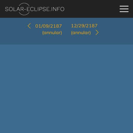
12/29/2187
01/09/2187
(annular)
(annular)