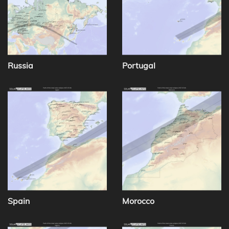
Russia
Portugal
Spain
Morocco