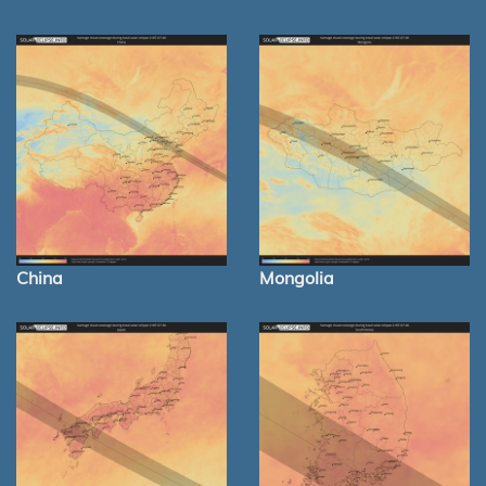
China
Mongolia