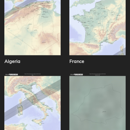
Algeria
France