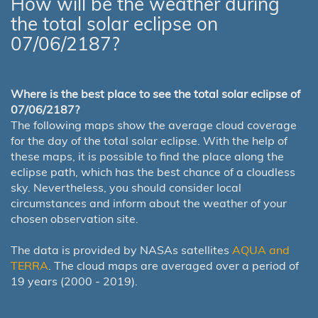
How will be the weather during
the total solar eclipse on
07/06/2187?
Where is the best place to see the total solar eclipse of
07/06/2187?
The following maps show the average cloud coverage
for the day of the total solar eclipse. With the help of
these maps, it is possible to find the place along the
eclipse path, which has the best chance of a cloudless
sky. Nevertheless, you should consider local
circumstances and inform about the weather of your
chosen observation site.
The data is provided by NASAs satellites
AQUA and
TERRA
. The cloud maps are averaged over a period of
19 years (2000 - 2019).