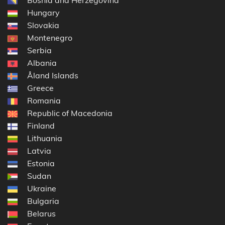
Hungary
Slovakia
Montenegro
Serbia
Albania
Åland Islands
Greece
Romania
Republic of Macedonia
Finland
Lithuania
Latvia
Estonia
Sudan
Ukraine
Bulgaria
Belarus