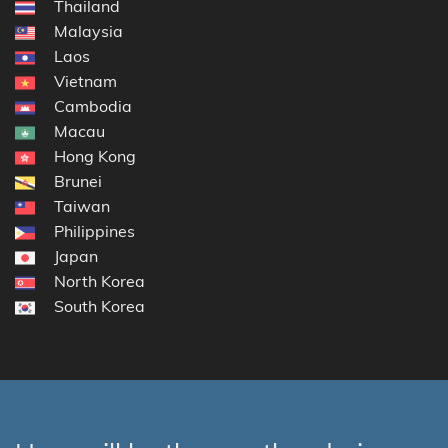
Thailand
Malaysia
Laos
Vietnam
Cambodia
Macau
Hong Kong
Brunei
Taiwan
Philippines
Japan
North Korea
South Korea