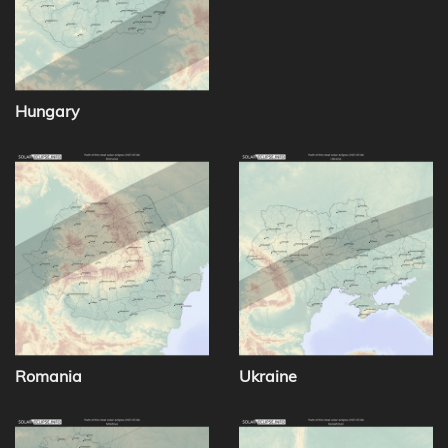
Hungary
Romania
Ukraine