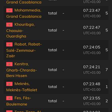
UTC+01:00
Grand Casablanca
Mohammedia,
07:23:47
total
-
52
UTC+01:00
Grand Casablanca
Khouribga,
07:22:47
total
-
53
Chaouia-
UTC+01:00
Ouardigha
Rabat, Rabat-
07:24:05
total
-
57
Salé-Zemmour-
UTC+01:00
Zaër
Kenitra,
07:24:21
total
-
73
Gharb-Chrarda-
UTC+01:00
Beni Hssen
Meknès,
07:23:48
total
-
17
UTC+01:00
Meknès-Tafilalet
Fes, Fès-
07:23:55
total
-
27
UTC+01:00
Boulemane
Taza, Taza-Al