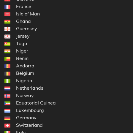
France
Isle of Man
Ghana
Guernsey
Jersey
Togo
Niger
Benin
Andorra
Belgium
Nigeria
Netherlands
Norway
Equatorial Guinea
Luxembourg
Germany
Switzerland
Italy