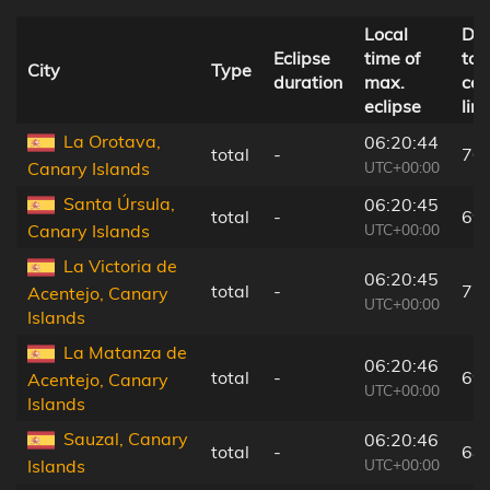
Local
Dis
Eclipse
time of
to
City
Type
duration
max.
cen
eclipse
line
La Orotava,
06:20:44
total
-
70
UTC+00:00
Canary Islands
Santa Úrsula,
06:20:45
total
-
69
UTC+00:00
Canary Islands
La Victoria de
06:20:45
total
-
71
Acentejo, Canary
UTC+00:00
Islands
La Matanza de
06:20:46
total
-
69
Acentejo, Canary
UTC+00:00
Islands
Sauzal, Canary
06:20:46
total
-
68
UTC+00:00
Islands