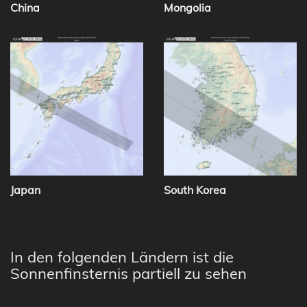
China
Mongolia
Japan
South Korea
In den folgenden Ländern ist die
Sonnenfinsternis partiell zu sehen