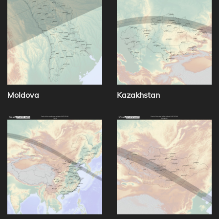
Moldova
Kazakhstan