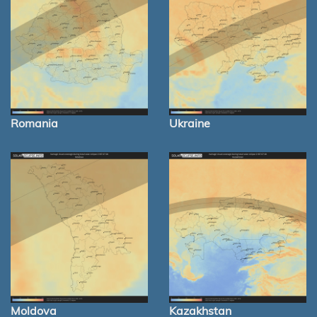
Romania
Ukraine
Moldova
Kazakhstan