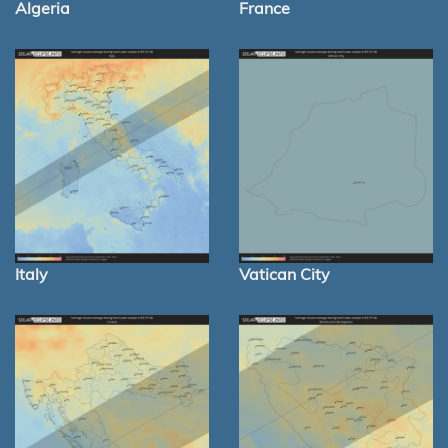
Algeria
France
Italy
Vatican City