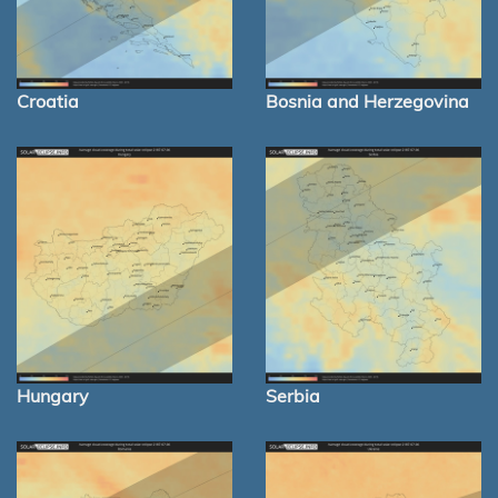
Croatia
Bosnia and Herzegovina
Hungary
Serbia