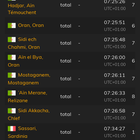
07:25:26
total
-
77
Hadjar, Aïn
UTC+01:00
Témouchent
07:25:51
Oran, Oran
total
-
60
UTC+01:00
Sidi ech
07:25:48
total
-
70
UTC+01:00
Chahmi, Oran
Aïn el Bya,
07:26:00
total
-
67
UTC+01:00
Oran
Mostaganem,
07:26:11
total
-
73
UTC+01:00
Mostaganem
’Aïn Merane,
07:26:33
total
-
88
UTC+01:00
Relizane
Sidi Akkacha,
07:26:58
total
-
74
UTC+01:00
Chlef
Sassari,
07:34:27
total
-
19
UTC+01:00
Sardinia