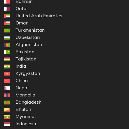
Bahrain
Qatar
United Arab Emirates
Oman
Turkmenistan
Uzbekistan
Afghanistan
Pakistan
Tajikistan
India
Kyrgyzstan
China
Nepal
Mongolia
Bangladesh
Bhutan
Myanmar
Indonesia