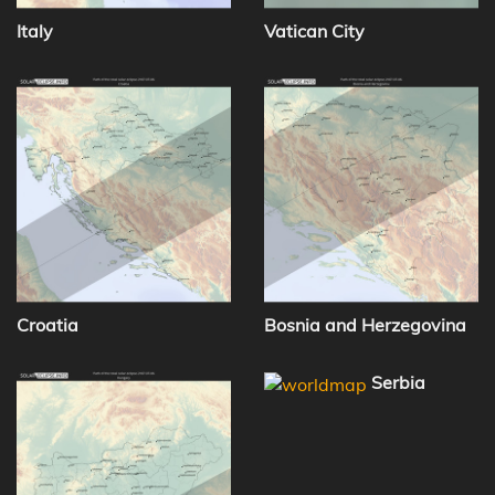
Italy
Vatican City
Croatia
Bosnia and Herzegovina
Serbia