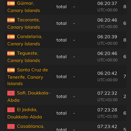
Güimar,
06:20:37
total
-
84
UTC+00:00
Canary Islands
Tacoronte,
06:20:46
total
-
67
UTC+00:00
Canary Islands
Candelaria,
06:20:39
total
-
81
UTC+00:00
Canary Islands
Tegueste,
06:20:46
total
-
64
UTC+00:00
Canary Islands
Santa Cruz de
06:20:42
total
-
71
Tenerife, Canary
UTC+00:00
Islands
Safi, Doukkala-
07:22:32
total
-
2 
UTC+01:00
Abda
El Jadida,
07:23:28
total
-
63
UTC+01:00
Doukkala-Abda
Casablanca,
07:23:42
total
-
54