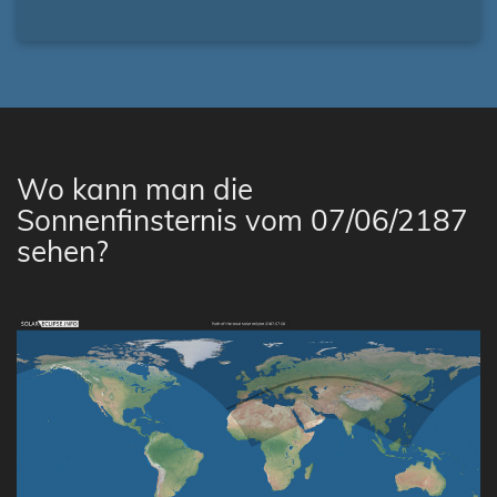
Wo kann man die
Sonnenfinsternis vom 07/06/2187
sehen?