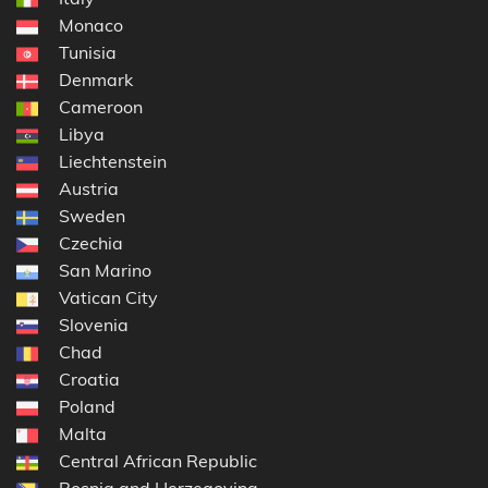
Monaco
Tunisia
Denmark
Cameroon
Libya
Liechtenstein
Austria
Sweden
Czechia
San Marino
Vatican City
Slovenia
Chad
Croatia
Poland
Malta
Central African Republic
Bosnia and Herzegovina