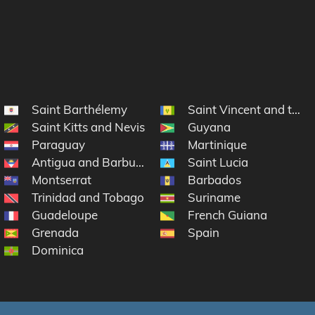
Saint Barthélemy
Saint Vincent and the 
Saint Kitts and Nevis
Guyana
Paraguay
Martinique
Antigua and Barbuda
Saint Lucia
lands
Montserrat
Barbados
Trinidad and Tobago
Suriname
Guadeloupe
French Guiana
Grenada
Spain
rtin
Dominica