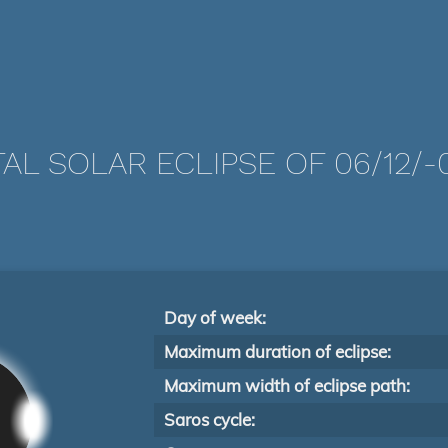
AL SOLAR ECLIPSE OF 06/12/-
Day of week:
Maximum duration of eclipse:
Maximum width of eclipse path:
Saros cycle: