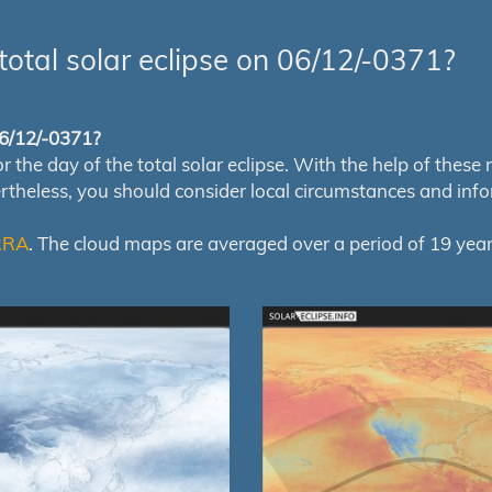
total solar eclipse on 06/12/-0371?
 06/12/-0371?
e day of the total solar eclipse. With the help of these map
ertheless, you should consider local circumstances and inf
RRA
. The cloud maps are averaged over a period of 19 year