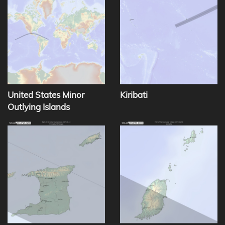
United States Minor
Kiribati
Outlying Islands