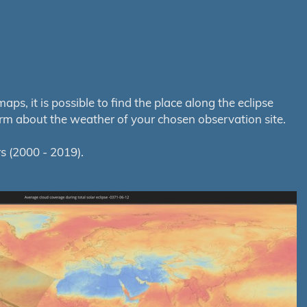
s, it is possible to find the place along the eclipse
orm about the weather of your chosen observation site.
s (2000 - 2019).