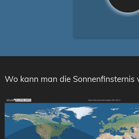
Wo kann man die Sonnenfinsternis