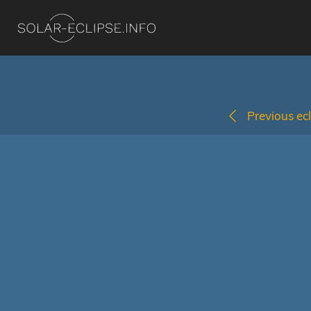
Previous ecl