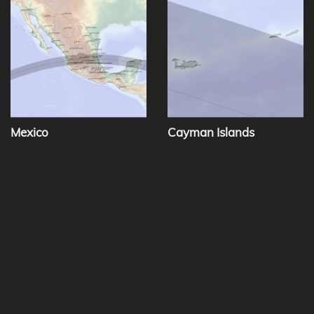
Mexico
Cayman Islands