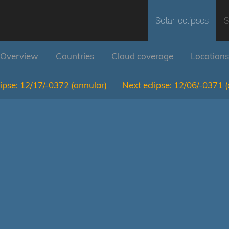
Solar eclipses
S
Overview
Countries
Cloud coverage
Locations
ipse:
12/17/-0372
(annular)
Next eclipse:
12/06/-0371