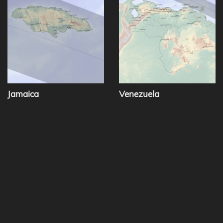
Jamaica
Venezuela