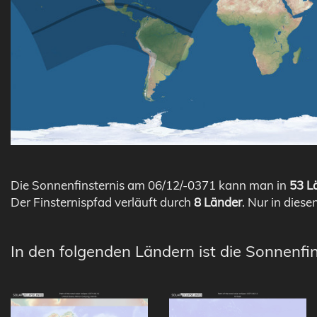
Die Sonnenfinsternis am 06/12/-0371 kann man in
53 Lä
Der Finsternispfad verläuft durch
8 Länder
. Nur in diese
In den folgenden Ländern ist die Sonnenfin