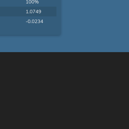
100%
1.0749
-0.0234