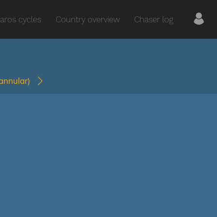
aros cycles
Country overview
Chaser log
(annular)