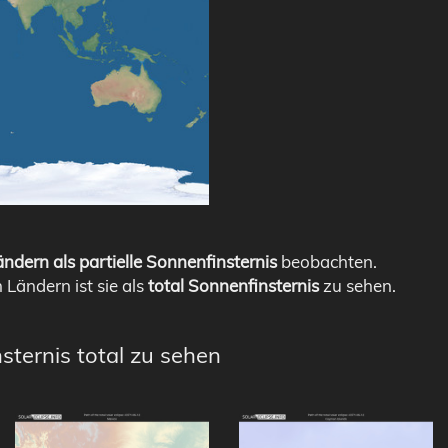
ndern als partielle Sonnenfinsternis
beobachten.
n Ländern ist sie als
total Sonnenfinsternis
zu sehen.
sternis total zu sehen