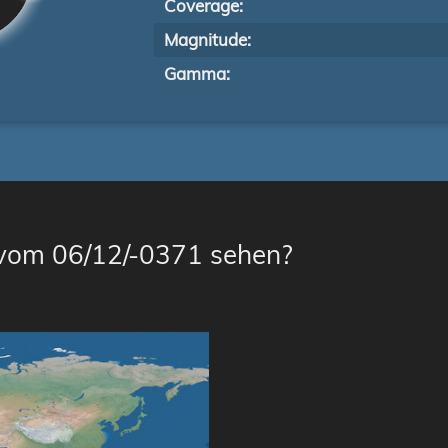
Coverage:
Magnitude:
Gamma:
 vom 06/12/-0371 sehen?