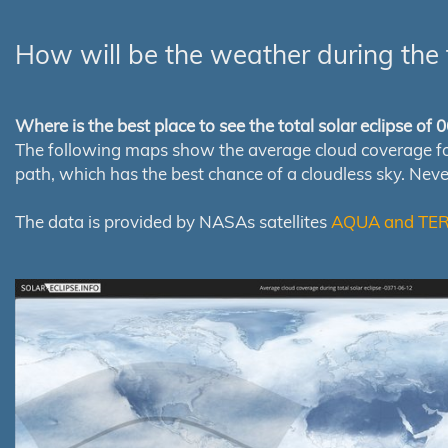
How will be the weather during the 
Where is the best place to see the total solar eclipse of
The following maps show the average cloud coverage for th
path, which has the best chance of a cloudless sky. Nev
The data is provided by NASAs satellites
AQUA and TE