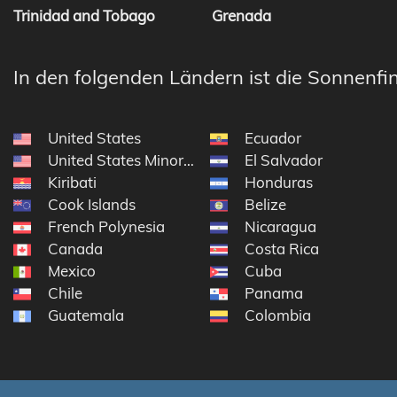
Trinidad and Tobago
Grenada
In den folgenden Ländern ist die Sonnenfin
United States
Ecuador
United States Minor Outlying Islands
El Salvador
Kiribati
Honduras
Cook Islands
Belize
French Polynesia
Nicaragua
Canada
Costa Rica
Mexico
Cuba
Chile
Panama
Guatemala
Colombia