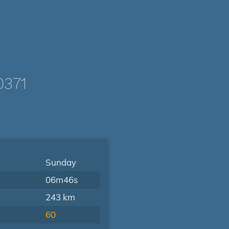
0371
Sunday
06m46s
243 km
60