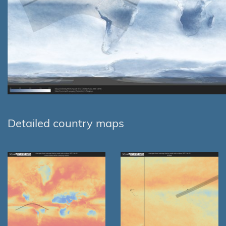
Detailed country maps