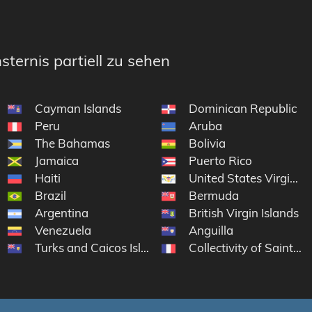
sternis partiell zu sehen
Cayman Islands
Dominican Republic
Peru
Aruba
The Bahamas
Bolivia
Jamaica
Puerto Rico
Haiti
United States Virgin Is
Brazil
Bermuda
Argentina
British Virgin Islands
Venezuela
Anguilla
Turks and Caicos Islands
Collectivity of Saint Ma