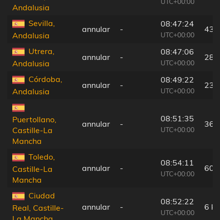
UTC+00:00
Andalusia
Sevilla,
08:47:24
annular
-
43 
UTC+00:00
Andalusia
Utrera,
08:47:06
annular
-
28 
UTC+00:00
Andalusia
Córdoba,
08:49:22
annular
-
23 
UTC+00:00
Andalusia
08:51:35
Puertollano,
annular
-
36 
UTC+00:00
Castille-La
Mancha
Toledo,
08:54:11
annular
-
60 
Castille-La
UTC+00:00
Mancha
Ciudad
08:52:22
annular
-
6 k
Real, Castille-
UTC+00:00
La Mancha