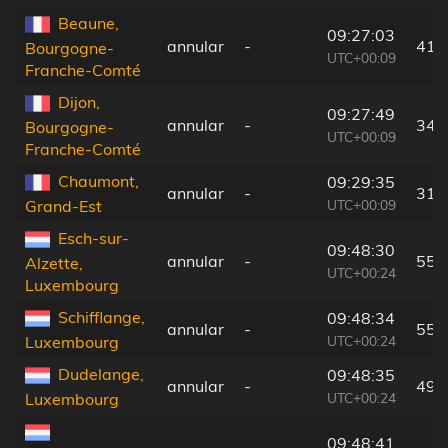
Beaune,
09:27:03
annular
-
41 
Bourgogne-
UTC+00:09
Franche-Comté
Dijon,
09:27:49
annular
-
34 
Bourgogne-
UTC+00:09
Franche-Comté
Chaumont,
09:29:35
annular
-
31 
UTC+00:09
Grand-Est
Esch-sur-
09:48:30
annular
-
55 
Alzette,
UTC+00:24
Luxembourg
Schifflange,
09:48:34
annular
-
55 
UTC+00:24
Luxembourg
Dudelange,
09:48:35
annular
-
49 
UTC+00:24
Luxembourg
09:48:41