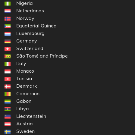
Nigeria
Netherlands
Norway
Equatorial Guinea
Luxembourg
Germany
Switzerland
São Tomé and Príncipe
Italy
Monaco
Tunisia
Denmark
Cameroon
Gabon
Libya
Liechtenstein
Austria
Sweden