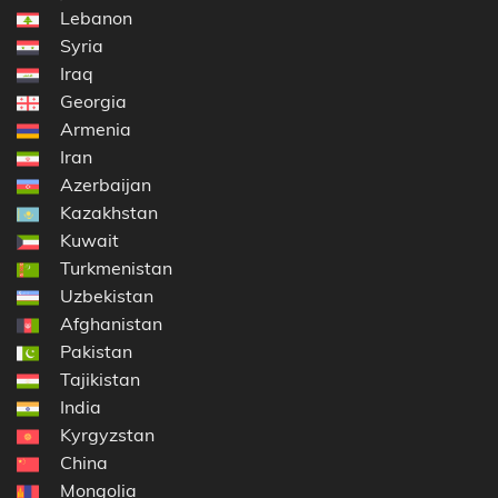
Lebanon
Syria
Iraq
Georgia
Armenia
Iran
Azerbaijan
Kazakhstan
Kuwait
Turkmenistan
Uzbekistan
Afghanistan
Pakistan
Tajikistan
India
Kyrgyzstan
China
Mongolia