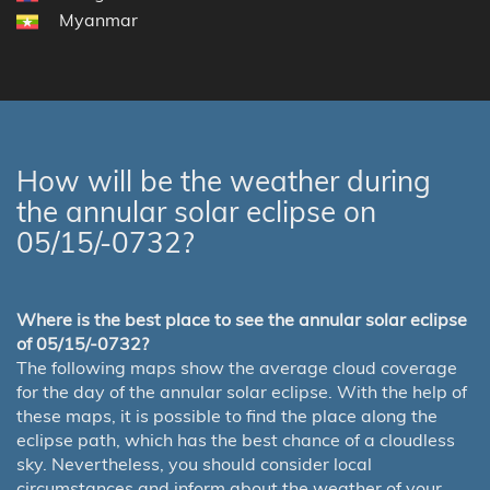
Myanmar
How will be the weather during
the annular solar eclipse on
05/15/-0732?
Where is the best place to see the annular solar eclipse
of 05/15/-0732?
The following maps show the average cloud coverage
for the day of the annular solar eclipse. With the help of
these maps, it is possible to find the place along the
eclipse path, which has the best chance of a cloudless
sky. Nevertheless, you should consider local
circumstances and inform about the weather of your