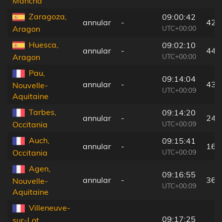
Mancha
Zaragoza,
09:00:42
annular
-
42 
UTC+00:00
Aragon
Huesca,
09:02:10
annular
-
44 
UTC+00:00
Aragon
Pau,
09:14:04
annular
-
43 
Nouvelle-
UTC+00:09
Aquitaine
Tarbes,
09:14:20
annular
-
24 
UTC+00:09
Occitania
Auch,
09:15:41
annular
-
16 
UTC+00:09
Occitania
Agen,
09:16:55
annular
-
36 
Nouvelle-
UTC+00:09
Aquitaine
Villeneuve-
09:17:25
sur-Lot,