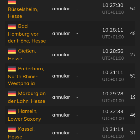
10:27:30
annular
-
54 
Rüsselsheim,
UTC+01:00
Hesse
Bad
10:28:11
annular
-
48 
Homburg vor
UTC+01:00
der Höhe, Hesse
Gießen,
10:28:56
annular
-
27 
UTC+01:00
Hesse
Paderborn,
10:31:11
annular
-
53 
North Rhine-
UTC+01:00
Westphalia
Marburg an
10:29:28
annular
-
19 
UTC+01:00
der Lahn, Hesse
Hameln,
10:32:33
annular
-
46 
UTC+01:00
Lower Saxony
Kassel,
10:31:14
annular
-
31 
UTC+01:00
Hesse