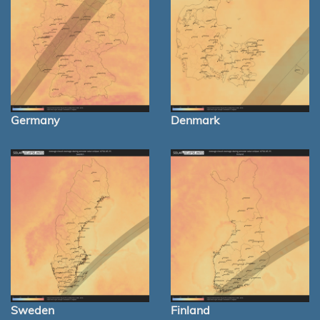
Germany
Denmark
Sweden
Finland