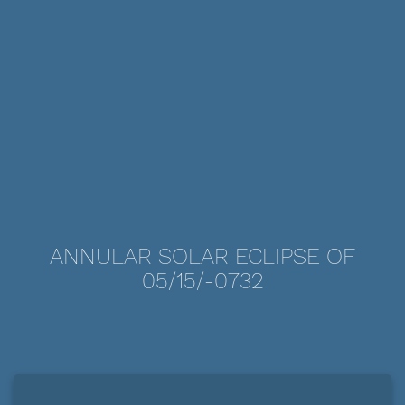
ANNULAR SOLAR ECLIPSE OF
05/15/-0732