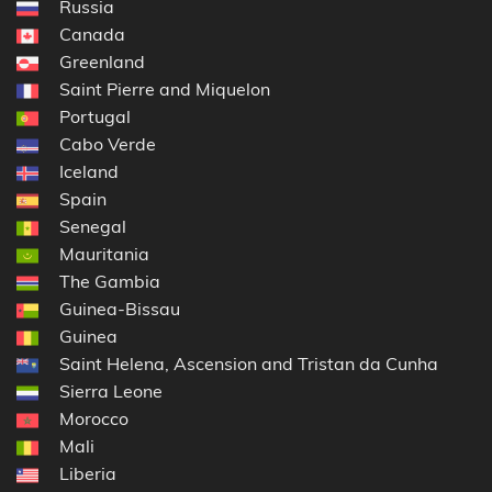
Russia
Canada
Greenland
Saint Pierre and Miquelon
Portugal
Cabo Verde
Iceland
Spain
Senegal
Mauritania
The Gambia
Guinea-Bissau
Guinea
Saint Helena, Ascension and Tristan da Cunha
Sierra Leone
Morocco
Mali
Liberia