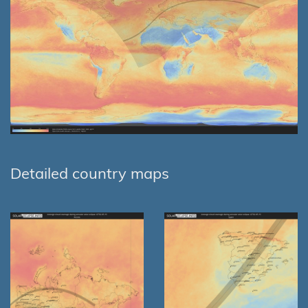
Detailed country maps