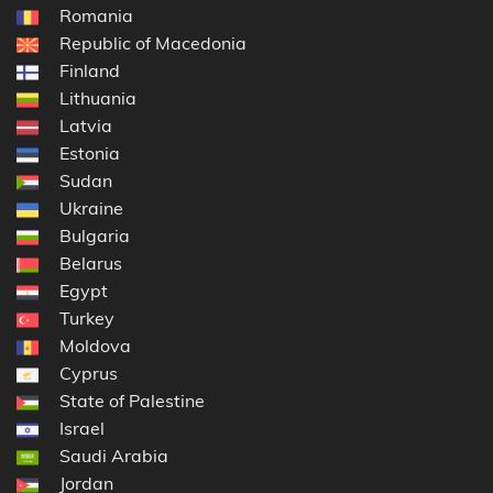
Romania
Republic of Macedonia
Finland
Lithuania
Latvia
Estonia
Sudan
Ukraine
Bulgaria
Belarus
Egypt
Turkey
Moldova
Cyprus
State of Palestine
Israel
Saudi Arabia
Jordan