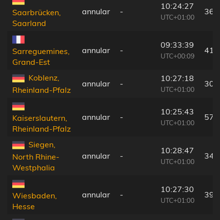
10:24:27
annular
-
36 
Saarbrücken,
UTC+01:00
Saarland
09:33:39
annular
-
41 
Sarreguemines,
UTC+00:09
Grand-Est
Koblenz,
10:27:18
annular
-
30 
UTC+01:00
Rheinland-Pfalz
10:25:43
annular
-
57 
Kaiserslautern,
UTC+01:00
Rheinland-Pfalz
Siegen,
10:28:47
annular
-
34 
North Rhine-
UTC+01:00
Westphalia
10:27:30
annular
-
39 
Wiesbaden,
UTC+01:00
Hesse