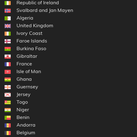
Republic of Ireland
Svalbard and Jan Mayen
Algeria
United Kingdom
Ivory Coast
Faroe Islands
Burkina Faso
Gibraltar
France
Isle of Man
Ghana
Guernsey
Jersey
Togo
Niger
Benin
Andorra
Belgium