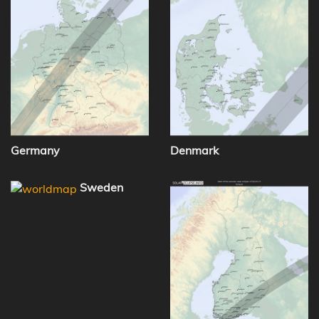
Germany
Denmark
Sweden