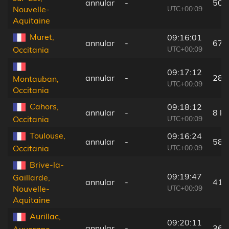
annular
-
50 
UTC+00:09
Nouvelle-
Aquitaine
Muret,
09:16:01
annular
-
67 
UTC+00:09
Occitania
09:17:12
annular
-
28 
Montauban,
UTC+00:09
Occitania
Cahors,
09:18:12
annular
-
8 k
UTC+00:09
Occitania
Toulouse,
09:16:24
annular
-
58 
UTC+00:09
Occitania
Brive-la-
09:19:47
Gaillarde,
annular
-
41 
UTC+00:09
Nouvelle-
Aquitaine
Aurillac,
09:20:11
annular
-
36 