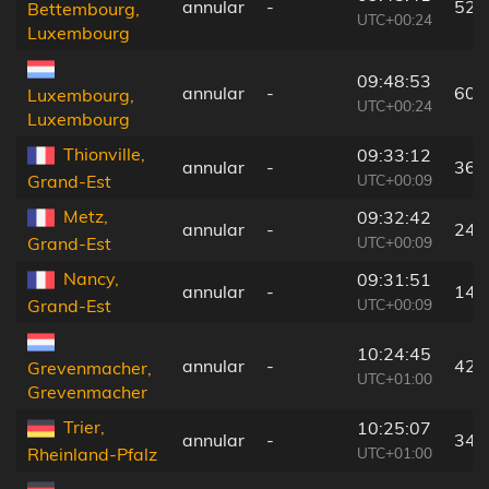
annular
-
52 
Bettembourg,
UTC+00:24
Luxembourg
09:48:53
annular
-
60 
Luxembourg,
UTC+00:24
Luxembourg
Thionville,
09:33:12
annular
-
36 
UTC+00:09
Grand-Est
Metz,
09:32:42
annular
-
24 
UTC+00:09
Grand-Est
Nancy,
09:31:51
annular
-
14 
UTC+00:09
Grand-Est
10:24:45
annular
-
42 
Grevenmacher,
UTC+01:00
Grevenmacher
Trier,
10:25:07
annular
-
34 
UTC+01:00
Rheinland-Pfalz