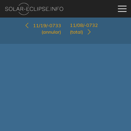
11/08/-0732
11/19/-0733
(annular)
(total)