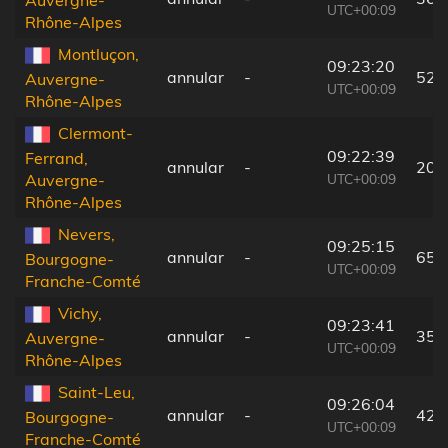
Auvergne-
UTC+00:09
Rhône-Alpes
Montluçon,
09:23:20
annular
-
52 
Auvergne-
UTC+00:09
Rhône-Alpes
Clermont-
09:22:39
Ferrand,
annular
-
20 
UTC+00:09
Auvergne-
Rhône-Alpes
Nevers,
09:25:15
annular
-
65 
Bourgogne-
UTC+00:09
Franche-Comté
Vichy,
09:23:41
annular
-
35 
Auvergne-
UTC+00:09
Rhône-Alpes
Saint-Leu,
09:26:04
annular
-
42 
Bourgogne-
UTC+00:09
Franche-Comté