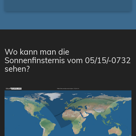
Wo kann man die
Sonnenfinsternis vom 05/15/-0732
sehen?