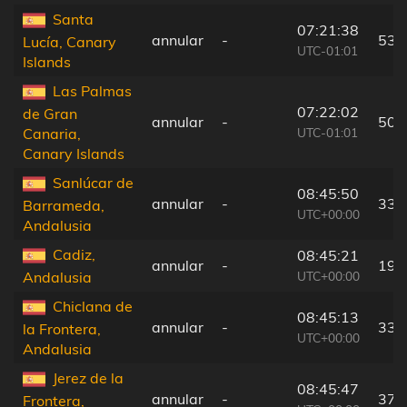
Santa
07:21:38
annular
-
53 
Lucía, Canary
UTC-01:01
Islands
Las Palmas
07:22:02
de Gran
annular
-
50 
UTC-01:01
Canaria,
Canary Islands
Sanlúcar de
08:45:50
annular
-
33 
Barrameda,
UTC+00:00
Andalusia
Cadiz,
08:45:21
annular
-
19 
UTC+00:00
Andalusia
Chiclana de
08:45:13
annular
-
33 
la Frontera,
UTC+00:00
Andalusia
Jerez de la
08:45:47
annular
-
37 
Frontera,