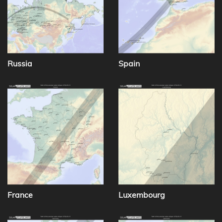
Russia
Spain
France
Luxembourg