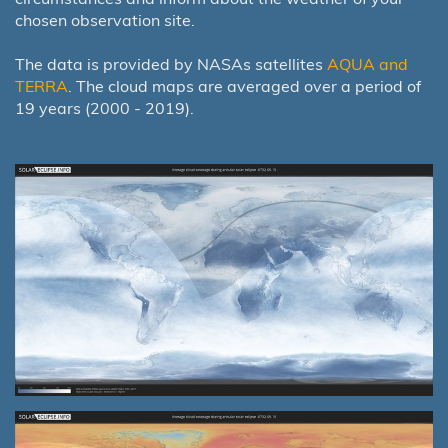
chosen observation site.
The data is provided by NASAs satellites
AQUA and
TERRA
. The cloud maps are averaged over a period of
19 years (2000 - 2019).