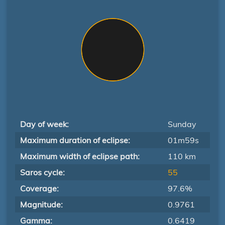
Day of week:
Sunday
Maximum duration of eclipse:
01m59s
Maximum width of eclipse path:
110 km
Saros cycle:
55
Coverage:
97.6%
Magnitude:
0.9761
Gamma:
0.6419