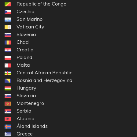
Republic of the Congo
Czechia
San Marino
Vatican City
Slovenia
Chad
Croatia
Poland
Malta
Central African Republic
Bosnia and Herzegovina
Hungary
Slovakia
Montenegro
Serbia
Albania
Åland Islands
Greece