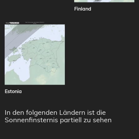
Finland
Estonia
In den folgenden Ländern ist die
Sonnenfinsternis partiell zu sehen