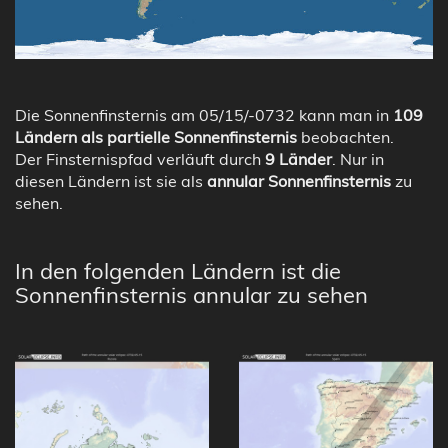
Die Sonnenfinsternis am 05/15/-0732 kann man in
109
Ländern als partielle Sonnenfinsternis
beobachten.
Der Finsternispfad verläuft durch
9 Länder
. Nur in
diesen Ländern ist sie als
annular Sonnenfinsternis
zu
sehen.
In den folgenden Ländern ist die
Sonnenfinsternis annular zu sehen