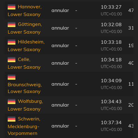
Hannover,
10:33:27
annular
-
47 
UTC+01:00
Lower Saxony
Göttingen,
10:32:08
annular
-
31 
UTC+01:00
Lower Saxony
Hildesheim,
10:33:18
annular
-
19 
UTC+01:00
Lower Saxony
Celle,
10:34:18
annular
-
40 
UTC+01:00
Lower Saxony
10:34:09
annular
-
11 
Braunschweig,
UTC+01:00
Lower Saxony
Wolfsburg,
10:34:43
annular
-
20 
UTC+01:00
Lower Saxony
Schwerin,
10:37:34
annular
-
43 
Mecklenburg-
UTC+01:00
Vorpommern