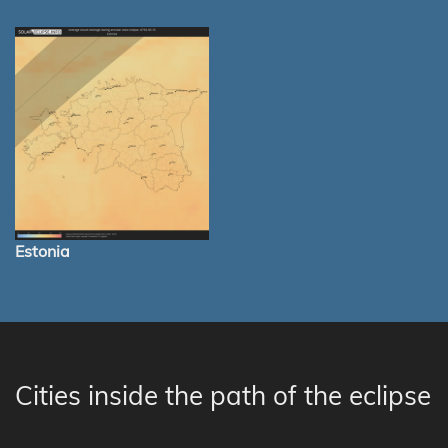
Estonia
Cities inside the path of the eclipse