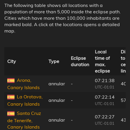
The following table shows all locations with a
population of more than 5,000 inside the eclipse path.
Cities which have more than 100,000 inhabitants are
marked bold. A click at the locations opens a detailed
map.
Local
Dis
Eclipse
time of
to
City
Type
duration
max.
cent
eclipse
line
Arona,
07:21:38
annular
-
40 
UTC-01:01
Canary Islands
La Orotava,
07:22:14
annular
-
57 
UTC-01:01
Canary Islands
Santa Cruz
07:22:27
annular
-
43 
de Tenerife,
UTC-01:01
Canary Islands