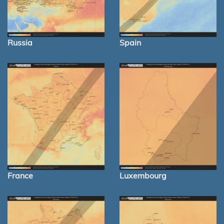
Russia
Spain
France
Luxembourg