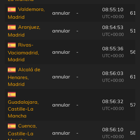
Valdemoro,
08:55:10
annular
-
61 
UTC+00:00
Madrid
Aranjuez,
08:54:53
annular
-
51 
UTC+00:00
Madrid
Rivas-
08:55:36
annular
-
56 
Vaciamadrid,
UTC+00:00
Madrid
Alcalá de
08:56:03
annular
-
61 
Henares,
UTC+00:00
Madrid
08:56:32
Guadalajara,
annular
-
57 
UTC+00:00
Castille-La
Mancha
Cuenca,
08:56:10
annular
-
58 
Castille-La
UTC+00:00