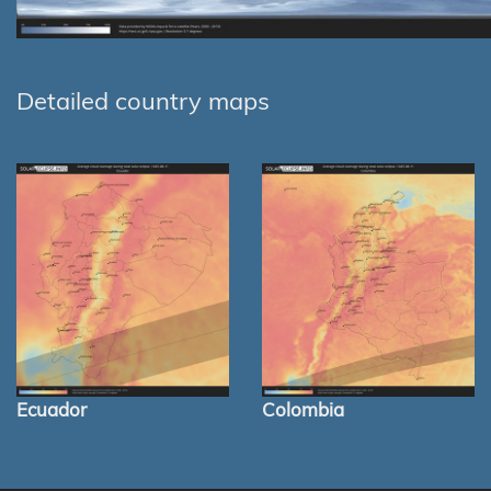
Detailed country maps
Ecuador
Colombia