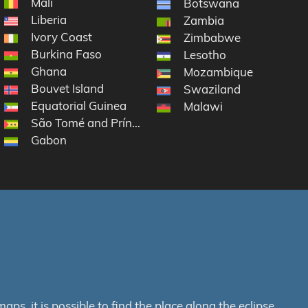
Mali
Botswana
Liberia
Zambia
Ivory Coast
Zimbabwe
Burkina Faso
Lesotho
Ghana
 South Sandwich Islands
Mozambique
Bouvet Island
Swaziland
Equatorial Guinea
Malawi
São Tomé and Príncipe
Gabon
s, it is possible to find the place along the eclipse