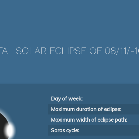
AL SOLAR ECLIPSE OF 08/11/-
Day of week:
Maximum duration of eclipse:
Maximum width of eclipse path:
Saros cycle: