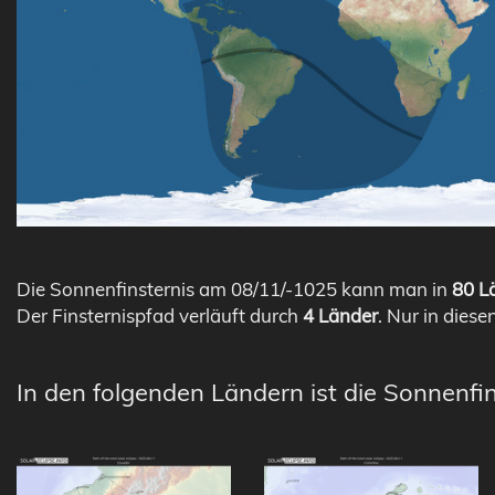
Die Sonnenfinsternis am 08/11/-1025 kann man in
80 Lä
Der Finsternispfad verläuft durch
4 Länder
. Nur in diese
In den folgenden Ländern ist die Sonnenfin