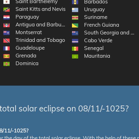
Saint Barthélemy
Barbados
Saint Kitts and Nevis
Uruguay
Paraguay
Suriname
Antigua and Barbuda
French Guiana
Montserrat
nds
South Georgia and the
Trinidad and Tobago
Cabo Verde
Guadeloupe
Senegal
Grenada
Mauritania
Dominica
total solar eclipse on 08/11/-1025?
 08/11/-1025?
e day of the total solar eclipse. With the help of these map