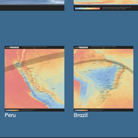
Peru
Brazil