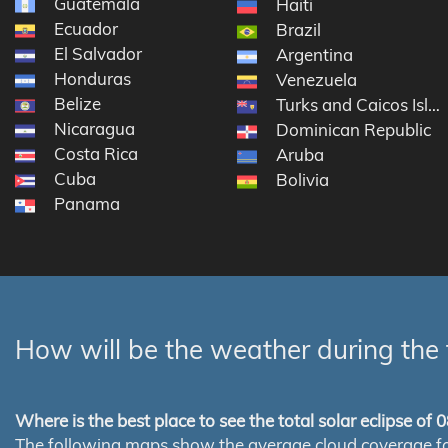
Guatemala
Haiti
Ecuador
Brazil
El Salvador
Argentina
Honduras
Venezuela
Belize
Turks and Caicos Isla
Nicaragua
Dominican Republic
Costa Rica
Aruba
Cuba
Bolivia
Panama
How will be the weather during the 
Where is the best place to see the total solar eclipse of
The following maps show the average cloud coverage for th