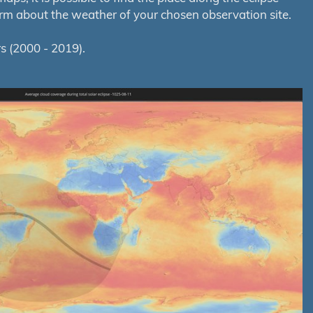
orm about the weather of your chosen observation site.
s (2000 - 2019).