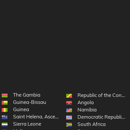
The Gambia
 Grenadines
Republic of the Congo
Guinea-Bissau
Angola
Guinea
Namibia
Saint Helena, Ascension and Tristan da Cunha
Democratic Republic o
Sierra Leone
South Africa