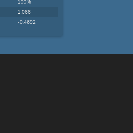
100%
1.066
-0.4692