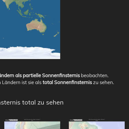
ndern als partielle Sonnenfinsternis
beobachten.
n Ländern ist sie als
total Sonnenfinsternis
zu sehen.
sternis total zu sehen