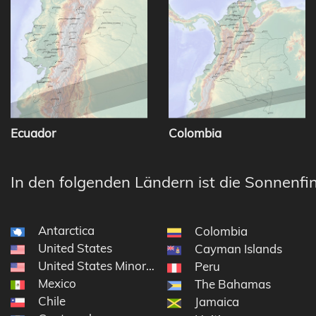
Ecuador
Colombia
In den folgenden Ländern ist die Sonnenfin
Antarctica
Colombia
United States
Cayman Islands
United States Minor Outlying Islands
Peru
Mexico
The Bahamas
Chile
Jamaica