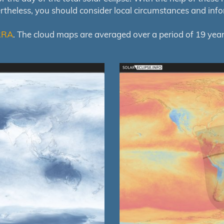
ertheless, you should consider local circumstances and inf
RRA
. The cloud maps are averaged over a period of 19 year