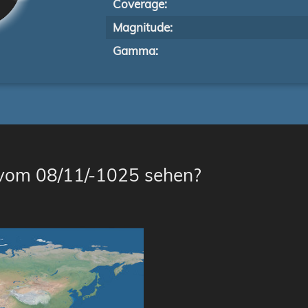
Coverage:
Magnitude:
Gamma:
 vom 08/11/-1025 sehen?