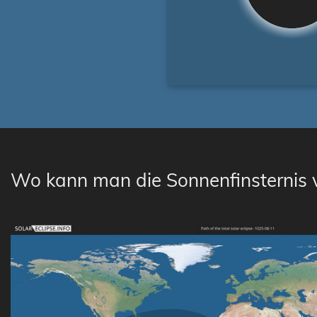
Wo kann man die Sonnenfinsternis