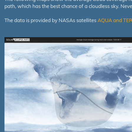
path, which has the best chance of a cloudless sky. Nev
The data is provided by NASAs satellites
AQUA and TE