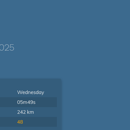
1025
Wednesday
05m49s
242 km
48