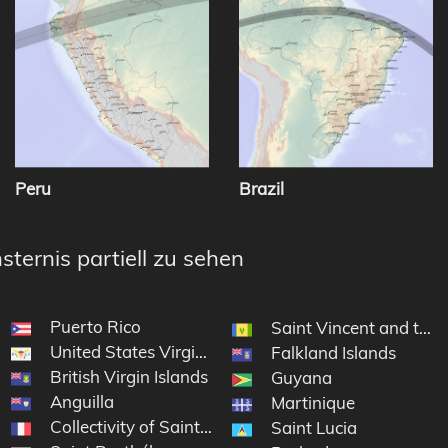
Peru
Brazil
sternis partiell zu sehen
Puerto Rico
Saint Vincent and the
United States Virgin Islands
Falkland Islands
British Virgin Islands
Guyana
Anguilla
Martinique
Collectivity of Saint Martin
Saint Lucia