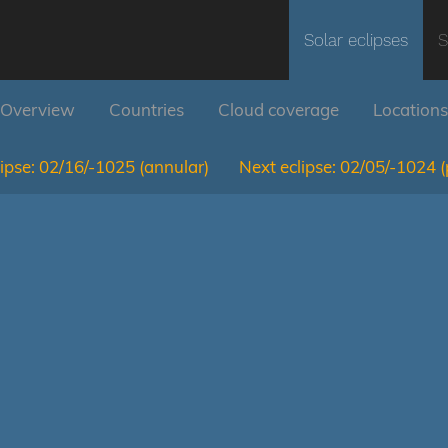
Solar eclipses
S
Overview
Countries
Cloud coverage
Locations
ipse:
02/16/-1025
(annular)
Next eclipse:
02/05/-1024