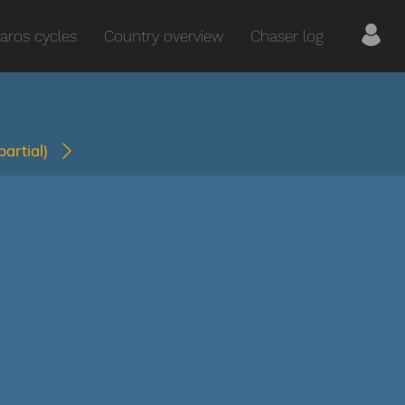
aros cycles
Country overview
Chaser log
(partial)