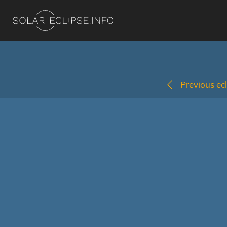
Previous ecl