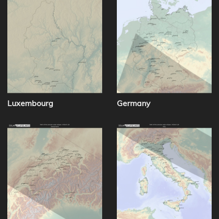
Luxembourg
Germany