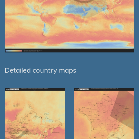
Detailed country maps