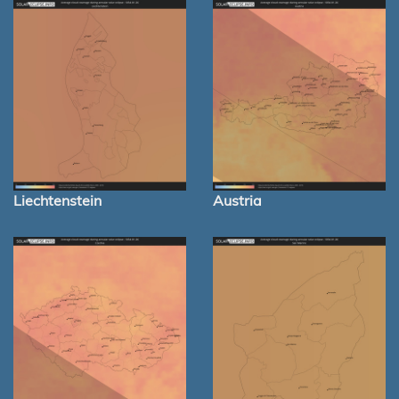
Liechtenstein
Austria