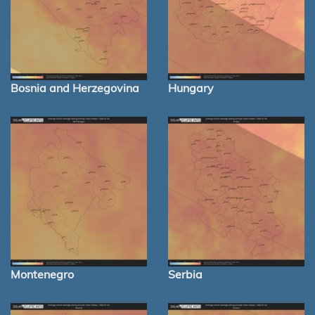
Bosnia and Herzegovina
Hungary
Montenegro
Serbia