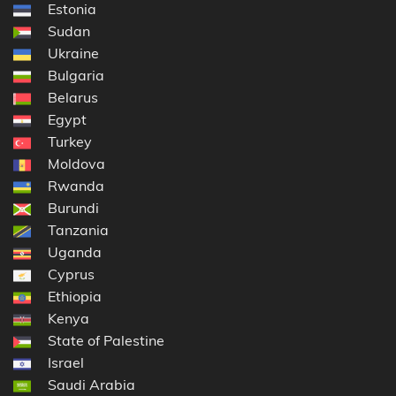
Estonia
Sudan
Ukraine
Bulgaria
Belarus
Egypt
Turkey
Moldova
Rwanda
Burundi
Tanzania
Uganda
Cyprus
Ethiopia
Kenya
State of Palestine
Israel
Saudi Arabia