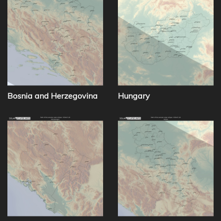
Bosnia and Herzegovina
Hungary