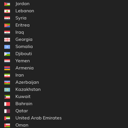
Jordan
Lebanon
Syria
Eritrea
Iraq
Georgia
Somalia
Djibouti
Yemen
Armenia
Iran
Azerbaijan
Kazakhstan
Kuwait
Bahrain
Qatar
United Arab Emirates
Oman