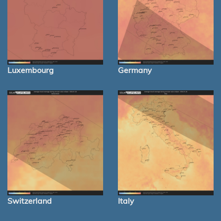
Luxembourg
Germany
Switzerland
Italy