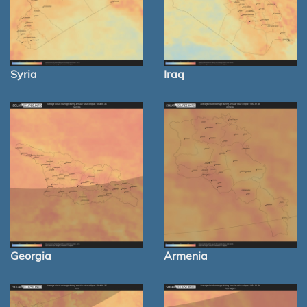
Syria
Iraq
Georgia
Armenia