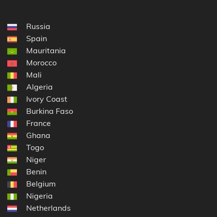
Russia
Spain
Mauritania
Morocco
Mali
Algeria
Ivory Coast
Burkina Faso
France
Ghana
Togo
Niger
Benin
Belgium
Nigeria
Netherlands