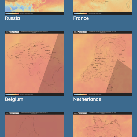
Russia
France
Belgium
Netherlands