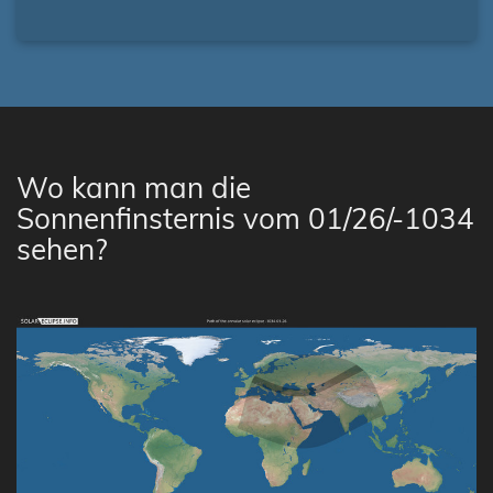
Wo kann man die
Sonnenfinsternis vom 01/26/-1034
sehen?