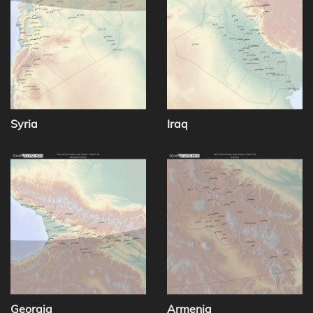
Syria
Iraq
Georgia
Armenia