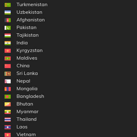
Turkmenistan
Uzbekistan
Afghanistan
Pakistan
Tajikistan
India
Kyrgyzstan
Maldives
China
Sri Lanka
Nepal
Mongolia
Bangladesh
Bhutan
Myanmar
Thailand
Laos
Vietnam