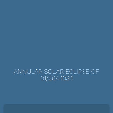
ANNULAR SOLAR ECLIPSE OF
01/26/-1034