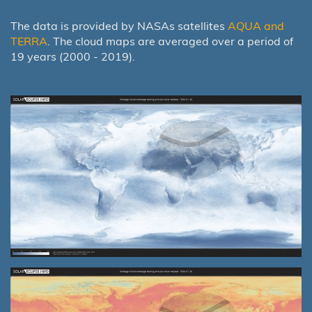
The data is provided by NASAs satellites
AQUA and
TERRA
. The cloud maps are averaged over a period of
19 years (2000 - 2019).