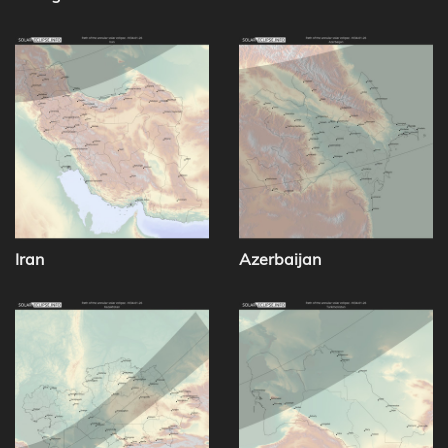
Iran
Azerbaijan