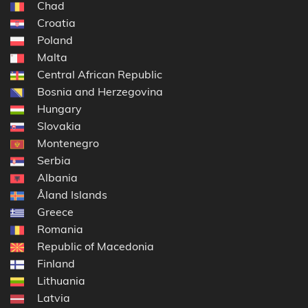
Chad
Croatia
Poland
Malta
Central African Republic
Bosnia and Herzegovina
Hungary
Slovakia
Montenegro
Serbia
Albania
Åland Islands
Greece
Romania
Republic of Macedonia
Finland
Lithuania
Latvia