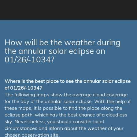
How will be the weather during
the annular solar eclipse on
01/26/-1034?
Where is the best place to see the annular solar eclipse
of 01/26/-1034?
The following maps show the average cloud coverage
for the day of the annular solar eclipse. With the help of
these maps, it is possible to find the place along the
eclipse path, which has the best chance of a cloudless
sky. Nevertheless, you should consider local
circumstances and inform about the weather of your
chosen observation site.