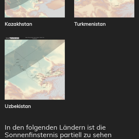
Kazakhstan
Turkmenistan
Uzbekistan
In den folgenden Ländern ist die
Sonnenfinsternis partiell zu sehen