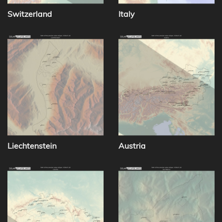
Switzerland
Italy
Liechtenstein
Austria