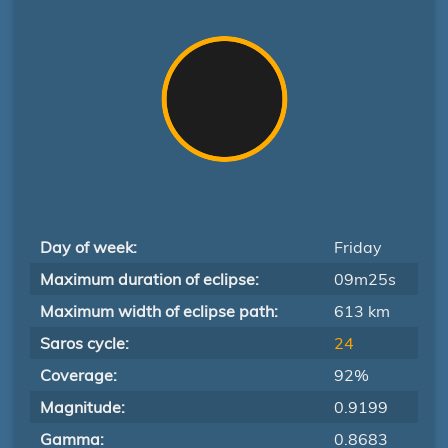
Day of week:
Friday
Maximum duration of eclipse:
09m25s
Maximum width of eclipse path:
613 km
Saros cycle:
24
Coverage:
92%
Magnitude:
0.9199
Gamma:
0.8683