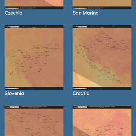
Czechia
San Marino
Slovenia
Croatia