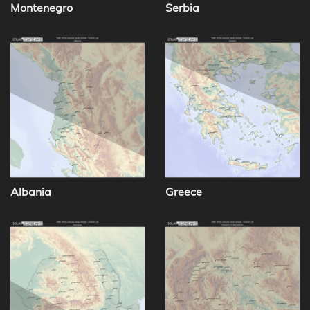
Montenegro
Serbia
Albania
Greece