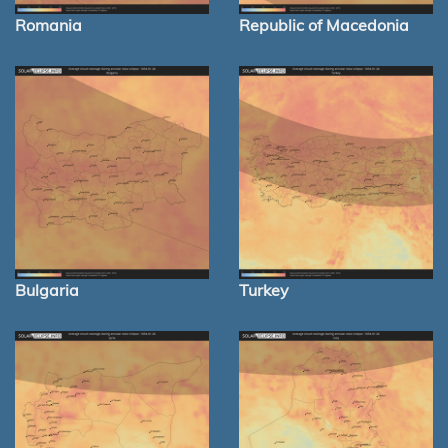
Romania
Republic of Macedonia
Bulgaria
Turkey