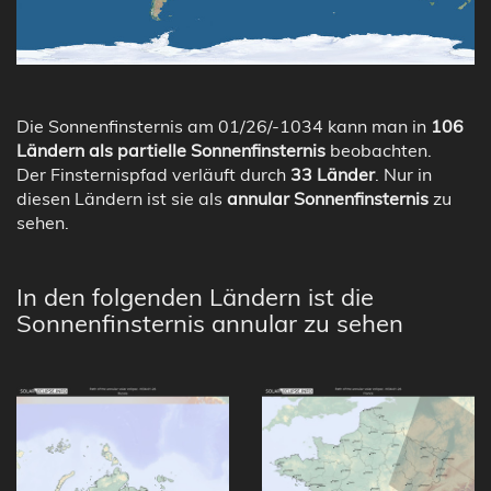
Die Sonnenfinsternis am 01/26/-1034 kann man in
106
Ländern als partielle Sonnenfinsternis
beobachten.
Der Finsternispfad verläuft durch
33 Länder
. Nur in
diesen Ländern ist sie als
annular Sonnenfinsternis
zu
sehen.
In den folgenden Ländern ist die
Sonnenfinsternis annular zu sehen