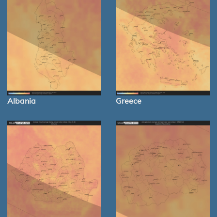
Albania
Greece