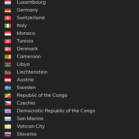
Luxembourg
Germany
Switzerland
Italy
Monaco
Tunisia
Denmark
Cameroon
Libya
Liechtenstein
Austria
Sweden
Republic of the Congo
Czechia
Democratic Republic of the Congo
San Marino
Vatican City
Slovenia