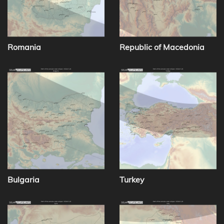
Romania
Republic of Macedonia
Bulgaria
Turkey