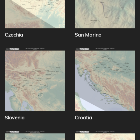
Czechia
San Marino
Slovenia
Croatia