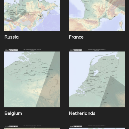
Russia
France
Belgium
Netherlands