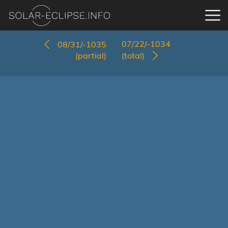
07/22/-1034
08/31/-1035
(partial)
(total)