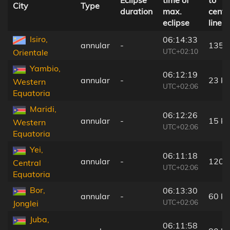
Eclipse
time of
to
City
Type
duration
max.
centr
eclipse
line
Isiro,
06:14:33
annular
-
135 
UTC+02:10
Orientale
Yambio,
06:12:19
annular
-
23 k
Western
UTC+02:06
Equatoria
Maridi,
06:12:26
annular
-
15 k
Western
UTC+02:06
Equatoria
Yei,
06:11:18
annular
-
120 
Central
UTC+02:06
Equatoria
Bor,
06:13:30
annular
-
60 k
UTC+02:06
Jonglei
Juba,
06:11:58