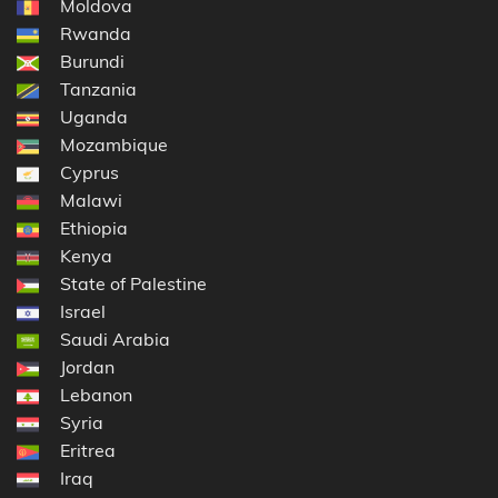
Moldova
Rwanda
Burundi
Tanzania
Uganda
Mozambique
Cyprus
Malawi
Ethiopia
Kenya
State of Palestine
Israel
Saudi Arabia
Jordan
Lebanon
Syria
Eritrea
Iraq