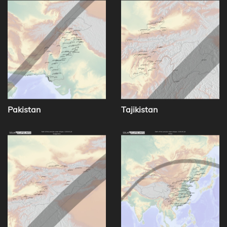
Pakistan
Tajikistan