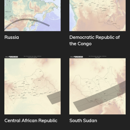
Russia
Democratic Republic of
the Congo
Central African Republic
South Sudan