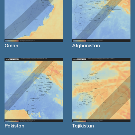
Oman
Afghanistan
Pakistan
Tajikistan