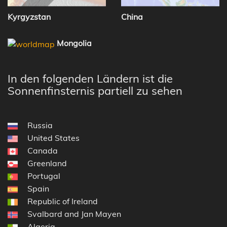
Kyrgyzstan
China
Mongolia
In den folgenden Ländern ist die
Sonnenfinsternis partiell zu sehen
Russia
United States
Canada
Greenland
Portugal
Spain
Republic of Ireland
Svalbard and Jan Mayen
Algeria