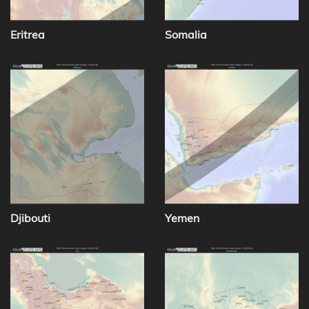
Eritrea
Somalia
Djibouti
Yemen