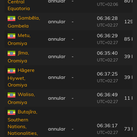
annular
-
80 k
Central
UTC+02:06
Equatoria
Gambēla,
06:36:28
annular
-
129 
UTC+02:27
Gambela
Metu,
06:36:29
annular
-
85 k
UTC+02:27
Oromiya
Jīma,
06:35:40
annular
-
39 k
UTC+02:27
Oromiya
Hāgere
06:37:25
annular
-
39 k
Hiywet,
UTC+02:27
Oromiya
Waliso,
06:36:49
annular
-
11 k
UTC+02:27
Oromiya
Butajīra,
Southern
06:36:17
Nations,
annular
-
73 k
UTC+02:27
Nationalities,