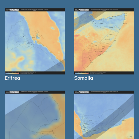
Eritrea
Somalia