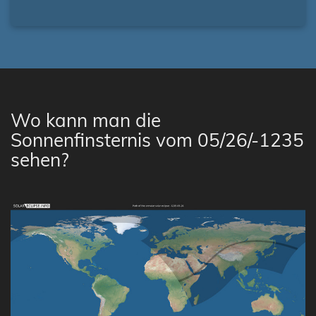
Wo kann man die
Sonnenfinsternis vom 05/26/-1235
sehen?