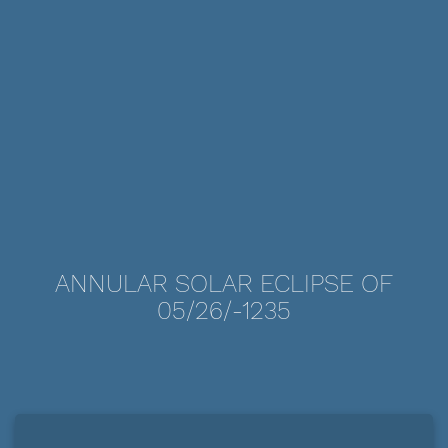
ANNULAR SOLAR ECLIPSE OF
05/26/-1235