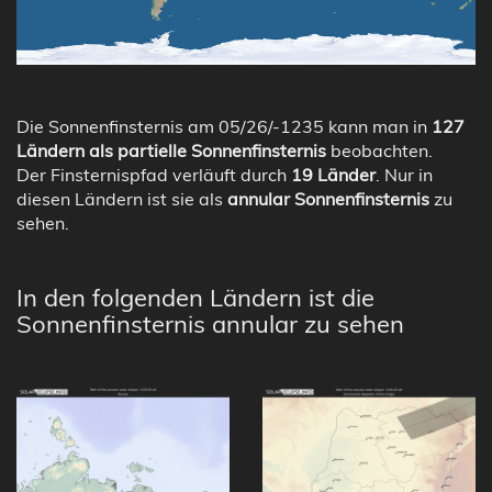
Die Sonnenfinsternis am 05/26/-1235 kann man in
127
Ländern als partielle Sonnenfinsternis
beobachten.
Der Finsternispfad verläuft durch
19 Länder
. Nur in
diesen Ländern ist sie als
annular Sonnenfinsternis
zu
sehen.
In den folgenden Ländern ist die
Sonnenfinsternis annular zu sehen