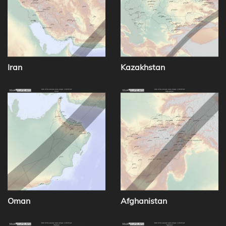
Iran
Kazakhstan
Oman
Afghanistan