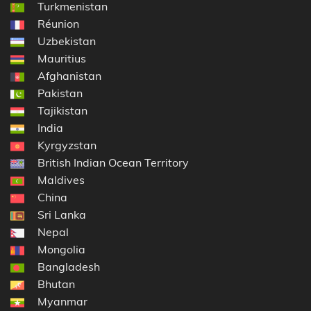
Turkmenistan
Réunion
Uzbekistan
Mauritius
Afghanistan
Pakistan
Tajikistan
India
Kyrgyzstan
British Indian Ocean Territory
Maldives
China
Sri Lanka
Nepal
Mongolia
Bangladesh
Bhutan
Myanmar