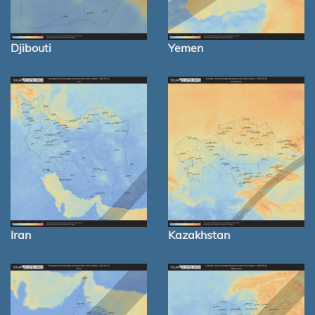
Djibouti
Yemen
Iran
Kazakhstan