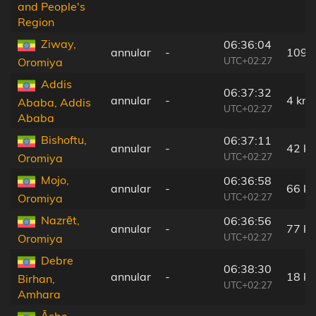
and People's
Region
Ziway,
06:36:04
annular
-
109 
UTC+02:27
Oromiya
Addis
06:37:32
annular
-
4 km
Ababa, Addis
UTC+02:27
Ababa
Bishoftu,
06:37:11
annular
-
42 k
UTC+02:27
Oromiya
Mojo,
06:36:58
annular
-
66 k
UTC+02:27
Oromiya
Nazrēt,
06:36:56
annular
-
77 k
UTC+02:27
Oromiya
Debre
06:38:30
annular
-
18 k
Birhan,
UTC+02:27
Amhara