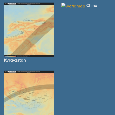
China
Kyrgyzstan