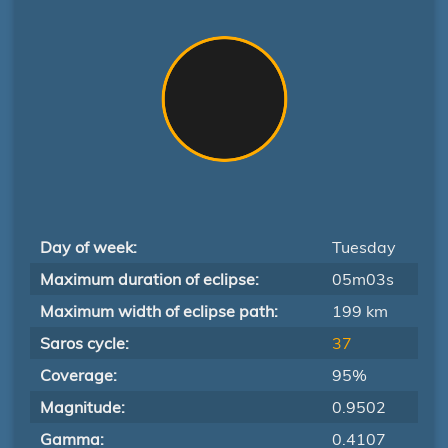
Day of week:
Tuesday
Maximum duration of eclipse:
05m03s
Maximum width of eclipse path:
199 km
Saros cycle:
37
Coverage:
95%
Magnitude:
0.9502
Gamma:
0.4107