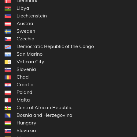
Denmark
Libya
Liechtenstein
Austria
Sweden
Czechia
Democratic Republic of the Congo
San Marino
Vatican City
Slovenia
Chad
Croatia
Poland
Malta
Central African Republic
Bosnia and Herzegovina
Hungary
Slovakia