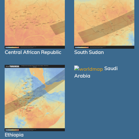
Central African Republic
South Sudan
Saudi
Arabia
Ethiopia