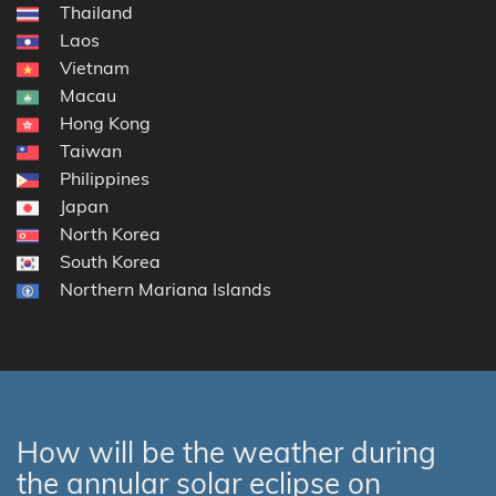
Thailand
Laos
Vietnam
Macau
Hong Kong
Taiwan
Philippines
Japan
North Korea
South Korea
Northern Mariana Islands
How will be the weather during
the annular solar eclipse on