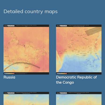
Detailed country maps
Russia
Democratic Republic of
the Congo