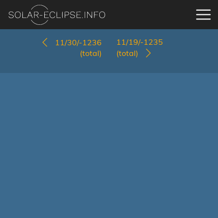
11/19/-1235
11/30/-1236
(total)
(total)