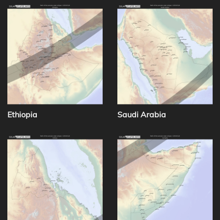
Ethiopia
Saudi Arabia