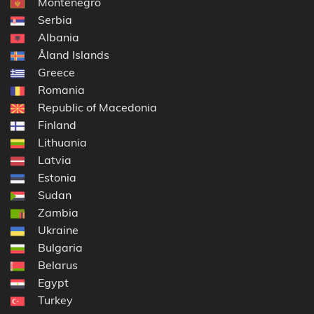
Montenegro
Serbia
Albania
Åland Islands
Greece
Romania
Republic of Macedonia
Finland
Lithuania
Latvia
Estonia
Sudan
Zambia
Ukraine
Bulgaria
Belarus
Egypt
Turkey