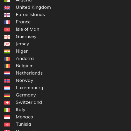
United Kingdom
Faroe Islands
France
Isle of Man
Guernsey
Jersey
Niger
Andorra
Belgium
Netherlands
Norway
Luxembourg
Germany
Switzerland
Italy
Monaco
Tunisia