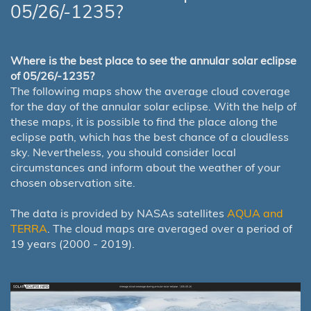
05/26/-1235?
Where is the best place to see the annular solar eclipse
of 05/26/-1235?
The following maps show the average cloud coverage
for the day of the annular solar eclipse. With the help of
these maps, it is possible to find the place along the
eclipse path, which has the best chance of a cloudless
sky. Nevertheless, you should consider local
circumstances and inform about the weather of your
chosen observation site.
The data is provided by NASAs satellites
AQUA and
TERRA
. The cloud maps are averaged over a period of
19 years (2000 - 2019).