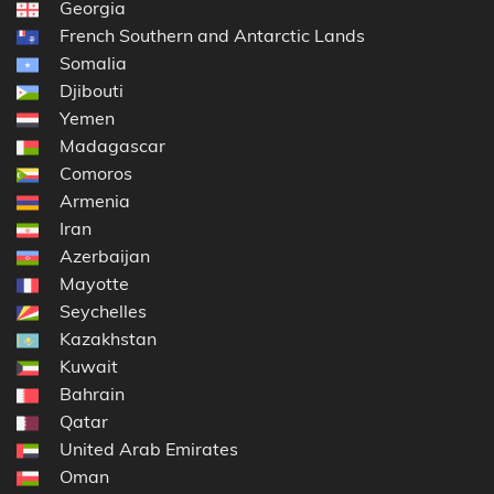
Georgia
French Southern and Antarctic Lands
Somalia
Djibouti
Yemen
Madagascar
Comoros
Armenia
Iran
Azerbaijan
Mayotte
Seychelles
Kazakhstan
Kuwait
Bahrain
Qatar
United Arab Emirates
Oman