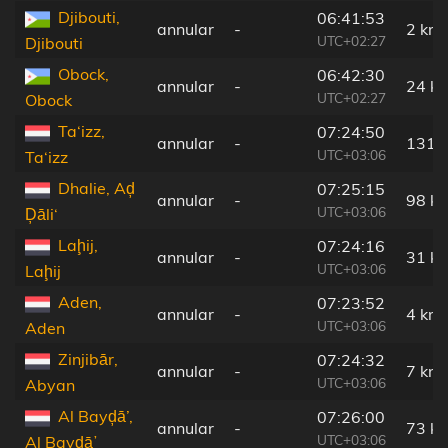
Djibouti,
06:41:53
annular
-
2 km
UTC+02:27
Djibouti
Obock,
06:42:30
annular
-
24 k
UTC+02:27
Obock
Ta‘izz,
07:24:50
annular
-
131 
UTC+03:06
Ta‘izz
Dhalie, Aḑ
07:25:15
annular
-
98 k
UTC+03:06
Ḑāli‘
Laḩij,
07:24:16
annular
-
31 k
UTC+03:06
Laḩij
Aden,
07:23:52
annular
-
4 km
UTC+03:06
Aden
Zinjibār,
07:24:32
annular
-
7 km
UTC+03:06
Abyan
Al Bayḑā’,
07:26:00
annular
-
73 k
UTC+03:06
Al Bayḑāʼ