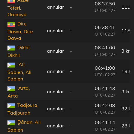
Āsbe
06:37:50
annular
-
111 
Teferī,
UTC+02:27
Oromiya
Dire
06:38:41
annular
-
118 
Dawa, Dire
UTC+02:27
Dawa
Dikhil,
06:41:00
annular
-
3 km
UTC+02:27
Dikhil
'Ali
06:41:08
annular
-
18 k
Sabieh, Ali
UTC+02:27
Sabieh
‘Arta,
06:41:43
annular
-
9 km
UTC+02:27
Arta
Tadjoura,
06:42:08
annular
-
32 k
UTC+02:27
Tadjourah
Ḏânan, Ali
06:41:14
annular
-
28 k
UTC+02:27
Sabieh