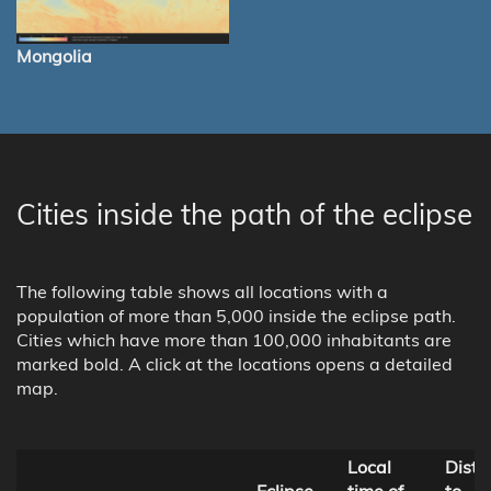
Mongolia
Cities inside the path of the eclipse
The following table shows all locations with a
population of more than 5,000 inside the eclipse path.
Cities which have more than 100,000 inhabitants are
marked bold. A click at the locations opens a detailed
map.
Local
Dista