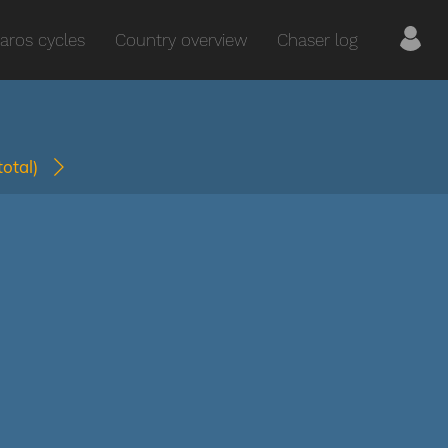
aros cycles
Country overview
Chaser log
(total)