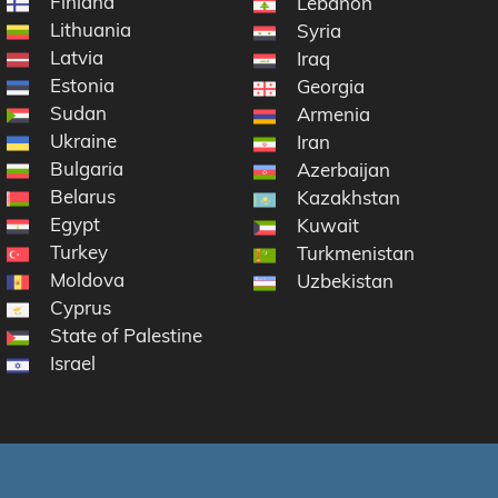
Finland
Lebanon
Lithuania
Syria
Latvia
Iraq
Estonia
Georgia
Sudan
ic
Armenia
Ukraine
na
Iran
Bulgaria
Azerbaijan
Belarus
Kazakhstan
Egypt
Kuwait
Turkey
Turkmenistan
Moldova
Uzbekistan
Cyprus
State of Palestine
Israel