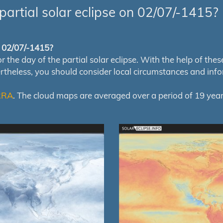
partial solar eclipse on 02/07/-1415?
of 02/07/-1415?
e day of the partial solar eclipse. With the help of these m
ertheless, you should consider local circumstances and inf
RRA
. The cloud maps are averaged over a period of 19 year