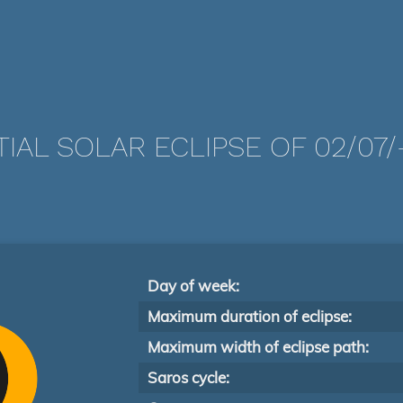
TIAL SOLAR ECLIPSE OF 02/07/-
Day of week:
Maximum duration of eclipse:
Maximum width of eclipse path:
Saros cycle: