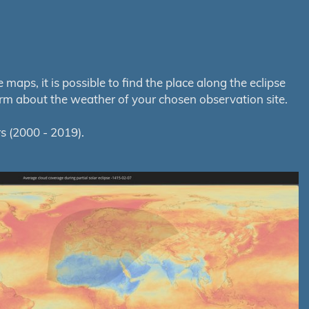
aps, it is possible to find the place along the eclipse
orm about the weather of your chosen observation site.
s (2000 - 2019).