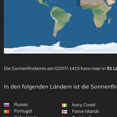
Die Sonnenfinsternis am 02/07/-1415 kann man in
91 Lä
In den folgenden Ländern ist die Sonnenfin
Russia
Ivory Coast
Portugal
Faroe Islands