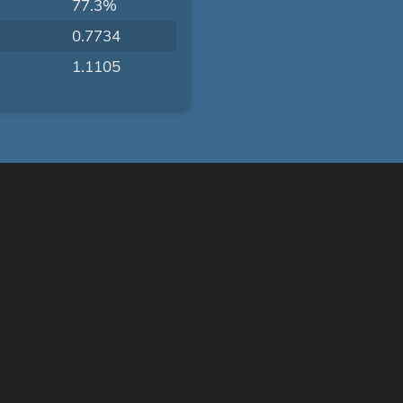
77.3%
0.7734
1.1105