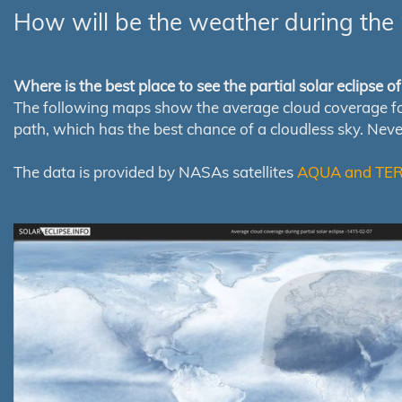
How will be the weather during the 
Where is the best place to see the partial solar eclipse 
The following maps show the average cloud coverage for th
path, which has the best chance of a cloudless sky. Nev
The data is provided by NASAs satellites
AQUA and TE