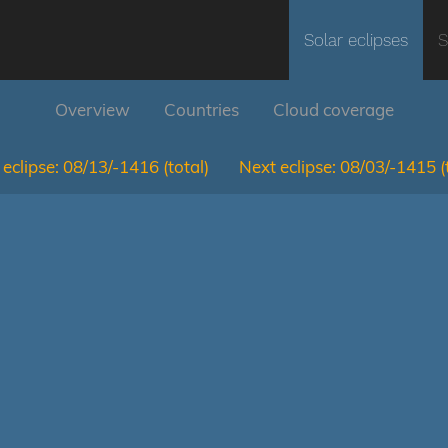
Solar eclipses
S
Overview
Countries
Cloud coverage
eclipse:
08/13/-1416
(total)
Next eclipse:
08/03/-1415