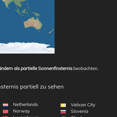
ndern als partielle Sonnenfinsternis
beobachten.
sternis partiell zu sehen
Netherlands
Vatican City
Norway
Slovenia