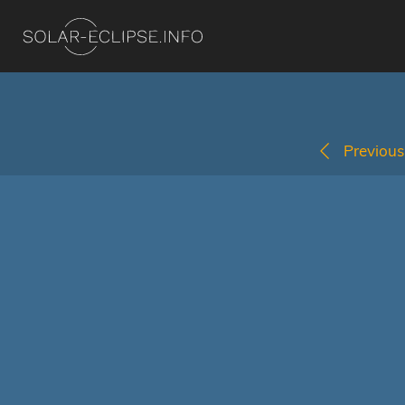
Previous 