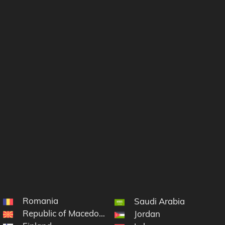
Romania
Saudi Arabia
Republic of Macedonia
Jordan