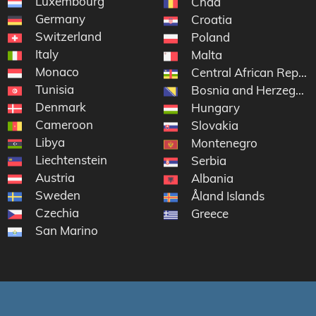
Luxembourg
Chad
Germany
Croatia
Switzerland
Poland
Italy
Malta
Monaco
Central African Republ
Tunisia
Bosnia and Herzegovi
Denmark
Hungary
Cameroon
Slovakia
Libya
Montenegro
Liechtenstein
Serbia
Austria
Albania
Sweden
Åland Islands
Czechia
Greece
San Marino