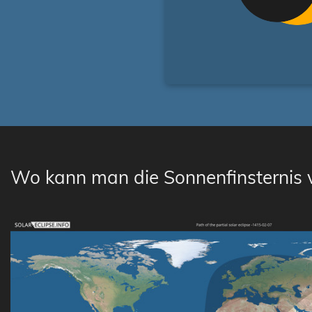
Wo kann man die Sonnenfinsternis