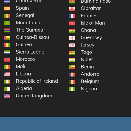
Cabo Verde
Burkina Faso
Spain
Gibraltar
Senegal
France
Mauritania
Isle of Man
The Gambia
Ghana
Guinea-Bissau
Guernsey
Guinea
Jersey
Sierra Leone
Togo
Morocco
Niger
Mali
Benin
Liberia
Andorra
Republic of Ireland
Belgium
Algeria
Nigeria
United Kingdom