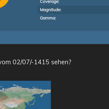
Coverage:
Magnitude:
Gamma:
 vom 02/07/-1415 sehen?