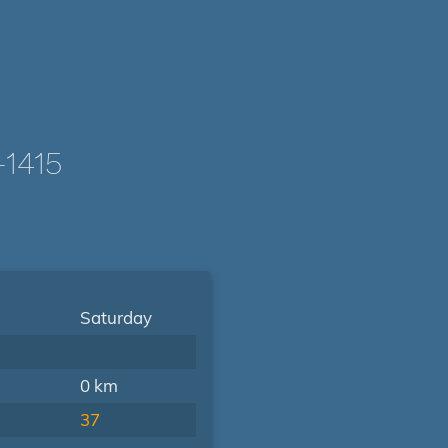
1415
Saturday
0 km
37