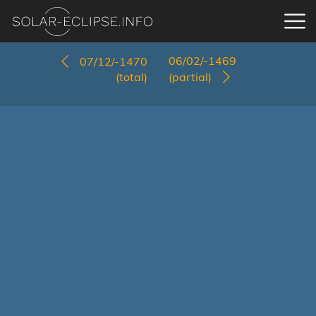
06/02/-1469
07/12/-1470
(total)
(partial)