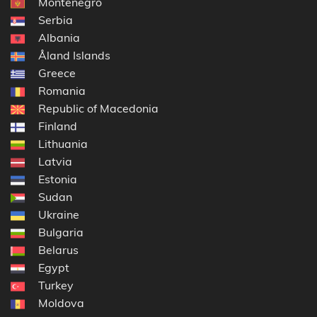
Montenegro
Serbia
Albania
Åland Islands
Greece
Romania
Republic of Macedonia
Finland
Lithuania
Latvia
Estonia
Sudan
Ukraine
Bulgaria
Belarus
Egypt
Turkey
Moldova