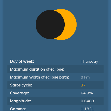
Day of week:
Thursday
Maximum duration of eclipse:
Maximum width of eclipse path:
0 km
Saros cycle:
37
Coverage:
64.9%
Magnitude:
0.6489
Gamma:
1.1831