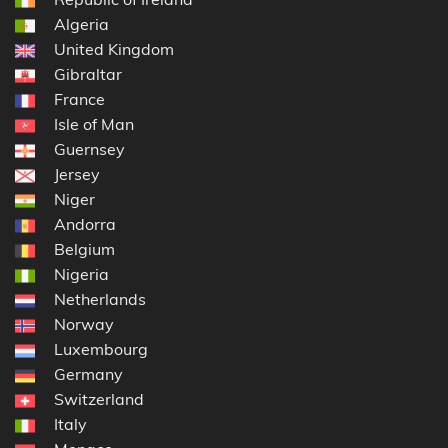
Algeria
United Kingdom
Gibraltar
France
Isle of Man
Guernsey
Jersey
Niger
Andorra
Belgium
Nigeria
Netherlands
Norway
Luxembourg
Germany
Switzerland
Italy