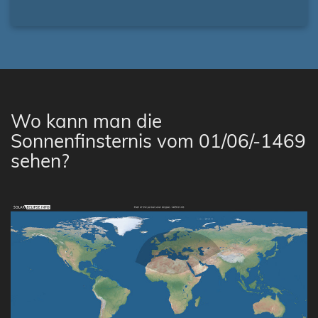
Wo kann man die
Sonnenfinsternis vom 01/06/-1469
sehen?