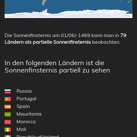
Die Sonnenfinsternis am 01/06/-1469 kann man in
79
Ländern als partielle Sonnenfinsternis
beobachten.
In den folgenden Ländern ist die
Sonnenfinsternis partiell zu sehen
Russia
Portugal
Spain
Mauritania
Morocco
Mali
Republic of Ireland