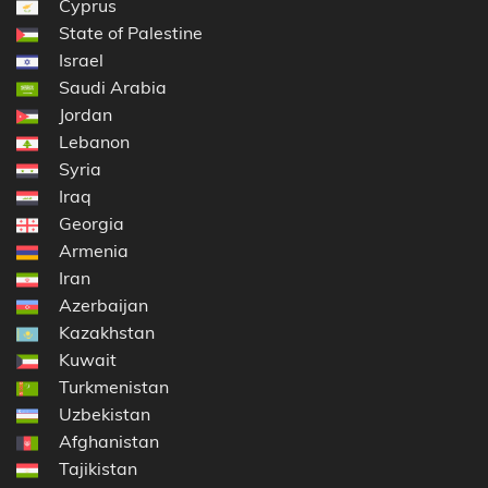
Cyprus
State of Palestine
Israel
Saudi Arabia
Jordan
Lebanon
Syria
Iraq
Georgia
Armenia
Iran
Azerbaijan
Kazakhstan
Kuwait
Turkmenistan
Uzbekistan
Afghanistan
Tajikistan