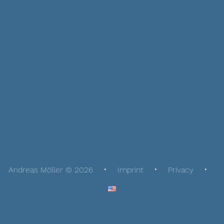
Andreas Möller © 2026
Imprint
Privacy