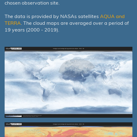
chosen observation site.
The data is provided by NASAs satellites
AQUA and
TERRA
. The cloud maps are averaged over a period of
19 years (2000 - 2019).