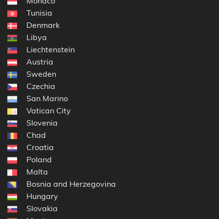
Monaco
Tunisia
Denmark
Libya
Liechtenstein
Austria
Sweden
Czechia
San Marino
Vatican City
Slovenia
Chad
Croatia
Poland
Malta
Bosnia and Herzegovina
Hungary
Slovakia