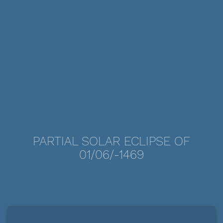
PARTIAL SOLAR ECLIPSE OF
01/06/-1469