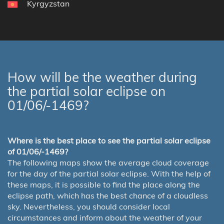
Kyrgyzstan
How will be the weather during
the partial solar eclipse on
01/06/-1469?
Where is the best place to see the partial solar eclipse
of 01/06/-1469?
The following maps show the average cloud coverage
for the day of the partial solar eclipse. With the help of
these maps, it is possible to find the place along the
eclipse path, which has the best chance of a cloudless
sky. Nevertheless, you should consider local
circumstances and inform about the weather of your