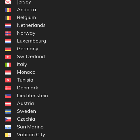
Jersey
Andorra
Belgium
Netherlands
Norway
Luxembourg
Germany
Switzerland
Italy
Monaco
Tunisia
Denmark
Liechtenstein
Austria
Sweden
Czechia
San Marino
Vatican City