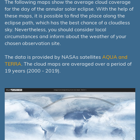
The following maps show the average cloud coverage
for the day of the annular solar eclipse. With the help of
these maps, it is possible to find the place along the
eclipse path, which has the best chance of a cloudless
sky. Nevertheless, you should consider local
circumstances and inform about the weather of your
chosen observation site.
The data is provided by NASAs satellites
AQUA and
TERRA
. The cloud maps are averaged over a period of
19 years (2000 - 2019).