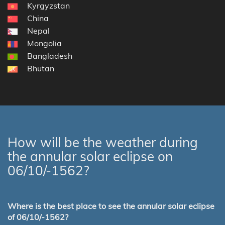
Kyrgyzstan
China
Nepal
Mongolia
Bangladesh
Bhutan
How will be the weather during
the annular solar eclipse on
06/10/-1562?
Where is the best place to see the annular solar eclipse
of 06/10/-1562?