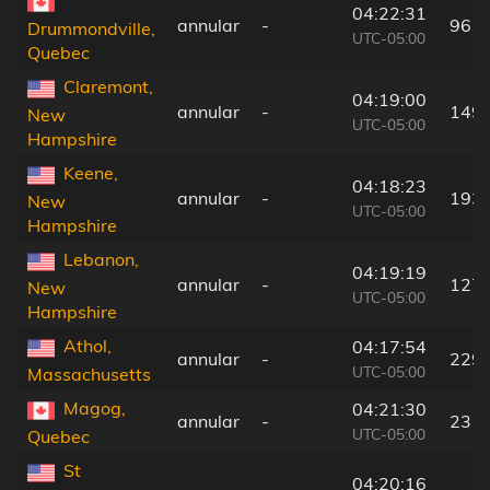
04:22:31
annular
-
96 k
Drummondville,
UTC-05:00
Quebec
Claremont,
04:19:00
annular
-
149
New
UTC-05:00
Hampshire
Keene,
04:18:23
annular
-
193
New
UTC-05:00
Hampshire
Lebanon,
04:19:19
annular
-
127
New
UTC-05:00
Hampshire
Athol,
04:17:54
annular
-
229
UTC-05:00
Massachusetts
Magog,
04:21:30
annular
-
23 k
UTC-05:00
Quebec
St
04:20:16