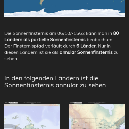
Die Sonnenfinsternis am 06/10/-1562 kann man in
80
Ländern als partielle Sonnenfinsternis
beobachten.
Der Finsternispfad verläuft durch
6 Länder
. Nur in
diesen Ländern ist sie als
annular Sonnenfinsternis
zu
sehen.
In den folgenden Ländern ist die
Sonnenfinsternis annular zu sehen