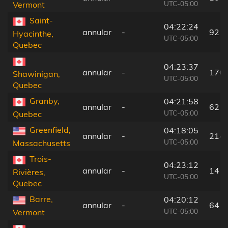
UTC-05:00
Vermont
Saint-
04:22:24
annular
-
92 k
Hyacinthe,
UTC-05:00
Quebec
04:23:37
annular
-
170
Shawinigan,
UTC-05:00
Quebec
Granby,
04:21:58
annular
-
62 k
UTC-05:00
Quebec
Greenfield,
04:18:05
annular
-
214
UTC-05:00
Massachusetts
Trois-
04:23:12
annular
-
141
Rivières,
UTC-05:00
Quebec
Barre,
04:20:12
annular
-
64 k
UTC-05:00
Vermont