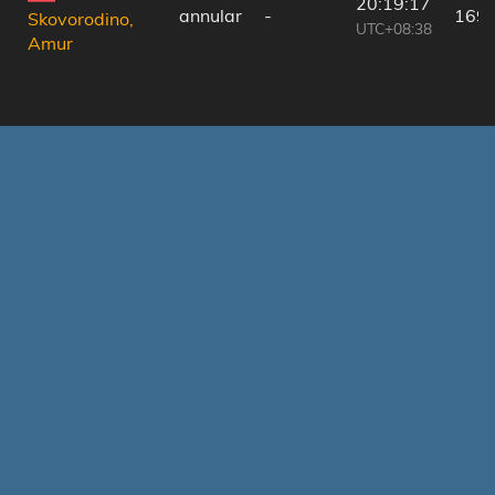
20:19:17
annular
-
169
Skovorodino,
UTC+08:38
Amur