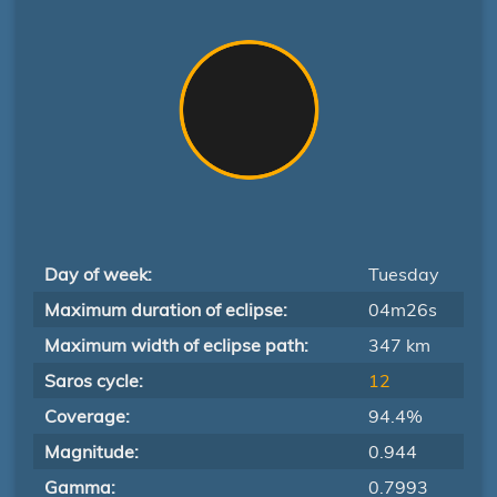
Day of week:
Tuesday
Maximum duration of eclipse:
04m26s
Maximum width of eclipse path:
347 km
Saros cycle:
12
Coverage:
94.4%
Magnitude:
0.944
Gamma:
0.7993