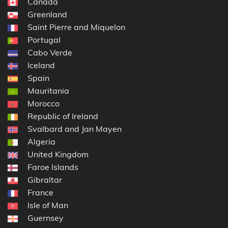
Canada
Greenland
Saint Pierre and Miquelon
Portugal
Cabo Verde
Iceland
Spain
Mauritania
Morocco
Republic of Ireland
Svalbard and Jan Mayen
Algeria
United Kingdom
Faroe Islands
Gibraltar
France
Isle of Man
Guernsey