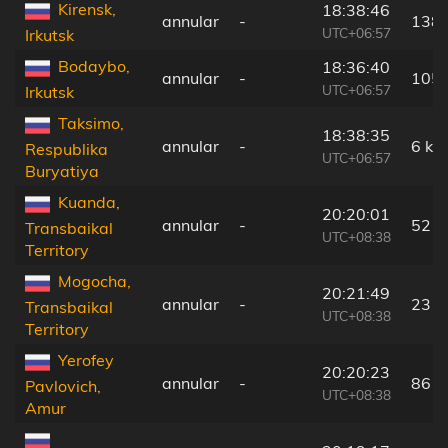
Kirensk,
18:38:46
annular
-
138
UTC+06:57
Irkutsk
Bodaybo,
18:36:40
annular
-
105
UTC+06:57
Irkutsk
Taksimo,
18:38:35
annular
-
6 km
Respublika
UTC+06:57
Buryatiya
Kuanda,
20:20:01
annular
-
52 k
Transbaikal
UTC+08:38
Territory
Mogocha,
20:21:49
annular
-
23 k
Transbaikal
UTC+08:38
Territory
Yerofey
20:20:23
annular
-
86 k
Pavlovich,
UTC+08:38
Amur