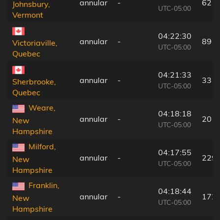
annular
-
62 k
Johnsbury,
UTC-05:00
Vermont
04:22:30
annular
-
89 k
Victoriaville,
UTC-05:00
Quebec
04:21:33
annular
-
33 k
Sherbrooke,
UTC-05:00
Quebec
Weare,
04:18:18
annular
-
201
New
UTC-05:00
Hampshire
Milford,
04:17:55
annular
-
229
New
UTC-05:00
Hampshire
Franklin,
04:18:44
annular
-
172
New
UTC-05:00
Hampshire