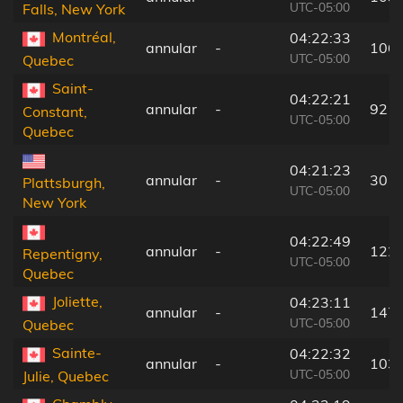
UTC-05:00
Falls, New York
Montréal,
04:22:33
annular
-
106
UTC-05:00
Quebec
Saint-
04:22:21
annular
-
92 k
Constant,
UTC-05:00
Quebec
04:21:23
annular
-
30 k
Plattsburgh,
UTC-05:00
New York
04:22:49
annular
-
122
Repentigny,
UTC-05:00
Quebec
Joliette,
04:23:11
annular
-
147
UTC-05:00
Quebec
Sainte-
04:22:32
annular
-
103
UTC-05:00
Julie, Quebec