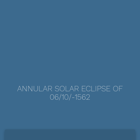
ANNULAR SOLAR ECLIPSE OF
06/10/-1562