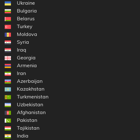
Ukraine
Bulgaria
Belarus
Turkey
Moldova
Syria
Iraq
Georgia
Armenia
Iran
Azerbaijan
Kazakhstan
Turkmenistan
Uzbekistan
Afghanistan
Pakistan
Tajikistan
India