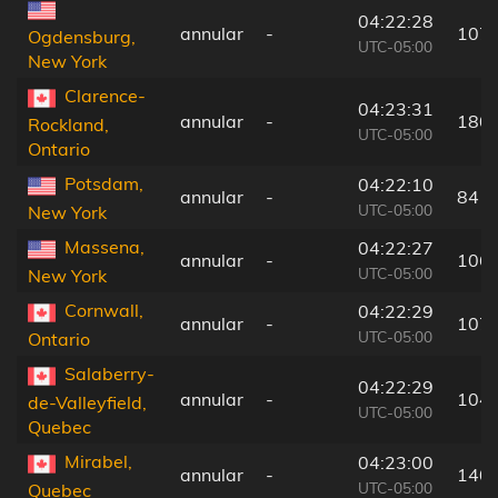
04:22:28
annular
-
107
Ogdensburg,
UTC-05:00
New York
Clarence-
04:23:31
annular
-
180
Rockland,
UTC-05:00
Ontario
Potsdam,
04:22:10
annular
-
84 k
UTC-05:00
New York
Massena,
04:22:27
annular
-
106
UTC-05:00
New York
Cornwall,
04:22:29
annular
-
107
UTC-05:00
Ontario
Salaberry-
04:22:29
annular
-
104
de-Valleyfield,
UTC-05:00
Quebec
Mirabel,
04:23:00
annular
-
140
UTC-05:00
Quebec