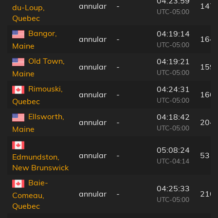
04:23:59
annular
-
147
du-Loup,
UTC-05:00
Quebec
Bangor,
04:19:14
annular
-
164
UTC-05:00
Maine
Old Town,
04:19:21
annular
-
159
UTC-05:00
Maine
Rimouski,
04:24:31
annular
-
160
UTC-05:00
Quebec
Ellsworth,
04:18:42
annular
-
204
UTC-05:00
Maine
05:08:24
annular
-
53 k
Edmundston,
UTC-04:14
New Brunswick
Baie-
04:25:33
annular
-
210
Comeau,
UTC-05:00
Quebec