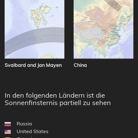
Svalbard and Jan Mayen
China
In den folgenden Ländern ist die
Sonnenfinsternis partiell zu sehen
Russia
United States