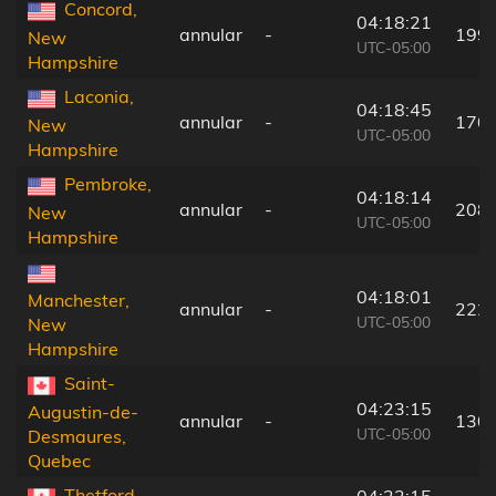
Concord,
04:18:21
annular
-
199
New
UTC-05:00
Hampshire
Laconia,
04:18:45
annular
-
170
New
UTC-05:00
Hampshire
Pembroke,
04:18:14
annular
-
208
New
UTC-05:00
Hampshire
04:18:01
Manchester,
annular
-
222
UTC-05:00
New
Hampshire
Saint-
04:23:15
Augustin-de-
annular
-
130
UTC-05:00
Desmaures,
Quebec
Thetford-