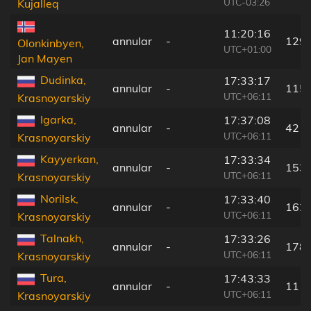
UTC-03:26
Kujalleq
11:20:16
annular
-
129
Olonkinbyen,
UTC+01:00
Jan Mayen
Dudinka,
17:33:17
annular
-
115
UTC+06:11
Krasnoyarskiy
Igarka,
17:37:08
annular
-
42 k
UTC+06:11
Krasnoyarskiy
Kayyerkan,
17:33:34
annular
-
153
UTC+06:11
Krasnoyarskiy
Norilsk,
17:33:40
annular
-
162
UTC+06:11
Krasnoyarskiy
Talnakh,
17:33:26
annular
-
178
UTC+06:11
Krasnoyarskiy
Tura,
17:43:33
annular
-
111
UTC+06:11
Krasnoyarskiy