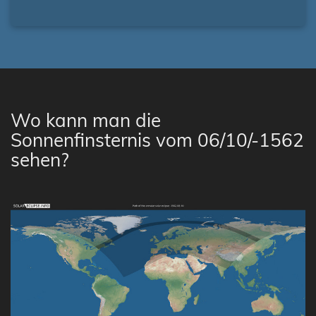
Wo kann man die
Sonnenfinsternis vom 06/10/-1562
sehen?