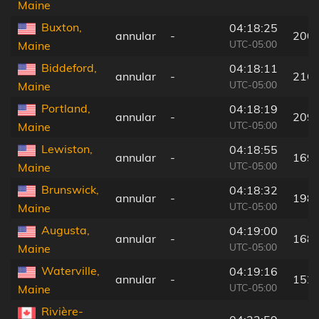
Maine
Buxton,
04:18:25
annular
-
200
UTC-05:00
Maine
Biddeford,
04:18:11
annular
-
216
UTC-05:00
Maine
Portland,
04:18:19
annular
-
209
UTC-05:00
Maine
Lewiston,
04:18:55
annular
-
169
UTC-05:00
Maine
Brunswick,
04:18:32
annular
-
198
UTC-05:00
Maine
Augusta,
04:19:00
annular
-
168
UTC-05:00
Maine
Waterville,
04:19:16
annular
-
152
UTC-05:00
Maine
Rivière-