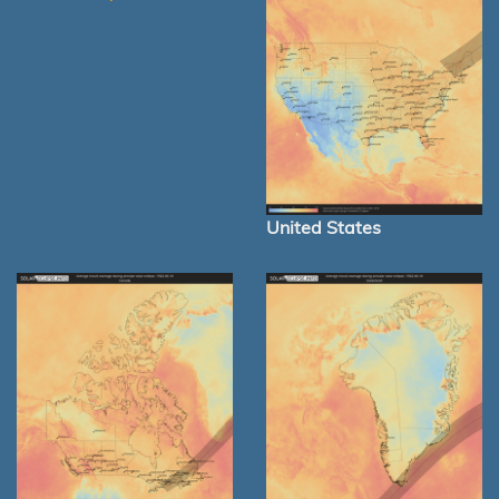
United States