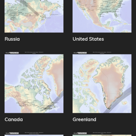
Russia
United States
Canada
Greenland