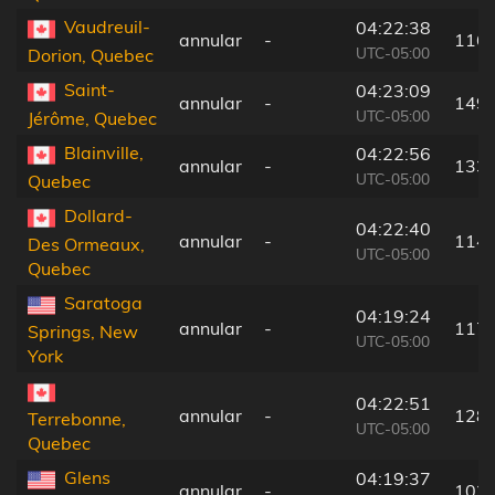
Vaudreuil-
04:22:38
annular
-
116
UTC-05:00
Dorion, Quebec
Saint-
04:23:09
annular
-
149
UTC-05:00
Jérôme, Quebec
Blainville,
04:22:56
annular
-
133
UTC-05:00
Quebec
Dollard-
04:22:40
annular
-
114
Des Ormeaux,
UTC-05:00
Quebec
Saratoga
04:19:24
annular
-
117
Springs, New
UTC-05:00
York
04:22:51
annular
-
128
Terrebonne,
UTC-05:00
Quebec
Glens
04:19:37
annular
-
103