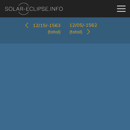
12/05/-1562
12/15/-1563
(total)
(total)