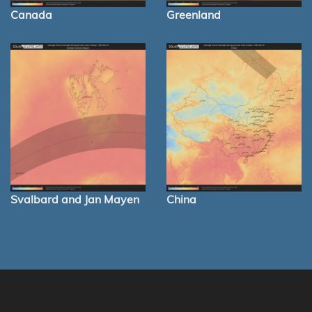
Canada
Greenland
Svalbard and Jan Mayen
China