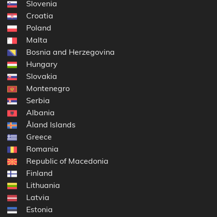
Slovenia
Croatia
Poland
Malta
Bosnia and Herzegovina
Hungary
Slovakia
Montenegro
Serbia
Albania
Åland Islands
Greece
Romania
Republic of Macedonia
Finland
Lithuania
Latvia
Estonia