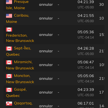
Presque
04:21:39
annular
-
30 k
UTC-05:00
Isle, Maine
Caribou,
04:21:55
annular
-
10 k
UTC-05:00
Maine
05:05:36
annular
-
152
Fredericton,
UTC-04:14
New Brunswick
Sept-Îles,
04:26:28
annular
-
217
UTC-05:00
Quebec
Miramichi,
05:06:47
annular
-
105
UTC-04:14
New Brunswick
Moncton,
05:05:06
annular
-
219
UTC-04:14
New Brunswick
Gaspé,
04:23:39
annular
-
17 k
UTC-05:00
Quebec
Qaqortoq,
06:17:01
annular
-
144