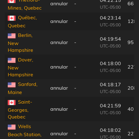
04:22:15
annular
-
66 k
UTC-05:00
Mines, Quebec
Québec,
04:23:14
annular
-
128
UTC-05:00
Quebec
Berlin,
04:19:54
annular
-
95 k
New
UTC-05:00
Hampshire
Dover,
04:18:00
annular
-
227
New
UTC-05:00
Hampshire
Sanford,
04:18:17
annular
-
208
UTC-05:00
Maine
Saint-
04:21:59
annular
-
40 k
Georges,
UTC-05:00
Quebec
Wells
04:18:02
annular
-
227
Beach Station,
UTC-05:00