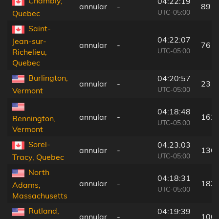
Chambly,
04:22:19
annular
-
89 k
UTC-05:00
Quebec
Saint-
04:22:07
Jean-sur-
annular
-
76 k
UTC-05:00
Richelieu,
Quebec
Burlington,
04:20:57
annular
-
23 k
UTC-05:00
Vermont
04:18:48
annular
-
162
Bennington,
UTC-05:00
Vermont
Sorel-
04:23:03
annular
-
136
UTC-05:00
Tracy, Quebec
North
04:18:31
annular
-
183
Adams,
UTC-05:00
Massachusetts
Rutland,
04:19:39
annular
-
100