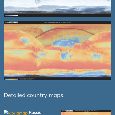
Detailed country maps
Russia