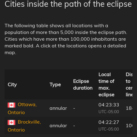
Cities inside the path of the eclipse
The following table shows all locations with a
population of more than 5,000 inside the eclipse path.
Cities which have more than 100,000 inhabitants are
marked bold. A click at the locations opens a detailed
map.
Local
Dist
Eclipse
time of
to
City
Type
duration
max.
cent
eclipse
line
Ottawa,
04:23:33
annular
-
184
UTC-05:00
Ontario
Brockville,
04:22:27
annular
-
106
UTC-05:00
Ontario