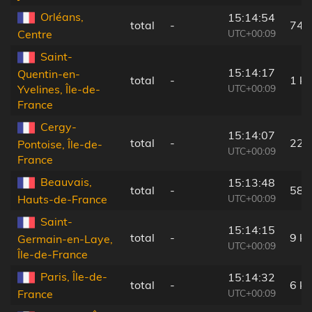
Orléans,
15:14:54
total
-
74 
UTC+00:09
Centre
Saint-
15:14:17
Quentin-en-
total
-
1 k
UTC+00:09
Yvelines, Île-de-
France
Cergy-
15:14:07
total
-
22 
Pontoise, Île-de-
UTC+00:09
France
Beauvais,
15:13:48
total
-
58 
UTC+00:09
Hauts-de-France
Saint-
15:14:15
total
-
9 k
Germain-en-Laye,
UTC+00:09
Île-de-France
Paris, Île-de-
15:14:32
total
-
6 k
UTC+00:09
France