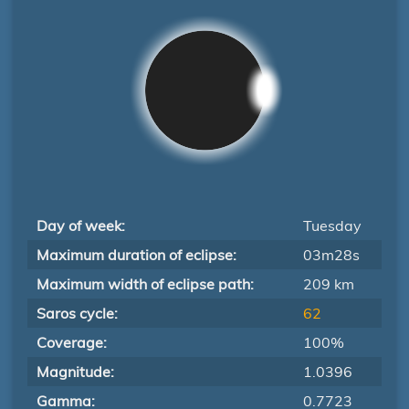
Day of week:
Tuesday
Maximum duration of eclipse:
03m28s
Maximum width of eclipse path:
209 km
Saros cycle:
62
Coverage:
100%
Magnitude:
1.0396
Gamma:
0.7723