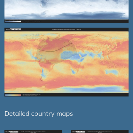
Detailed country maps