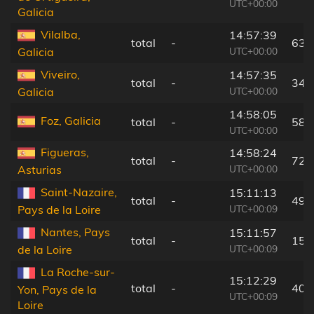
UTC+00:00
Galicia
Vilalba,
14:57:39
total
-
63 
UTC+00:00
Galicia
Viveiro,
14:57:35
total
-
34 
UTC+00:00
Galicia
14:58:05
Foz, Galicia
total
-
58 
UTC+00:00
Figueras,
14:58:24
total
-
72 
UTC+00:00
Asturias
Saint-Nazaire,
15:11:13
total
-
49 
UTC+00:09
Pays de la Loire
Nantes, Pays
15:11:57
total
-
15 
UTC+00:09
de la Loire
La Roche-sur-
15:12:29
total
-
40 
Yon, Pays de la
UTC+00:09
Loire