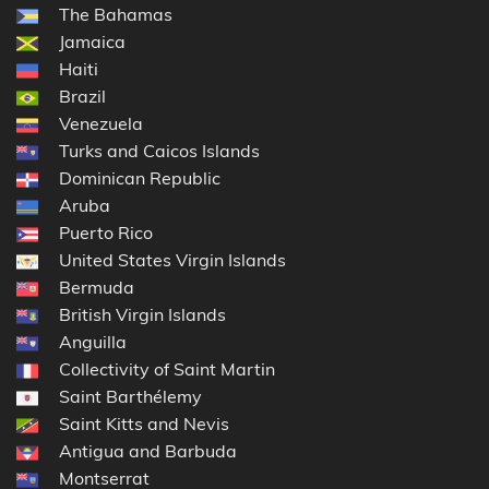
The Bahamas
Jamaica
Haiti
Brazil
Venezuela
Turks and Caicos Islands
Dominican Republic
Aruba
Puerto Rico
United States Virgin Islands
Bermuda
British Virgin Islands
Anguilla
Collectivity of Saint Martin
Saint Barthélemy
Saint Kitts and Nevis
Antigua and Barbuda
Montserrat