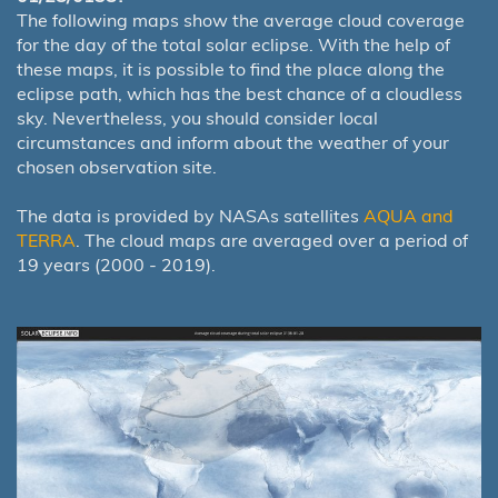
The following maps show the average cloud coverage
for the day of the total solar eclipse. With the help of
these maps, it is possible to find the place along the
eclipse path, which has the best chance of a cloudless
sky. Nevertheless, you should consider local
circumstances and inform about the weather of your
chosen observation site.
The data is provided by NASAs satellites
AQUA and
TERRA
. The cloud maps are averaged over a period of
19 years (2000 - 2019).