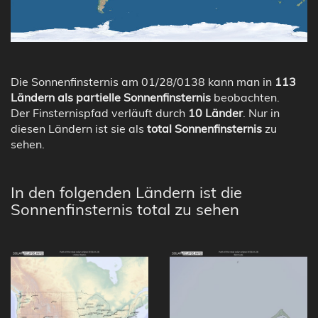
Die Sonnenfinsternis am 01/28/0138 kann man in
113
Ländern als partielle Sonnenfinsternis
beobachten.
Der Finsternispfad verläuft durch
10 Länder
. Nur in
diesen Ländern ist sie als
total Sonnenfinsternis
zu
sehen.
In den folgenden Ländern ist die
Sonnenfinsternis total zu sehen