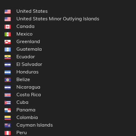
United States
United States Minor Outlying Islands
Canada
Mexico
Greenland
Guatemala
Ecuador
El Salvador
Honduras
Belize
Nicaragua
Costa Rica
Cuba
Panama
Colombia
Cayman Islands
Peru