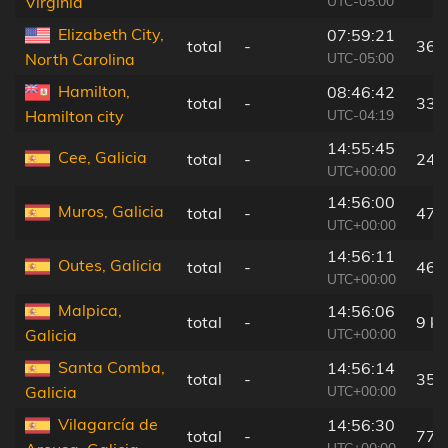
UTC-05:00
Virginia
Elizabeth City,
07:59:21
total
-
36 
UTC-05:00
North Carolina
Hamilton,
08:46:42
total
-
33 
UTC-04:19
Hamilton city
14:55:45
Cee, Galicia
total
-
24 
UTC+00:00
14:56:00
Muros, Galicia
total
-
47 
UTC+00:00
14:56:11
Outes, Galicia
total
-
46 
UTC+00:00
Malpica,
14:56:06
total
-
9 k
UTC+00:00
Galicia
Santa Comba,
14:56:14
total
-
35 
UTC+00:00
Galicia
Vilagarcía de
14:56:30
total
-
77 
UTC+00:00