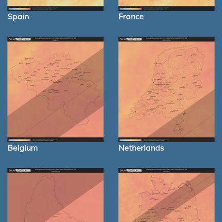
Spain
France
Belgium
Netherlands