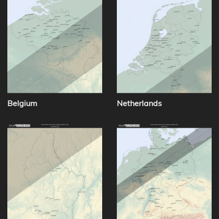
Belgium
Netherlands