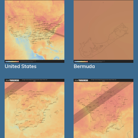
United States
Bermuda