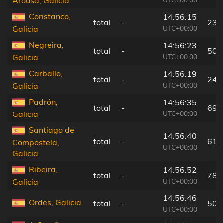
Arousa, Galicia
Coristanco,
14:56:15
total
-
23 
UTC+00:00
Galicia
Negreira,
14:56:23
total
-
50 
UTC+00:00
Galicia
Carballo,
14:56:19
total
-
24 
UTC+00:00
Galicia
Padrón,
14:56:35
total
-
69 
UTC+00:00
Galicia
Santiago de
14:56:40
total
-
61 
Compostela,
UTC+00:00
Galicia
Ribeira,
14:56:52
total
-
78 
UTC+00:00
Galicia
14:56:46
Ordes, Galicia
total
-
50 
UTC+00:00