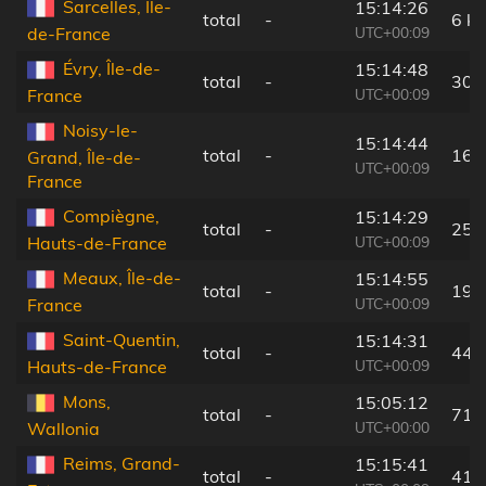
Sarcelles, Île-
15:14:26
total
-
6 k
UTC+00:09
de-France
Évry, Île-de-
15:14:48
total
-
30 
UTC+00:09
France
Noisy-le-
15:14:44
total
-
16 
Grand, Île-de-
UTC+00:09
France
Compiègne,
15:14:29
total
-
25 
UTC+00:09
Hauts-de-France
Meaux, Île-de-
15:14:55
total
-
19 
UTC+00:09
France
Saint-Quentin,
15:14:31
total
-
44 
UTC+00:09
Hauts-de-France
Mons,
15:05:12
total
-
71 
UTC+00:00
Wallonia
Reims, Grand-
15:15:41
total
-
41 