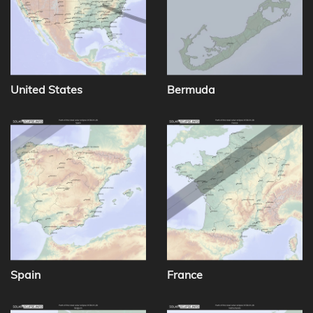
United States
Bermuda
Spain
France