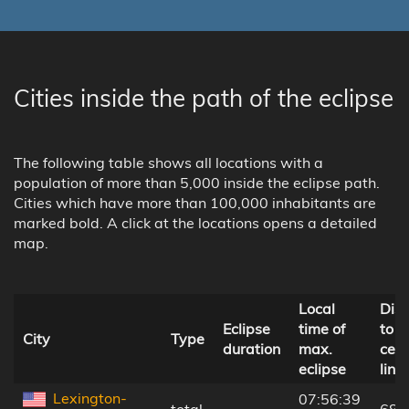
Cities inside the path of the eclipse
The following table shows all locations with a
population of more than 5,000 inside the eclipse path.
Cities which have more than 100,000 inhabitants are
marked bold. A click at the locations opens a detailed
map.
Local
Dis
Eclipse
time of
to
City
Type
duration
max.
cent
eclipse
line
Lexington-
07:56:39
total
-
68 