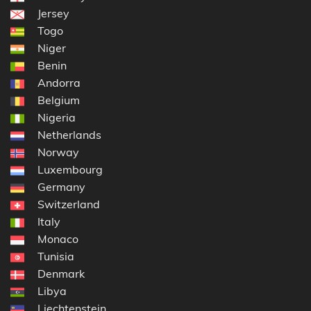
Jersey
Togo
Niger
Benin
Andorra
Belgium
Nigeria
Netherlands
Norway
Luxembourg
Germany
Switzerland
Italy
Monaco
Tunisia
Denmark
Libya
Liechtenstein