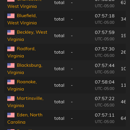
total
-
62 
UTC-05:00
West Virginia
Bluefield,
07:57:18
total
-
34 
UTC-05:00
West Virginia
Beckley, West
07:57:59
total
-
19 
UTC-05:00
Virginia
Radford,
07:57:30
total
-
26 
UTC-05:00
Virginia
Blacksburg,
07:57:44
total
-
10 
UTC-05:00
Virginia
Roanoke,
07:58:04
total
-
11 
UTC-05:00
Virginia
Martinsville,
07:57:22
total
-
46 
UTC-05:00
Virginia
Eden, North
07:57:11
total
-
64 
UTC-05:00
Carolina