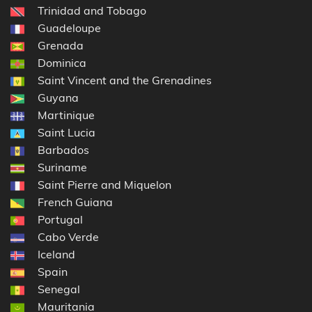
Trinidad and Tobago
Guadeloupe
Grenada
Dominica
Saint Vincent and the Grenadines
Guyana
Martinique
Saint Lucia
Barbados
Suriname
Saint Pierre and Miquelon
French Guiana
Portugal
Cabo Verde
Iceland
Spain
Senegal
Mauritania