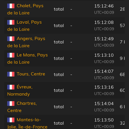
Cholet, Pays
15:12:46
total
-
28 
UTC+00:09
de la Loire
Laval, Pays
15:12:08
total
-
57 
UTC+00:09
de la Loire
Angers, Pays
15:12:49
total
-
7 k
UTC+00:09
de la Loire
Le Mans, Pays
15:13:10
total
-
9 k
UTC+00:09
de la Loire
15:14:07
Tours, Centre
total
-
68 
UTC+00:09
Évreux,
15:13:16
total
-
60 
UTC+00:09
Normandy
Chartres,
15:14:04
total
-
6 k
UTC+00:09
Centre
Mantes-la-
15:13:50
total
-
32 
UTC+00:09
Jolie, Île-de-France