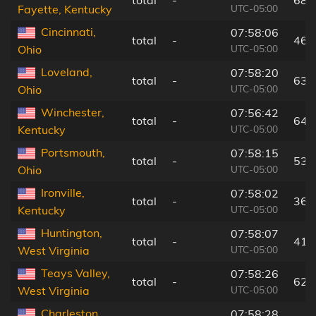
UTC-05:00
Fayette, Kentucky
Cincinnati,
07:58:06
total
-
46 
UTC-05:00
Ohio
Loveland,
07:58:20
total
-
63 
UTC-05:00
Ohio
Winchester,
07:56:42
total
-
64 
UTC-05:00
Kentucky
Portsmouth,
07:58:15
total
-
53 
UTC-05:00
Ohio
Ironville,
07:58:02
total
-
36 
UTC-05:00
Kentucky
Huntington,
07:58:07
total
-
41 
UTC-05:00
West Virginia
Teays Valley,
07:58:26
total
-
62 
UTC-05:00
West Virginia
Charleston,
07:58:28