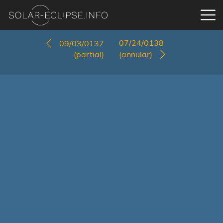
07/24/0138
09/03/0137
(partial)
(annular)