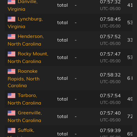
Danville,
07:57:32
total
-
41 
UTC-05:00
Virginia
Lynchburg,
07:58:45
total
-
53 
UTC-05:00
Virginia
Henderson,
07:57:52
total
-
33 
UTC-05:00
North Carolina
Rocky Mount,
07:57:47
total
-
53 
UTC-05:00
North Carolina
Roanoke
07:58:32
total
-
6 k
Rapids, North
UTC-05:00
Carolina
Tarboro,
07:57:54
total
-
49 
UTC-05:00
North Carolina
Greenville,
07:57:40
total
-
72 
UTC-05:00
North Carolina
Suffolk,
07:59:39
total
-
69 