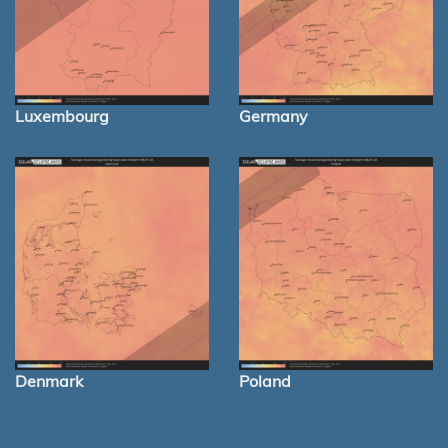
Luxembourg
Germany
Denmark
Poland