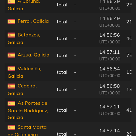
A Coruña,
14:56:39
total
-
23 
UTC+00:00
Galicia
14:56:49
Ferrol, Galicia
total
-
21 
UTC+00:00
Betanzos,
14:56:56
total
-
40 
UTC+00:00
Galicia
14:57:11
Arzúa, Galicia
total
-
75 
UTC+00:00
Valdoviño,
14:56:54
total
-
15 
UTC+00:00
Galicia
Cedeira,
14:56:58
total
-
13 
UTC+00:00
Galicia
As Pontes de
14:57:21
total
-
41 
García Rodríguez,
UTC+00:00
Galicia
Santa Marta
14:57:14
total
-
20 
de Ortigueira,