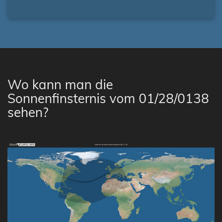
Wo kann man die
Sonnenfinsternis vom 01/28/0138
sehen?