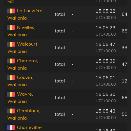
UTC+00:09
Est
La Louvière,
15:05:22
total
-
64 
UTC+00:00
Wallonia
Nivelles,
15:05:23
total
-
68 
UTC+00:00
Wallonia
Walcourt,
15:05:47
total
-
33 
UTC+00:00
Wallonia
Charleroi,
15:05:39
total
-
47 
UTC+00:00
Wallonia
Couvin,
15:06:01
total
-
12 
UTC+00:00
Wallonia
Wavre,
15:05:30
total
-
68 
UTC+00:00
Wallonia
Gembloux,
15:05:43
total
-
50 
UTC+00:00
Wallonia
Charleville-
15:15:49