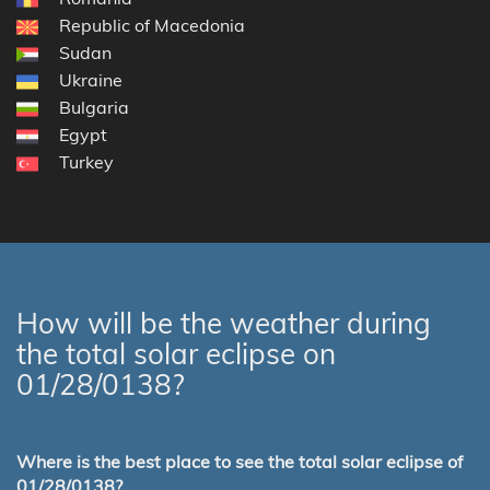
Republic of Macedonia
Sudan
Ukraine
Bulgaria
Egypt
Turkey
How will be the weather during
the total solar eclipse on
01/28/0138?
Where is the best place to see the total solar eclipse of
01/28/0138?