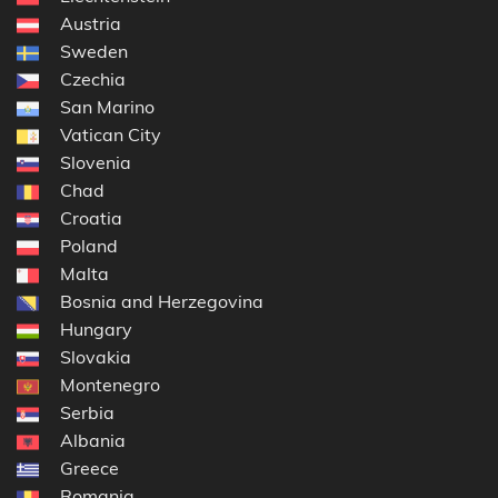
Austria
Sweden
Czechia
San Marino
Vatican City
Slovenia
Chad
Croatia
Poland
Malta
Bosnia and Herzegovina
Hungary
Slovakia
Montenegro
Serbia
Albania
Greece
Romania