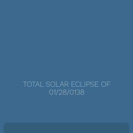
TOTAL SOLAR ECLIPSE OF
01/28/0138