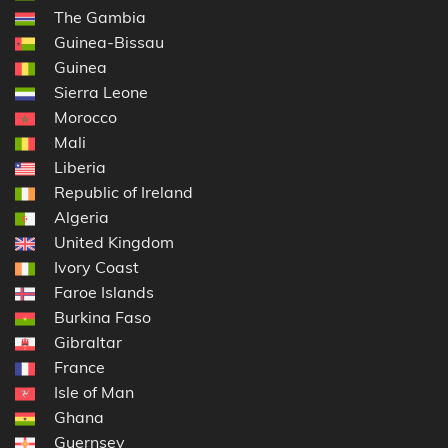
The Gambia
Guinea-Bissau
Guinea
Sierra Leone
Morocco
Mali
Liberia
Republic of Ireland
Algeria
United Kingdom
Ivory Coast
Faroe Islands
Burkina Faso
Gibraltar
France
Isle of Man
Ghana
Guernsey