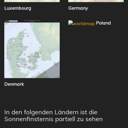
Luxembourg
Germany
Poland
Denmark
In den folgenden Ländern ist die
Sonnenfinsternis partiell zu sehen