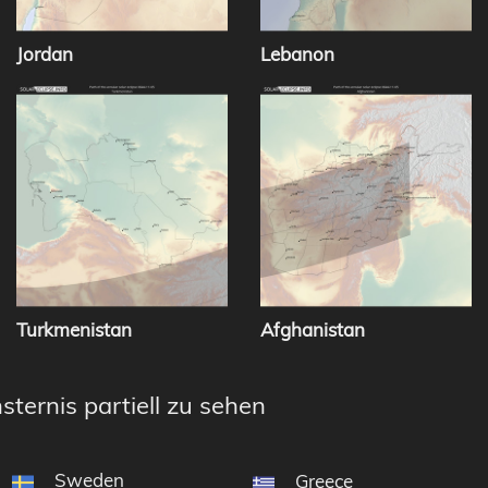
Jordan
Lebanon
Turkmenistan
Afghanistan
sternis partiell zu sehen
Sweden
Greece