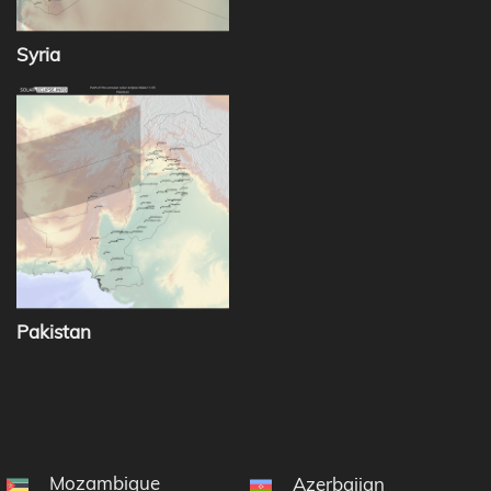
Syria
Pakistan
Mozambique
Azerbaijan