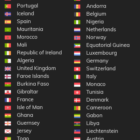
Portugal
Andorra
Iceland
Belgium
Spain
Nigeria
Mauritania
Netherlands
Morocco
Norway
Mali
Equatorial Guinea
Republic of Ireland
Luxembourg
Algeria
Germany
United Kingdom
Switzerland
Faroe Islands
Italy
Burkina Faso
Monaco
Gibraltar
Tunisia
France
Denmark
Isle of Man
Cameroon
Ghana
Gabon
Guernsey
Libya
Jersey
Liechtenstein
Togo
Austria