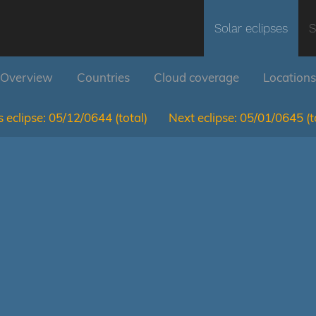
Solar eclipses
S
Overview
Countries
Cloud coverage
Locations
 eclipse:
05/12/0644
(total)
Next eclipse:
05/01/0645
(