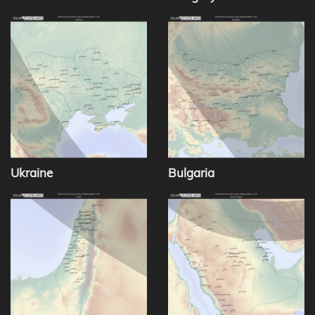
Ukraine
Bulgaria