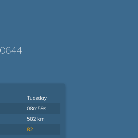
/0644
Tuesday
08m59s
582 km
82