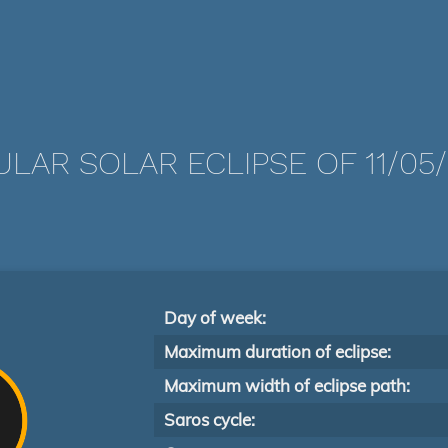
LAR SOLAR ECLIPSE OF 11/05
Day of week:
Maximum duration of eclipse:
Maximum width of eclipse path:
Saros cycle: