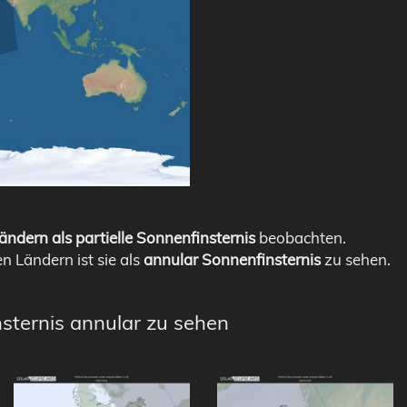
ändern als partielle Sonnenfinsternis
beobachten.
en Ländern ist sie als
annular Sonnenfinsternis
zu sehen.
nsternis annular zu sehen