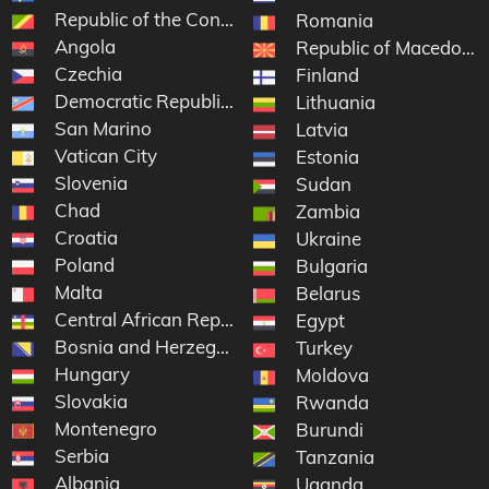
Republic of the Congo
Romania
Angola
Republic of Macedonia
Czechia
Finland
Democratic Republic of the Congo
Lithuania
San Marino
Latvia
Vatican City
Estonia
Slovenia
Sudan
Chad
Zambia
Croatia
Ukraine
Poland
Bulgaria
Malta
Belarus
Central African Republic
Egypt
Bosnia and Herzegovina
Turkey
Hungary
Moldova
Slovakia
Rwanda
Montenegro
Burundi
Serbia
Tanzania
Albania
Uganda