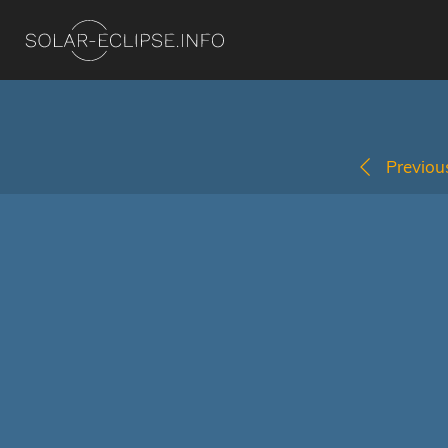
Previous