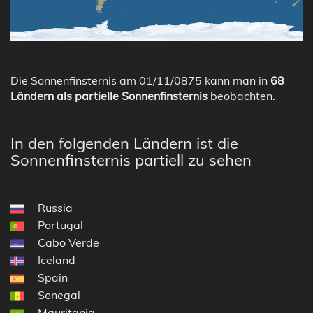
Die Sonnenfinsternis am 01/11/0875 kann man in
68
Ländern als partielle Sonnenfinsternis
beobachten.
In den folgenden Ländern ist die
Sonnenfinsternis partiell zu sehen
Russia
Portugal
Cabo Verde
Iceland
Spain
Senegal
Mauritania