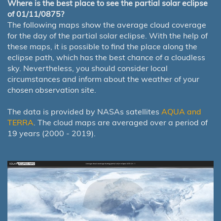
Where is the best place to see the partial solar eclipse
of 01/11/0875?
The following maps show the average cloud coverage
for the day of the partial solar eclipse. With the help of
these maps, it is possible to find the place along the
eclipse path, which has the best chance of a cloudless
sky. Nevertheless, you should consider local
circumstances and inform about the weather of your
chosen observation site.
The data is provided by NASAs satellites
AQUA and
TERRA
. The cloud maps are averaged over a period of
19 years (2000 - 2019).