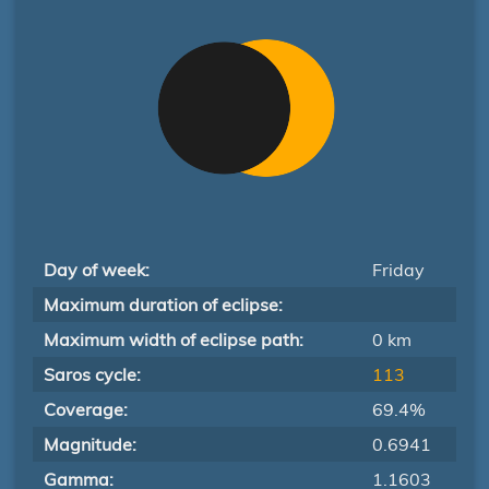
Day of week:
Friday
Maximum duration of eclipse:
Maximum width of eclipse path:
0 km
Saros cycle:
113
Coverage:
69.4%
Magnitude:
0.6941
Gamma:
1.1603