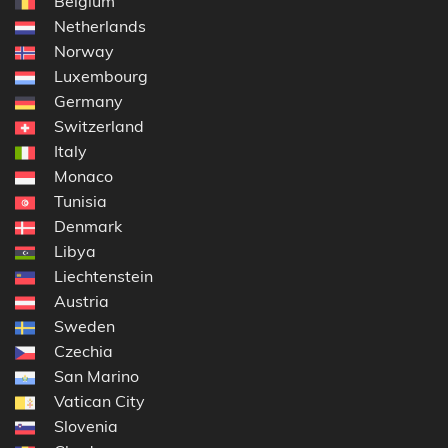
Belgium
Netherlands
Norway
Luxembourg
Germany
Switzerland
Italy
Monaco
Tunisia
Denmark
Libya
Liechtenstein
Austria
Sweden
Czechia
San Marino
Vatican City
Slovenia