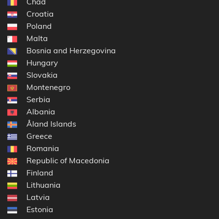
Chad
Croatia
Poland
Malta
Bosnia and Herzegovina
Hungary
Slovakia
Montenegro
Serbia
Albania
Åland Islands
Greece
Romania
Republic of Macedonia
Finland
Lithuania
Latvia
Estonia