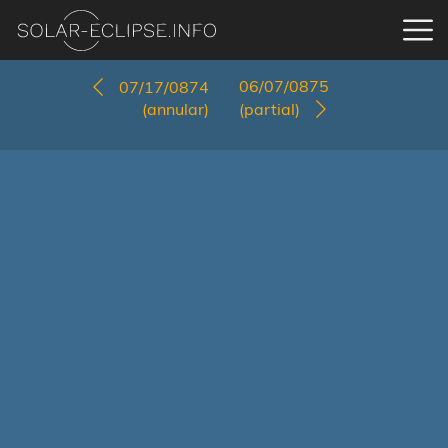
06/07/0875
07/17/0874
(annular)
(partial)