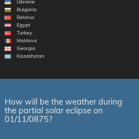
Ukraine
Bulgaria
Belarus
Egypt
Turkey
Moldova
Georgia
Kazakhstan
How will be the weather during
the partial solar eclipse on
01/11/0875?