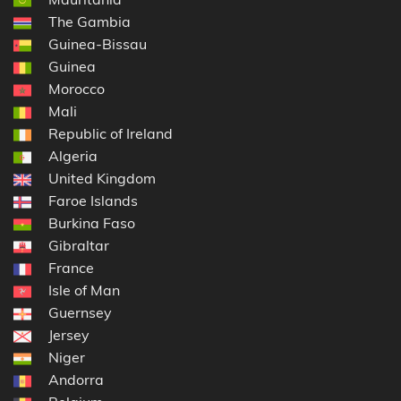
The Gambia
Guinea-Bissau
Guinea
Morocco
Mali
Republic of Ireland
Algeria
United Kingdom
Faroe Islands
Burkina Faso
Gibraltar
France
Isle of Man
Guernsey
Jersey
Niger
Andorra