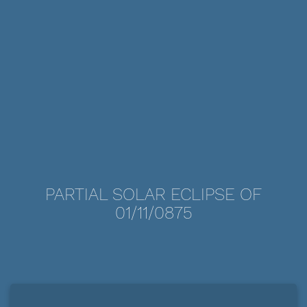
PARTIAL SOLAR ECLIPSE OF
01/11/0875