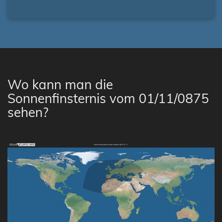
Wo kann man die
Sonnenfinsternis vom 01/11/0875
sehen?