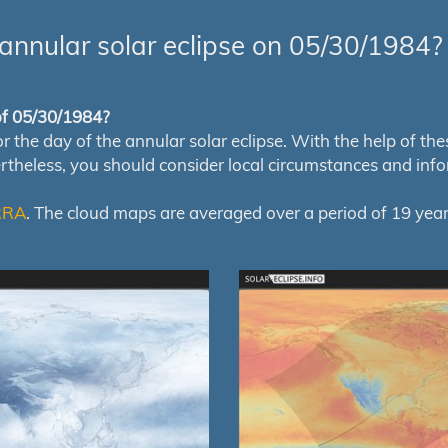
annular solar eclipse on 05/30/1984?
 of 05/30/1984?
e day of the annular solar eclipse. With the help of these 
ertheless, you should consider local circumstances and inf
RRA
. The cloud maps are averaged over a period of 19 year