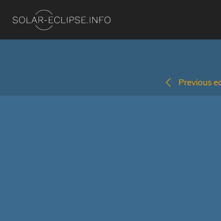
Previous ec