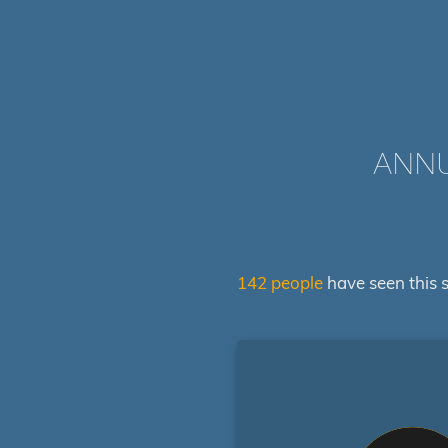
ANNU
142 people
have seen this s