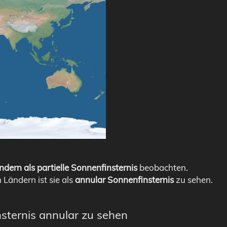
ndern als partielle Sonnenfinsternis
beobachten.
n Ländern ist sie als
annular Sonnenfinsternis
zu sehen.
nsternis annular zu sehen