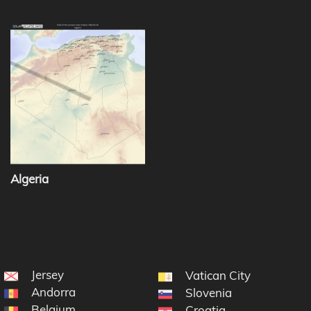
Algeria
Jersey
Vatican City
Andorra
Slovenia
Belgium
Croatia