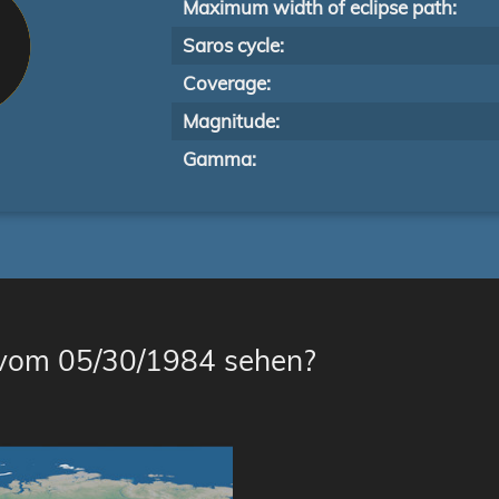
Maximum width of eclipse path:
Saros cycle:
Coverage:
Magnitude:
Gamma:
 vom 05/30/1984 sehen?