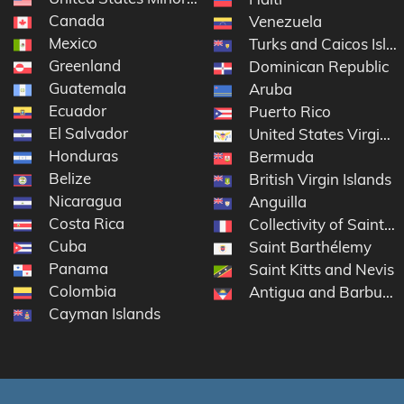
Canada
Venezuela
Mexico
Turks and Caicos Isla
Greenland
Dominican Republic
Guatemala
Aruba
Ecuador
Puerto Rico
El Salvador
United States Virgin I
Honduras
Bermuda
Belize
British Virgin Islands
Nicaragua
Anguilla
Costa Rica
Collectivity of Saint M
Cuba
Saint Barthélemy
Panama
Saint Kitts and Nevis
Colombia
Antigua and Barbuda
Cayman Islands