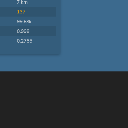
7 km
137
99.8%
0.998
0.2755