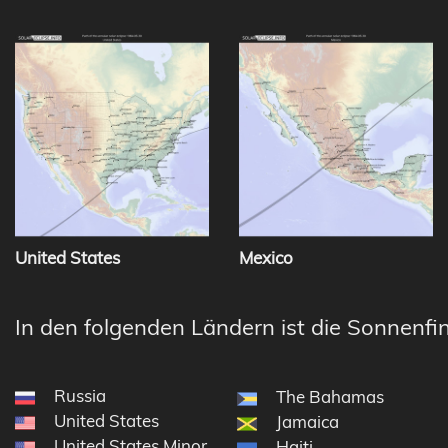
United States
Mexico
In den folgenden Ländern ist die Sonnenfin
Russia
The Bahamas
United States
Jamaica
United States Minor Outlying Islands
Haiti