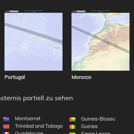
Portugal
Morocco
sternis partiell zu sehen
Montserrat
Guinea-Bissau
Trinidad and Tobago
Guinea
Guadeloupe
Sierra Leone