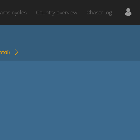
aros cycles
Country overview
Chaser log
total)