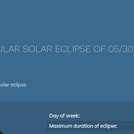
LAR SOLAR ECLIPSE OF 05/30
olar eclipse.
Day of week:
Maximum duration of eclipse: