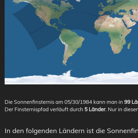
Die Sonnenfinsternis am 05/30/1984 kann man in
99 Lä
Der Finsternispfad verläuft durch
5 Länder
. Nur in diese
In den folgenden Ländern ist die Sonnenfi