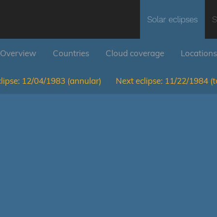
Solar eclipses
S
Overview
Countries
Cloud coverage
Locations
lipse:
12/04/1983
(annular)
Next eclipse:
11/22/1984
(