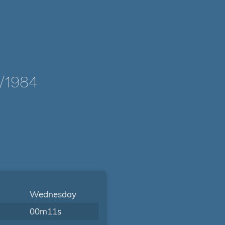
/1984
Wednesday
00m11s