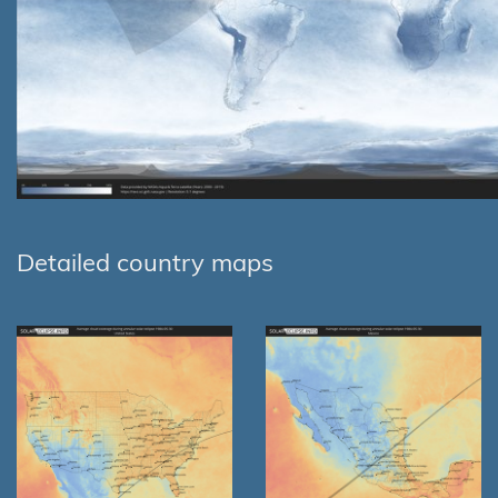
Detailed country maps