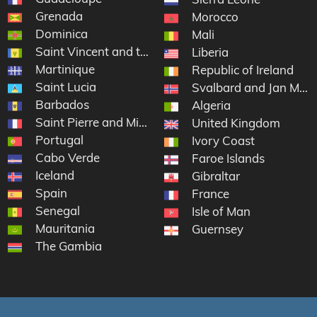
Grenada
Morocco
Dominica
nds
Mali
Saint Vincent and the Grenadines
Liberia
Martinique
Republic of Ireland
Saint Lucia
Svalbard and Jan May
Barbados
slands
Algeria
Saint Pierre and Miquelon
United Kingdom
Portugal
Ivory Coast
Cabo Verde
Faroe Islands
Iceland
artin
Gibraltar
Spain
France
Senegal
Isle of Man
Mauritania
Guernsey
The Gambia