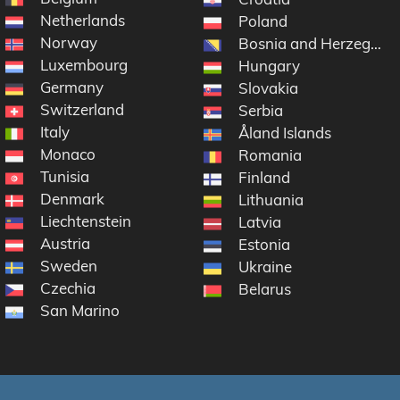
Netherlands
Poland
Norway
Bosnia and Herzegovi
Luxembourg
Hungary
Germany
Slovakia
Switzerland
en
Serbia
Italy
Åland Islands
Monaco
Romania
Tunisia
Finland
Denmark
Lithuania
Liechtenstein
Latvia
Austria
Estonia
Sweden
Ukraine
Czechia
Belarus
San Marino