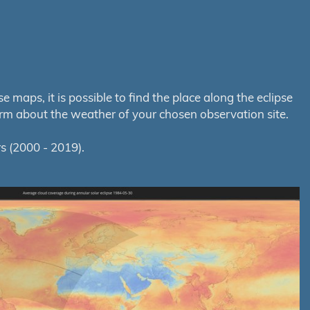
maps, it is possible to find the place along the eclipse
orm about the weather of your chosen observation site.
s (2000 - 2019).