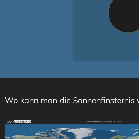
Wo kann man die Sonnenfinsternis