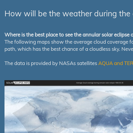
How will be the weather during the 
Where is the best place to see the annular solar eclipse
The following maps show the average cloud coverage for th
path, which has the best chance of a cloudless sky. Nev
The data is provided by NASAs satellites
AQUA and TE