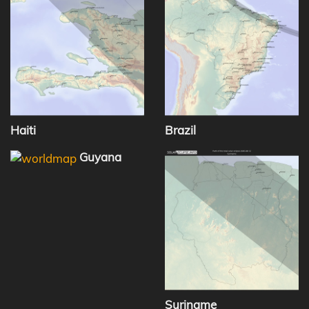
Haiti
Brazil
Guyana
Suriname