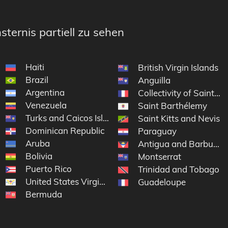
sternis partiell zu sehen
Haiti
British Virgin Islands
Brazil
Anguilla
Argentina
Collectivity of Saint Ma
Venezuela
Saint Barthélemy
Turks and Caicos Islands
Saint Kitts and Nevis
Dominican Republic
Paraguay
Aruba
Antigua and Barbuda
Bolivia
Montserrat
Puerto Rico
Trinidad and Tobago
United States Virgin Islands
Guadeloupe
Bermuda