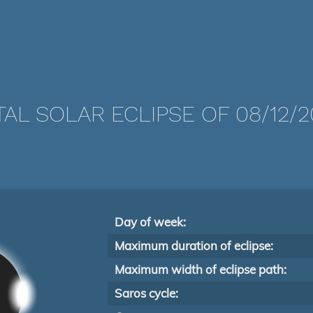
TAL SOLAR ECLIPSE OF 08/12/2
Day of week:
Maximum duration of eclipse:
Maximum width of eclipse path:
Saros cycle: