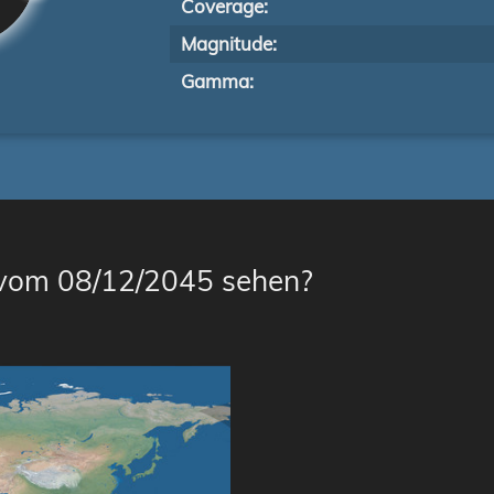
Coverage:
Magnitude:
Gamma:
 vom 08/12/2045 sehen?