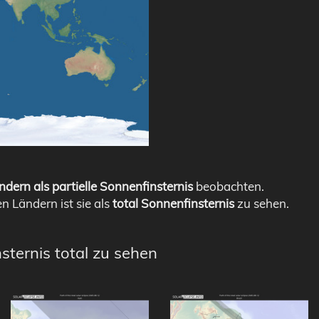
ndern als partielle Sonnenfinsternis
beobachten.
en Ländern ist sie als
total Sonnenfinsternis
zu sehen.
sternis total zu sehen