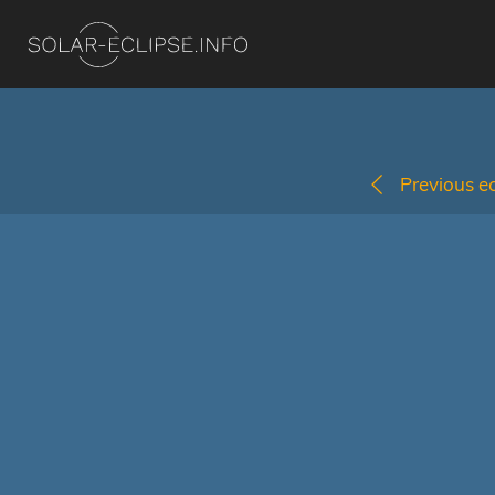
Previous ec