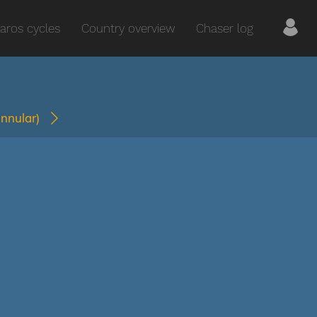
aros cycles
Country overview
Chaser log
annular)