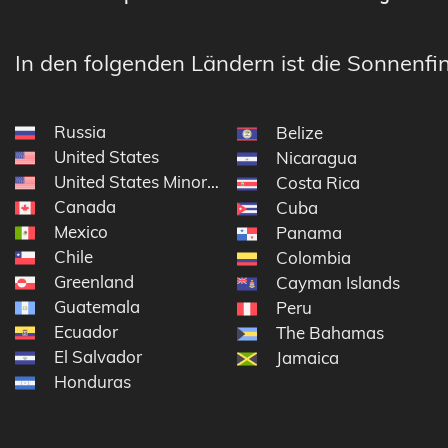
In den folgenden Ländern ist die Sonnenfin
Russia
Belize
United States
Nicaragua
United States Minor Outlying Islands
Costa Rica
Canada
Cuba
Mexico
Panama
Chile
Colombia
Greenland
Cayman Islands
Guatemala
Peru
Ecuador
The Bahamas
El Salvador
Jamaica
Honduras