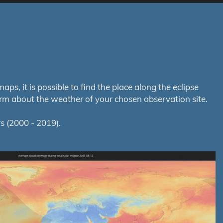
s, it is possible to find the place along the eclipse
orm about the weather of your chosen observation site.
s (2000 - 2019).