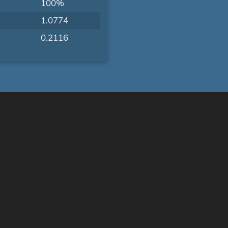
100%
1.0774
0.2116