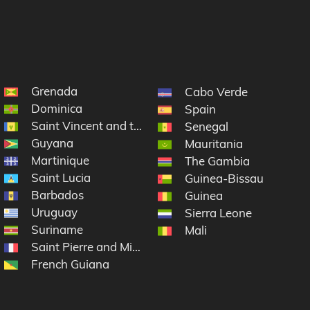
Grenada
Cabo Verde
Dominica
Spain
Saint Vincent and the Grenadines
rtin
Senegal
Guyana
Mauritania
Martinique
The Gambia
Saint Lucia
Guinea-Bissau
Barbados
Guinea
Uruguay
Sierra Leone
Suriname
Mali
Saint Pierre and Miquelon
French Guiana