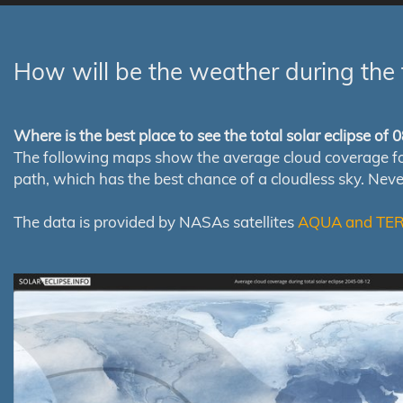
How will be the weather during the 
Where is the best place to see the total solar eclipse of
The following maps show the average cloud coverage for th
path, which has the best chance of a cloudless sky. Nev
The data is provided by NASAs satellites
AQUA and TE