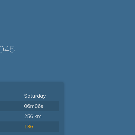
045
Saturday
06m06s
256 km
136