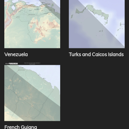
Venezuela
Turks and Caicos Islands
French Guiana