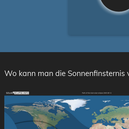
Wo kann man die Sonnenfinsternis