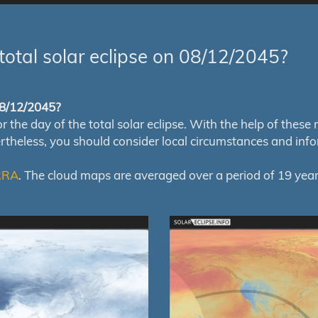
total solar eclipse on 08/12/2045?
 08/12/2045?
e day of the total solar eclipse. With the help of these map
ertheless, you should consider local circumstances and inf
RRA
. The cloud maps are averaged over a period of 19 year