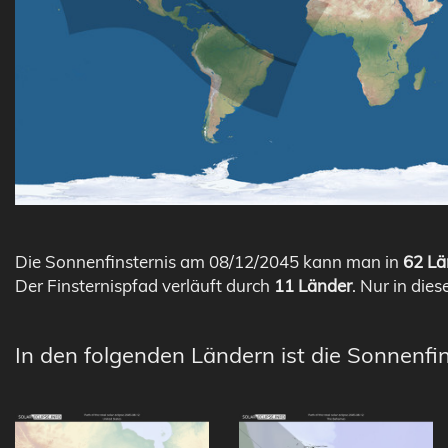
Die Sonnenfinsternis am 08/12/2045 kann man in
62 Lä
Der Finsternispfad verläuft durch
11 Länder
. Nur in dies
In den folgenden Ländern ist die Sonnenfin