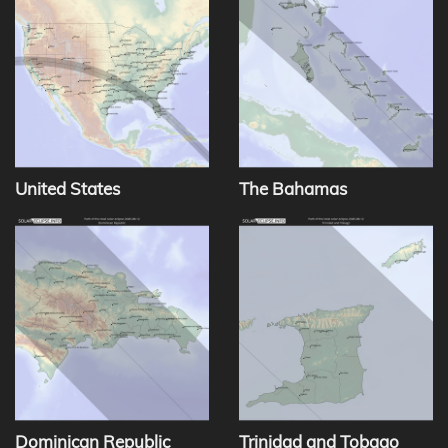
United States
The Bahamas
Dominican Republic
Trinidad and Tobago