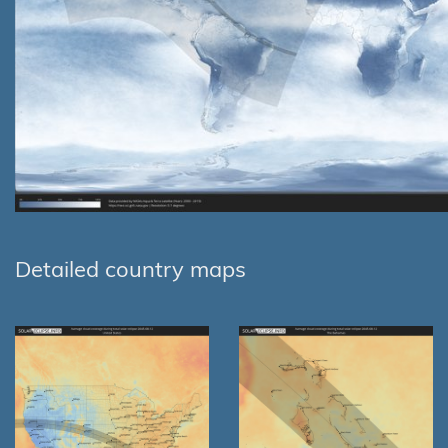
Detailed country maps