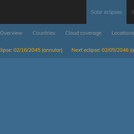
Solar eclipses
S
Overview
Countries
Cloud coverage
Locations
lipse:
02/16/2045
(annular)
Next eclipse:
02/05/2046
(