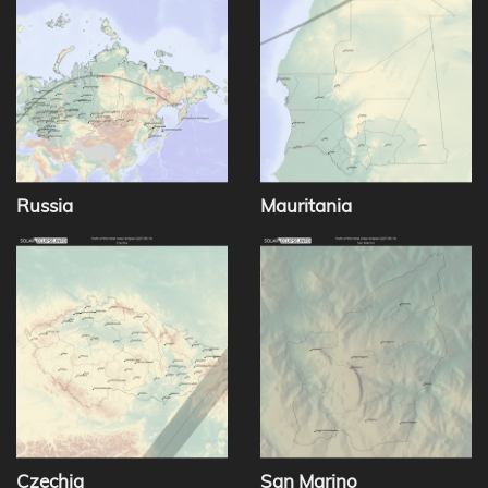
Russia
Mauritania
Czechia
San Marino