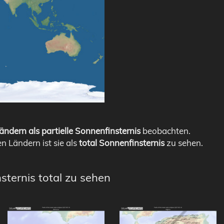
ändern als partielle Sonnenfinsternis
beobachten.
en Ländern ist sie als
total Sonnenfinsternis
zu sehen.
sternis total zu sehen