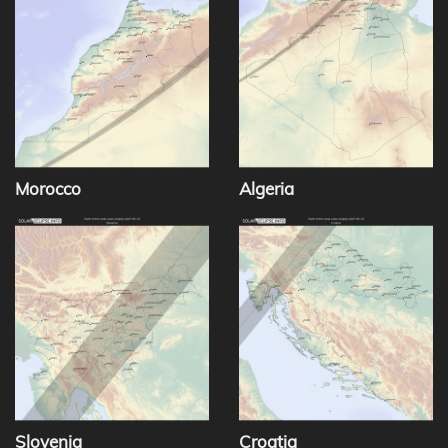
Morocco
Algeria
Slovenia
Croatia