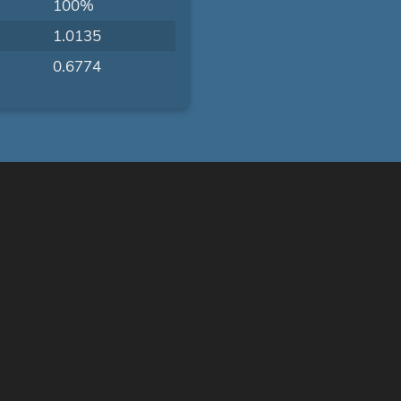
100%
1.0135
0.6774