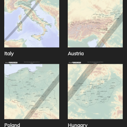
Italy
Austria
Poland
Hungary