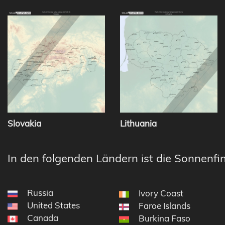
Slovakia
Lithuania
In den folgenden Ländern ist die Sonnenfin
Russia
Ivory Coast
United States
Faroe Islands
Canada
Burkina Faso