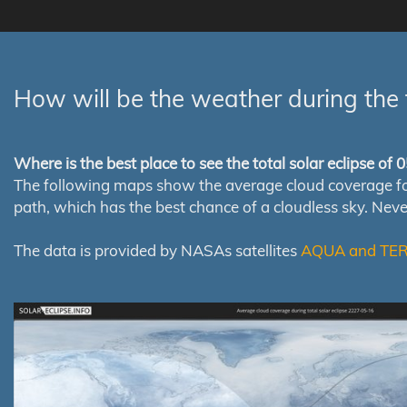
How will be the weather during the 
Where is the best place to see the total solar eclipse of
The following maps show the average cloud coverage for th
path, which has the best chance of a cloudless sky. Nev
The data is provided by NASAs satellites
AQUA and TE