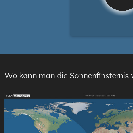
Wo kann man die Sonnenfinsternis