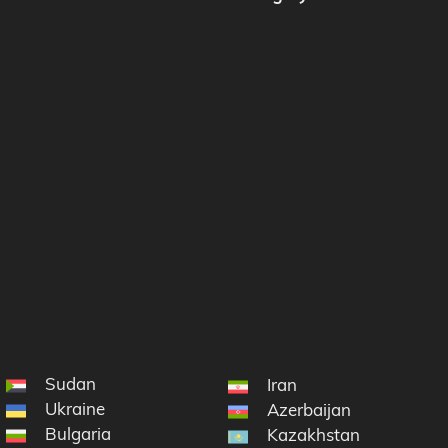
Sudan
Iran
Ukraine
Azerbaijan
Bulgaria
Kazakhstan