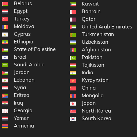
Belarus
Kuwait
Egypt
ic
Bahrain
Turkey
na
Qatar
Moldova
United Arab Emirates
Cyprus
Turkmenistan
Ethiopia
Uzbekistan
State of Palestine
Afghanistan
Israel
Pakistan
Saudi Arabia
Tajikistan
Jordan
India
Lebanon
Kyrgyzstan
Syria
China
Eritrea
Mongolia
Iraq
Japan
Georgia
North Korea
Yemen
South Korea
Armenia