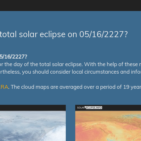
total solar eclipse on 05/16/2227?
 05/16/2227?
e day of the total solar eclipse. With the help of these map
ertheless, you should consider local circumstances and inf
RRA
. The cloud maps are averaged over a period of 19 year