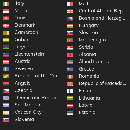
Italy
Malta
Monaco
Central African Republ
Tunisia
Bosnia and Herzegovi
Denmark
Hungary
Cameroon
Slovakia
Gabon
Montenegro
Libya
Serbia
Liechtenstein
Albania
Austria
Åland Islands
Sweden
Greece
Republic of the Congo
Romania
Angola
Republic of Macedonia
Czechia
Finland
Democratic Republic of the Congo
Lithuania
San Marino
Latvia
Vatican City
Estonia
Slovenia