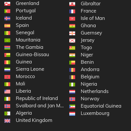
Greenland
Gibraltar
Portugal
France
Iceland
Isle of Man
Spain
Ghana
Senegal
Guernsey
Mauritania
Jersey
The Gambia
Togo
Guinea-Bissau
Niger
Guinea
Benin
Sierra Leone
Andorra
Morocco
Belgium
Mali
Nigeria
Liberia
Netherlands
Republic of Ireland
Norway
Svalbard and Jan Mayen
Equatorial Guinea
Algeria
Luxembourg
United Kingdom