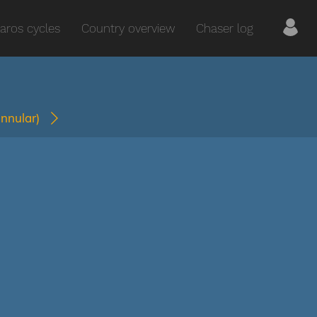
aros cycles
Country overview
Chaser log
annular)