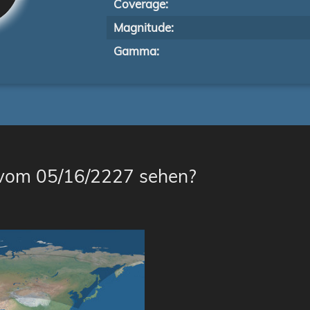
Coverage:
Magnitude:
Gamma:
 vom 05/16/2227 sehen?