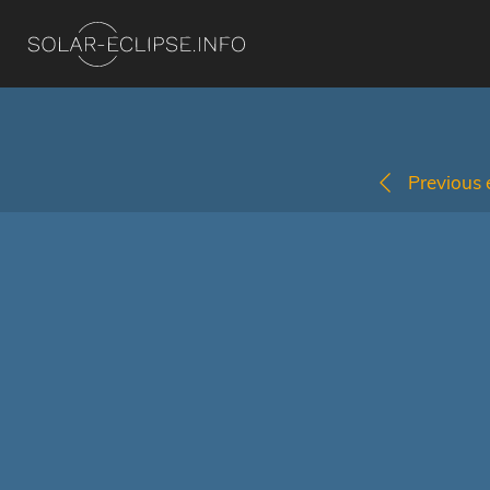
Previous e