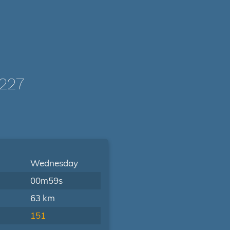
227
Wednesday
00m59s
63 km
151