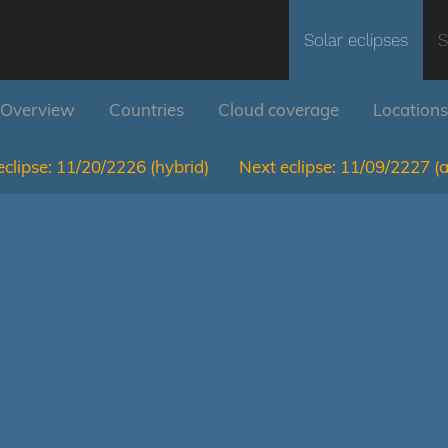
Solar eclipses
S
Overview
Countries
Cloud coverage
Locations
clipse:
11/20/2226
(hybrid)
Next eclipse:
11/09/2227
(