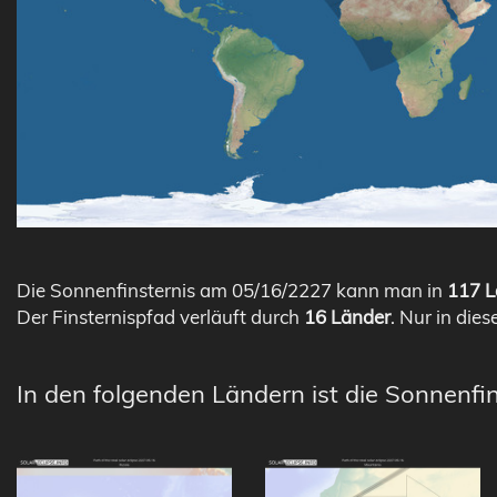
Die Sonnenfinsternis am 05/16/2227 kann man in
117 L
Der Finsternispfad verläuft durch
16 Länder
. Nur in dies
In den folgenden Ländern ist die Sonnenfin