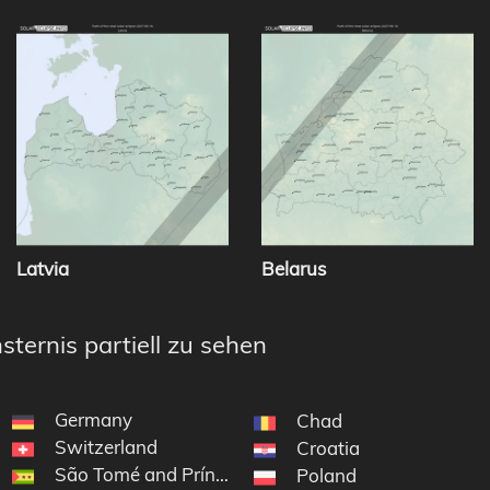
Latvia
Belarus
sternis partiell zu sehen
Germany
Chad
Switzerland
Croatia
São Tomé and Príncipe
Poland