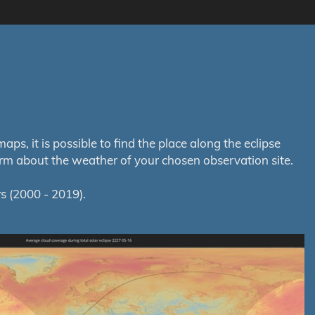
s, it is possible to find the place along the eclipse
orm about the weather of your chosen observation site.
s (2000 - 2019).