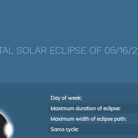
TAL SOLAR ECLIPSE OF 05/16/2
Day of week:
Maximum duration of eclipse:
Maximum width of eclipse path:
Saros cycle: