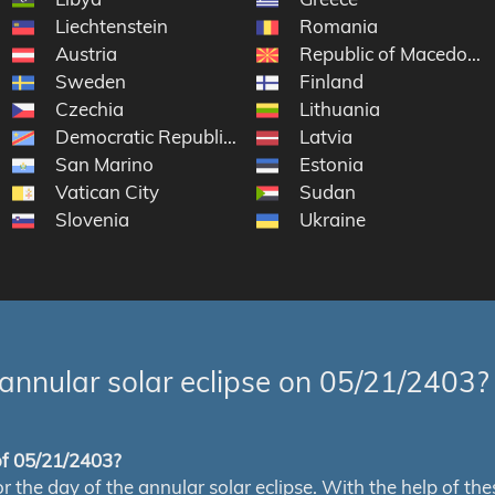
Liechtenstein
Romania
Austria
Republic of Macedonia
Sweden
Finland
Czechia
Lithuania
Democratic Republic of the Congo
Latvia
San Marino
Estonia
Vatican City
Sudan
Slovenia
Ukraine
annular solar eclipse on 05/21/2403?
 of 05/21/2403?
e day of the annular solar eclipse. With the help of these 