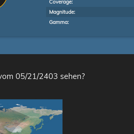
Coverage:
Magnitude:
Gamma:
 vom 05/21/2403 sehen?