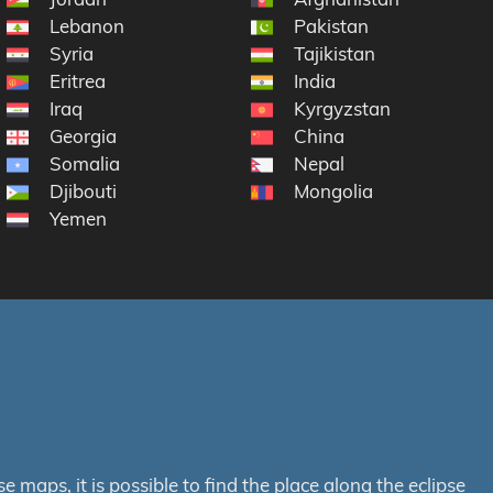
Lebanon
Pakistan
Syria
Tajikistan
Eritrea
India
Iraq
Kyrgyzstan
Georgia
China
Somalia
Nepal
Djibouti
Mongolia
Yemen
maps, it is possible to find the place along the eclipse