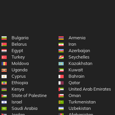
Bulgaria
Armenia
Belarus
Iran
Egypt
Azerbaijan
Turkey
Seychelles
ic
Moldova
Kazakhstan
na
Uganda
Kuwait
Cyprus
Bahrain
Ethiopia
Qatar
Kenya
United Arab Emirates
State of Palestine
Oman
Israel
Turkmenistan
Saudi Arabia
Uzbekistan
Jordan
Afghanistan