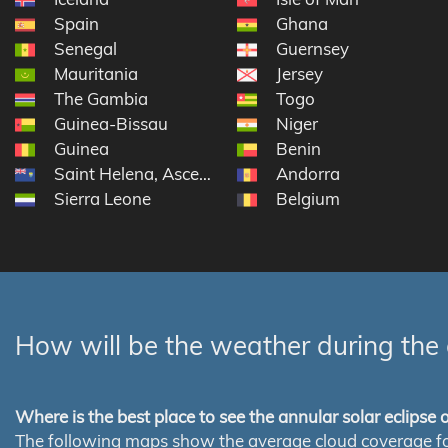
Spain
Ghana
Senegal
Guernsey
Mauritania
Jersey
The Gambia
Togo
Guinea-Bissau
Niger
Guinea
Benin
Saint Helena, Ascension and Tristan da Cunha
Andorra
Sierra Leone
Belgium
How will be the weather during the 
Where is the best place to see the annular solar eclipse
The following maps show the average cloud coverage for th