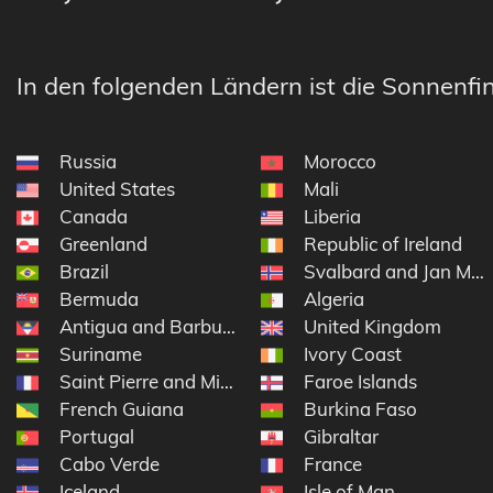
In den folgenden Ländern ist die Sonnenfin
Russia
Morocco
United States
Mali
Canada
Liberia
Greenland
Republic of Ireland
Brazil
Svalbard and Jan Ma
Bermuda
Algeria
Antigua and Barbuda
United Kingdom
Suriname
Ivory Coast
Saint Pierre and Miquelon
Faroe Islands
French Guiana
Burkina Faso
Portugal
Gibraltar
Cabo Verde
France
Iceland
Isle of Man