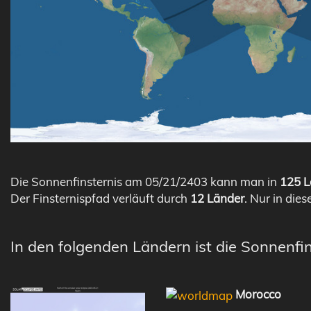
Die Sonnenfinsternis am 05/21/2403 kann man in
125 L
Der Finsternispfad verläuft durch
12 Länder
. Nur in dies
In den folgenden Ländern ist die Sonnenfi
Morocco