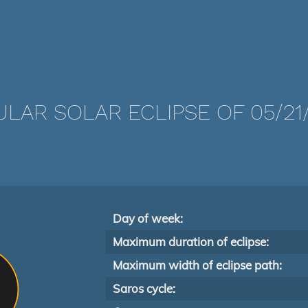
LAR SOLAR ECLIPSE OF 05/21
Day of week:
Maximum duration of eclipse:
Maximum width of eclipse path:
Saros cycle: