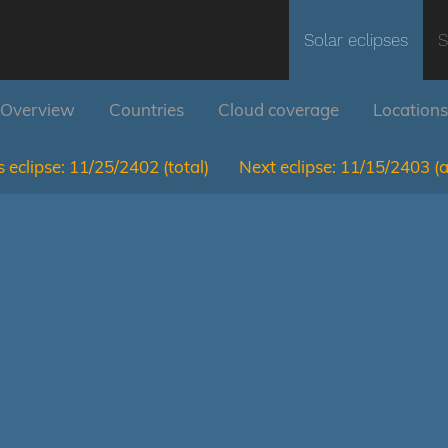
Solar eclipses
S
Overview
Countries
Cloud coverage
Locations
 eclipse:
11/25/2402
(total)
Next eclipse:
11/15/2403
(