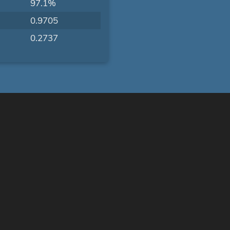
97.1%
0.9705
0.2737