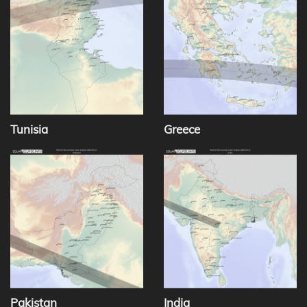
Tunisia
Greece
Pakistan
India