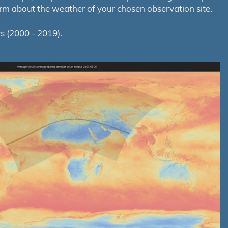
orm about the weather of your chosen observation site.
s (2000 - 2019).