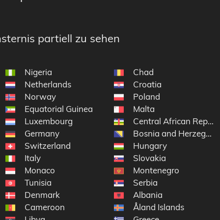
sternis partiell zu sehen
Nigeria
Chad
Netherlands
Croatia
Norway
Poland
Equatorial Guinea
Malta
yen
Luxembourg
Central African Republ
Germany
Bosnia and Herzegovi
Switzerland
Hungary
Italy
Slovakia
Monaco
Montenegro
Tunisia
Serbia
Denmark
Albania
Cameroon
Åland Islands
Libya
Greece