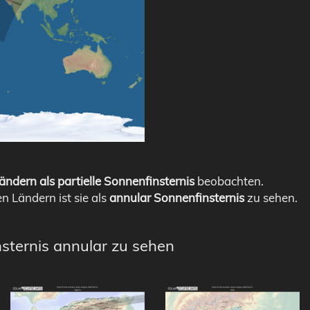
ändern als partielle Sonnenfinsternis
beobachten.
en Ländern ist sie als
annular Sonnenfinsternis
zu sehen.
nsternis annular zu sehen