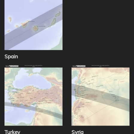
Spain
Turkey
Syria