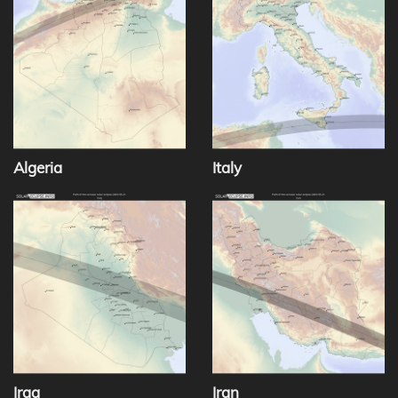
Algeria
Italy
Iraq
Iran