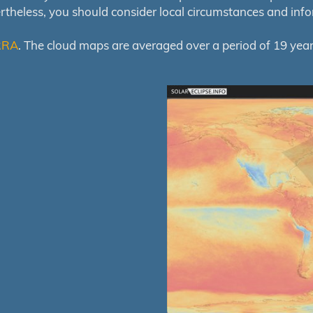
ertheless, you should consider local circumstances and inf
RRA
. The cloud maps are averaged over a period of 19 year