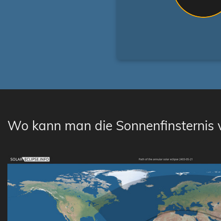
Wo kann man die Sonnenfinsternis