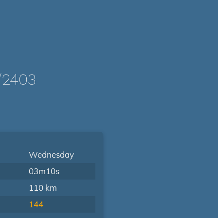
/2403
Wednesday
03m10s
110 km
144