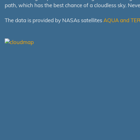
path, which has the best chance of a cloudless sky. Nev
The data is provided by NASAs satellites
AQUA and TE