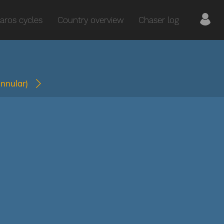
aros cycles
Country overview
Chaser log
annular)