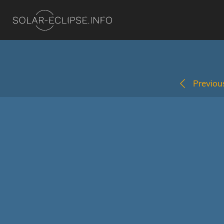
Previous