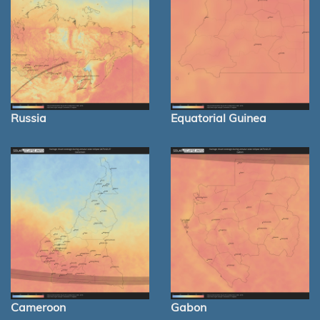
Russia
Equatorial Guinea
Cameroon
Gabon