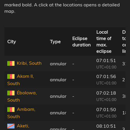
marked bold. A click at the locations opens a detailed
map.
Local
Dis
Eclipse
time of
to
City
Type
duration
max.
cen
eclipse
line
07:01:51
Kribi, South
annular
-
32
UTC+01:00
Akom II,
07:01:56
annular
-
21
UTC+01:00
South
Ébolowa,
07:02:18
annular
-
38
UTC+01:00
South
Ambam,
07:01:50
annular
-
18
UTC+01:00
South
Aketi,
08:10:51
annular
-
3 k