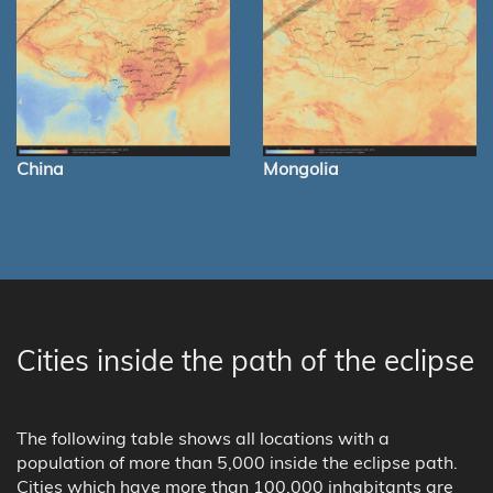
China
Mongolia
Cities inside the path of the eclipse
The following table shows all locations with a
population of more than 5,000 inside the eclipse path.
Cities which have more than 100,000 inhabitants are