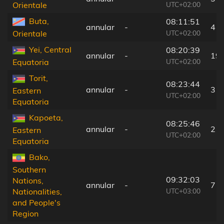
UTC+02:00
Orientale
Buta,
08:11:51
annular
-
4 k
UTC+02:00
Orientale
Yei, Central
08:20:39
annular
-
19
UTC+02:00
Equatoria
Torit,
08:23:44
annular
-
3 k
Eastern
UTC+02:00
Equatoria
Kapoeta,
08:25:46
annular
-
2 k
Eastern
UTC+02:00
Equatoria
Bako,
Southern
09:32:03
Nations,
annular
-
7 k
UTC+03:00
Nationalities,
and People's
Region