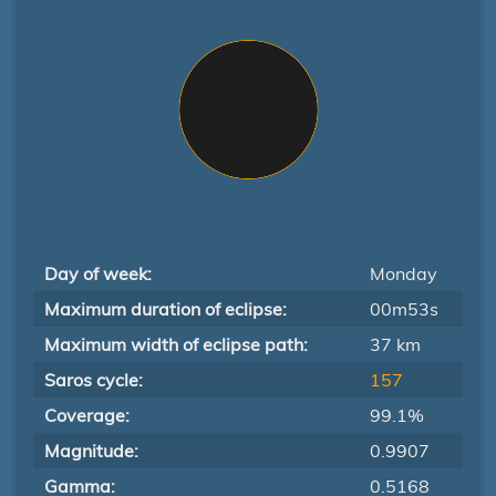
Day of week:
Monday
Maximum duration of eclipse:
00m53s
Maximum width of eclipse path:
37 km
Saros cycle:
157
Coverage:
99.1%
Magnitude:
0.9907
Gamma:
0.5168