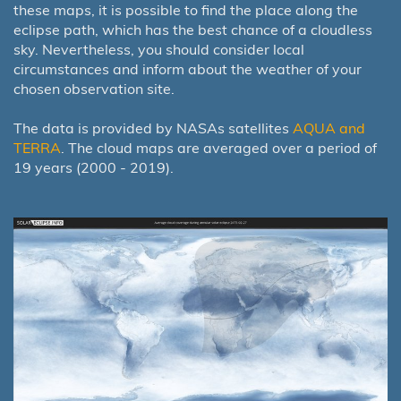
these maps, it is possible to find the place along the
eclipse path, which has the best chance of a cloudless
sky. Nevertheless, you should consider local
circumstances and inform about the weather of your
chosen observation site.
The data is provided by NASAs satellites
AQUA and
TERRA
. The cloud maps are averaged over a period of
19 years (2000 - 2019).