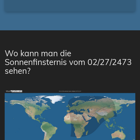
Wo kann man die
Sonnenfinsternis vom 02/27/2473
sehen?