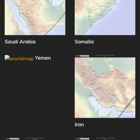
Saudi Arabia
Somalia
Yemen
Iran