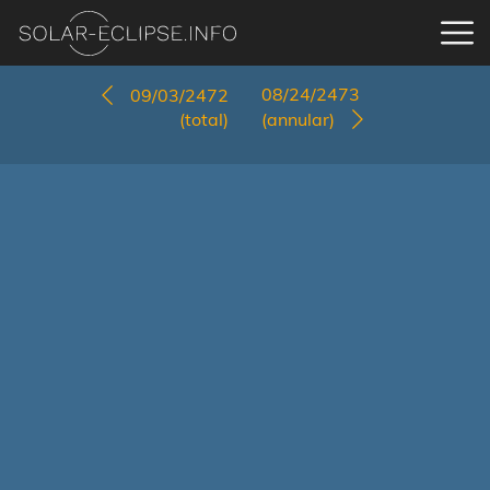
08/24/2473
09/03/2472
(total)
(annular)