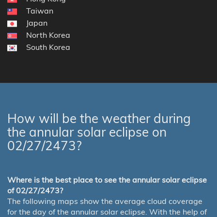
Taiwan
Japan
North Korea
South Korea
How will be the weather during
the annular solar eclipse on
02/27/2473?
Where is the best place to see the annular solar eclipse
of 02/27/2473?
The following maps show the average cloud coverage
for the day of the annular solar eclipse. With the help of