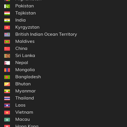
Pakistan
Tajikistan
India
Kyrgyzstan
British Indian Ocean Territory
Maldives
China
Sri Lanka
Nepal
Mongolia
Bangladesh
Bhutan
Myanmar
Thailand
Laos
Vietnam
Macau
Hong Kong