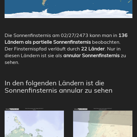
Die Sonnenfinsternis am 02/27/2473 kann man in
136
Ländern als partielle Sonnenfinsternis
beobachten.
Der Finsternispfad verläuft durch
22 Länder
. Nur in
diesen Ländern ist sie als
annular Sonnenfinsternis
zu
sehen.
In den folgenden Ländern ist die
Sonnenfinsternis annular zu sehen