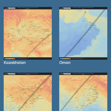
Kazakhstan
Oman