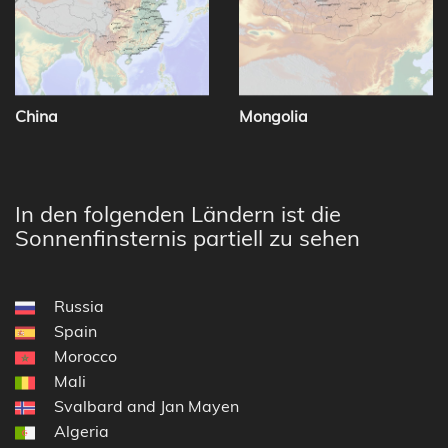
China
Mongolia
In den folgenden Ländern ist die
Sonnenfinsternis partiell zu sehen
Russia
Spain
Morocco
Mali
Svalbard and Jan Mayen
Algeria