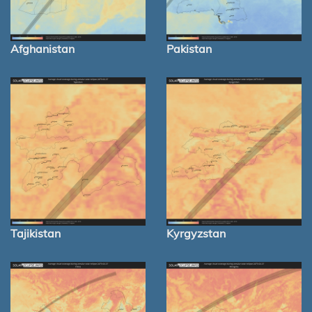
Afghanistan
Pakistan
Tajikistan
Kyrgyzstan