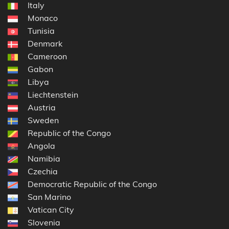
Italy
Monaco
Tunisia
Denmark
Cameroon
Gabon
Libya
Liechtenstein
Austria
Sweden
Republic of the Congo
Angola
Namibia
Czechia
Democratic Republic of the Congo
San Marino
Vatican City
Slovenia