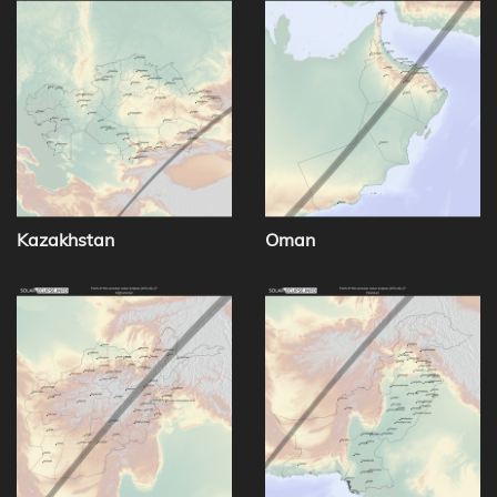
Kazakhstan
Oman