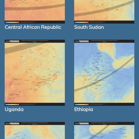
Central African Republic
South Sudan
Uganda
Ethiopia