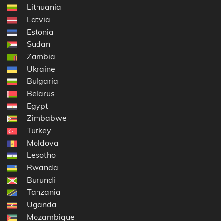
Lithuania
Latvia
Estonia
Sudan
Zambia
Ukraine
Bulgaria
Belarus
Egypt
Zimbabwe
Turkey
Moldova
Lesotho
Rwanda
Burundi
Tanzania
Uganda
Mozambique