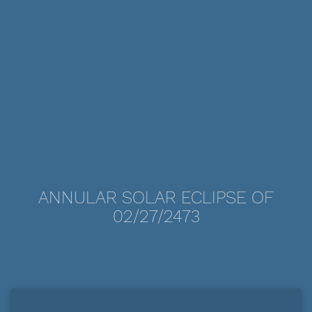
ANNULAR SOLAR ECLIPSE OF
02/27/2473