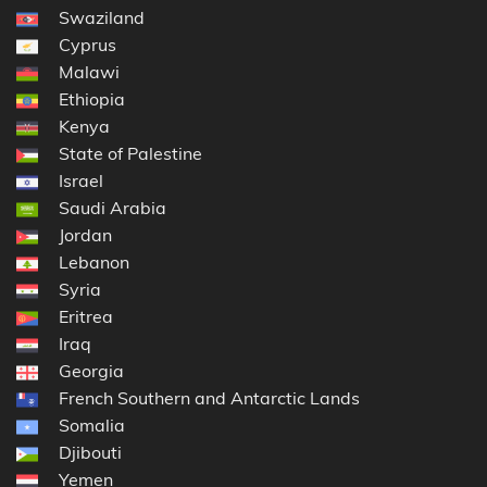
Swaziland
Cyprus
Malawi
Ethiopia
Kenya
State of Palestine
Israel
Saudi Arabia
Jordan
Lebanon
Syria
Eritrea
Iraq
Georgia
French Southern and Antarctic Lands
Somalia
Djibouti
Yemen