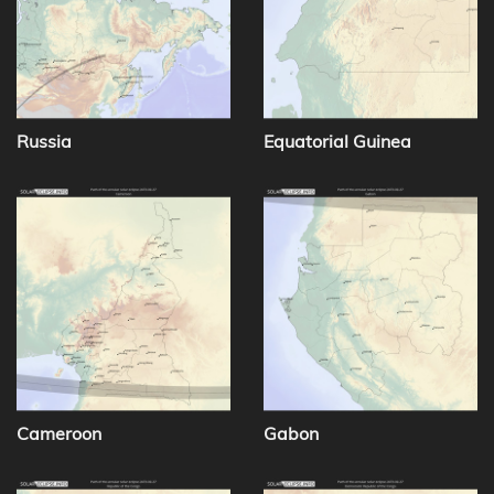
Russia
Equatorial Guinea
Cameroon
Gabon