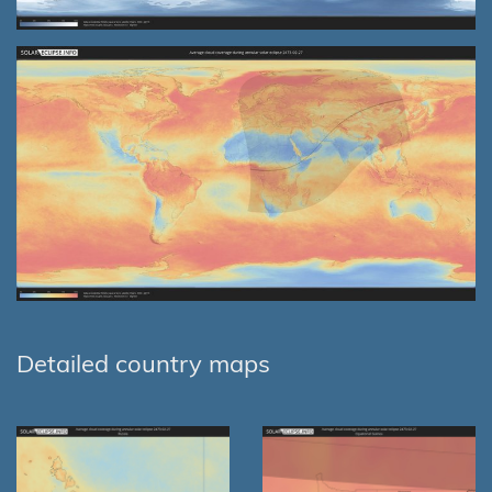
Detailed country maps