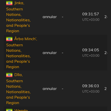
Jinka,
Southern
09:31:57
Nations,
annular
-
24
UTC+03:00
Nationalities,
and People's
Region
Ārba Minch’,
Southern
09:34:05
Nations,
annular
-
24
UTC+03:00
Nationalities,
and People's
Region
Dīla,
Southern
09:36:03
Nations,
annular
-
21
UTC+03:00
Nationalities,
and People's
Region
Wendo,