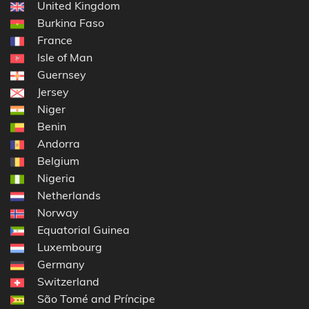
United Kingdom
Burkina Faso
France
Isle of Man
Guernsey
Jersey
Niger
Benin
Andorra
Belgium
Nigeria
Netherlands
Norway
Equatorial Guinea
Luxembourg
Germany
Switzerland
São Tomé and Príncipe