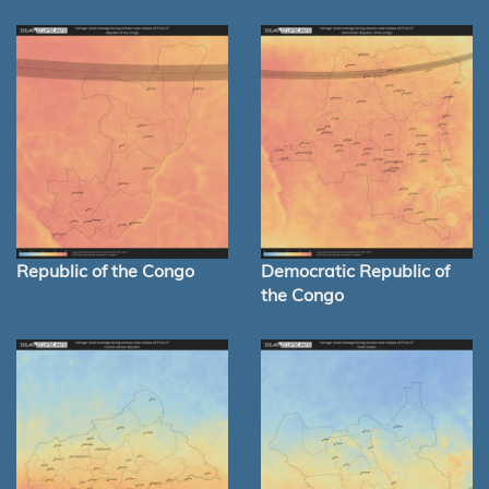
Republic of the Congo
Democratic Republic of
the Congo