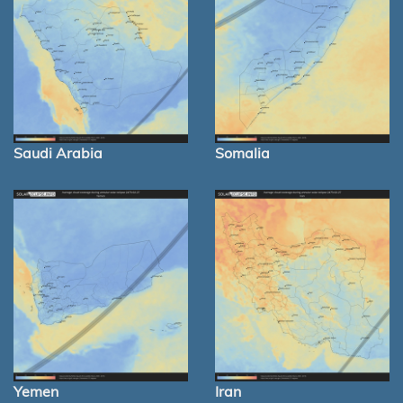
Saudi Arabia
Somalia
Yemen
Iran