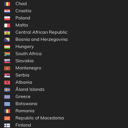
Chad
Croatia
Poland
Malta
Central African Republic
Bosnia and Herzegovina
Hungary
South Africa
Slovakia
Montenegro
Serbia
Albania
Åland Islands
Greece
Botswana
Romania
Republic of Macedonia
Finland