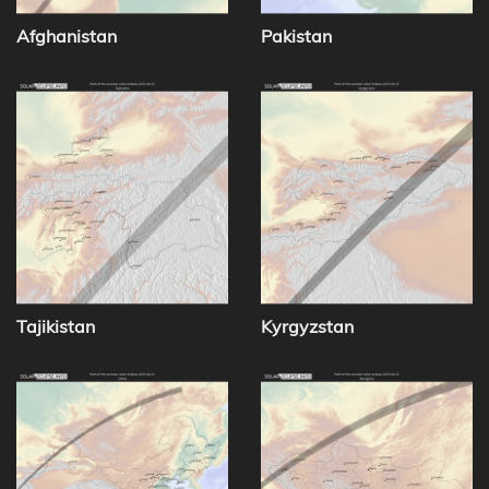
Afghanistan
Pakistan
Tajikistan
Kyrgyzstan