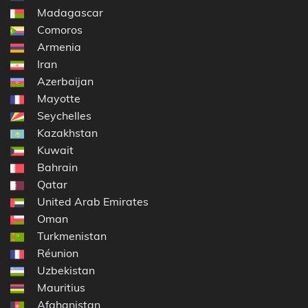
Madagascar
Comoros
Armenia
Iran
Azerbaijan
Mayotte
Seychelles
Kazakhstan
Kuwait
Bahrain
Qatar
United Arab Emirates
Oman
Turkmenistan
Réunion
Uzbekistan
Mauritius
Afghanistan