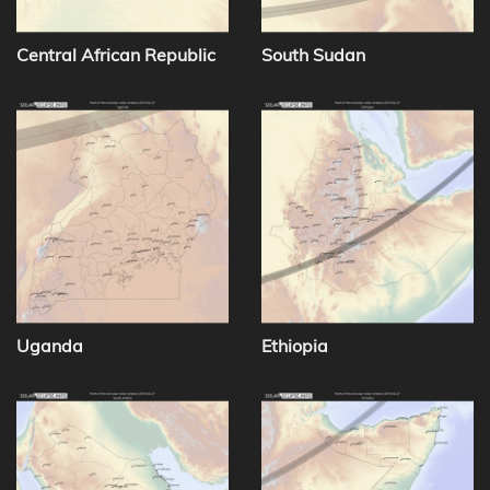
Central African Republic
South Sudan
Uganda
Ethiopia