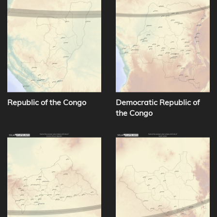
Republic of the Congo
Democratic Republic of
the Congo