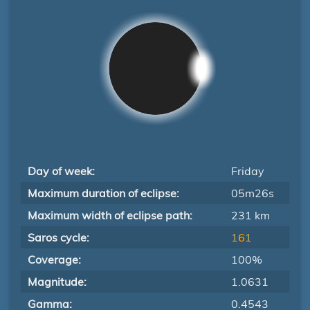
Day of week:
Friday
Maximum duration of eclipse:
05m26s
Maximum width of eclipse path:
231 km
Saros cycle:
161
Coverage:
100%
Magnitude:
1.0631
Gamma:
0.4543