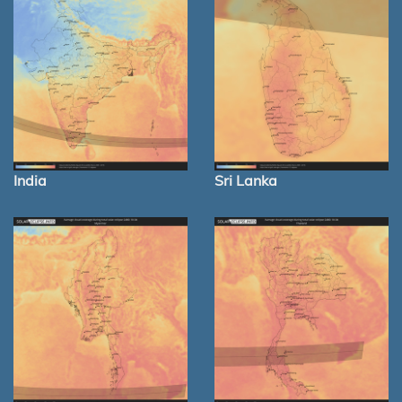
India
Sri Lanka