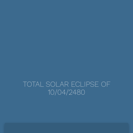
TOTAL SOLAR ECLIPSE OF
10/04/2480