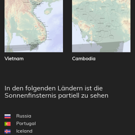
Vietnam
Cambodia
In den folgenden Ländern ist die
Sonnenfinsternis partiell zu sehen
Russia
Portugal
Iceland