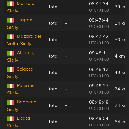
Marsala,
08:47:34
total
-
39 km
UTC+01:00
Sicily
Trapani,
08:47:44
total
-
14 km
UTC+01:00
Sicily
Mazara del
08:47:42
total
-
50 km
UTC+01:00
Vallo, Sicily
Alcamo,
08:48:11
total
-
4 km
UTC+01:00
Sicily
Sciacca,
08:48:12
total
-
49 km
UTC+01:00
Sicily
Palermo,
08:48:37
total
-
24 km
UTC+01:00
Sicily
Bagheria,
08:48:48
total
-
24 km
UTC+01:00
Sicily
Licata,
08:49:04
total
-
64 km
UTC+01:00
Sicily