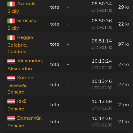
Acireale,
08:50:34
total
-
29 km
UTC+01:00
Sicily
Siracusa,
08:50:36
total
-
22 km
UTC+01:00
Sicily
Reggio
08:51:14
total
-
97 km
Calabria,
UTC+01:00
Calabria
Alexandria,
10:13:24
total
-
27 km
UTC+02:00
Alexandria
Kafr ad
10:13:46
total
-
27 km
Dawwār,
UTC+02:00
Beheira
Idkū,
10:13:59
total
-
2 km
UTC+02:00
Beheira
Damanhūr,
10:14:26
total
-
21 km
UTC+02:00
Beheira