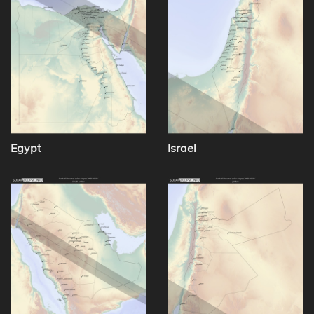
Egypt
Israel