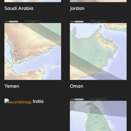
Saudi Arabia
Jordan
Yemen
Oman
India