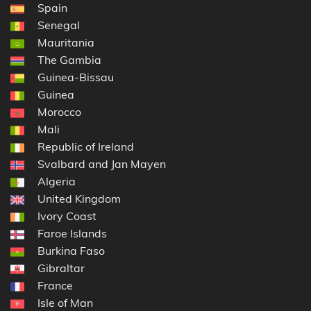
Spain
Senegal
Mauritania
The Gambia
Guinea-Bissau
Guinea
Morocco
Mali
Republic of Ireland
Svalbard and Jan Mayen
Algeria
United Kingdom
Ivory Coast
Faroe Islands
Burkina Faso
Gibraltar
France
Isle of Man