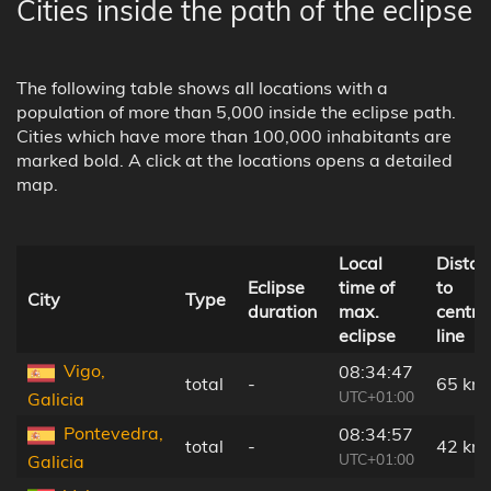
Cities inside the path of the eclipse
The following table shows all locations with a
population of more than 5,000 inside the eclipse path.
Cities which have more than 100,000 inhabitants are
marked bold. A click at the locations opens a detailed
map.
Local
Distan
Eclipse
time of
to
City
Type
duration
max.
centra
eclipse
line
Vigo,
08:34:47
total
-
65 km
UTC+01:00
Galicia
Pontevedra,
08:34:57
total
-
42 km
UTC+01:00
Galicia