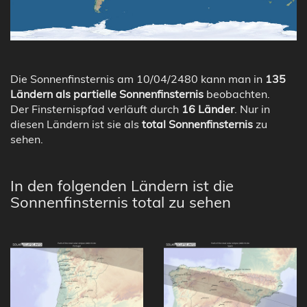
Die Sonnenfinsternis am 10/04/2480 kann man in
135
Ländern als partielle Sonnenfinsternis
beobachten.
Der Finsternispfad verläuft durch
16 Länder
. Nur in
diesen Ländern ist sie als
total Sonnenfinsternis
zu
sehen.
In den folgenden Ländern ist die
Sonnenfinsternis total zu sehen