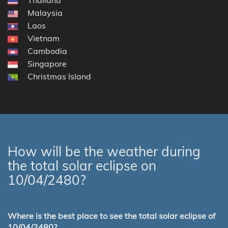
Malaysia
Laos
Vietnam
Cambodia
Singapore
Christmas Island
How will be the weather during
the total solar eclipse on
10/04/2480?
Where is the best place to see the total solar eclipse of
10/04/2480?