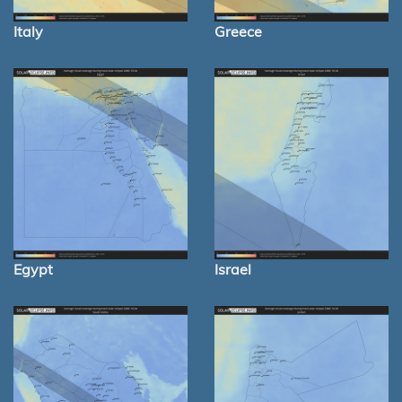
Italy
Greece
Egypt
Israel