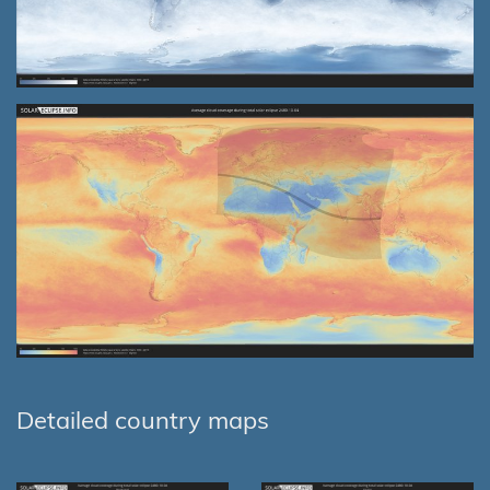
Detailed country maps