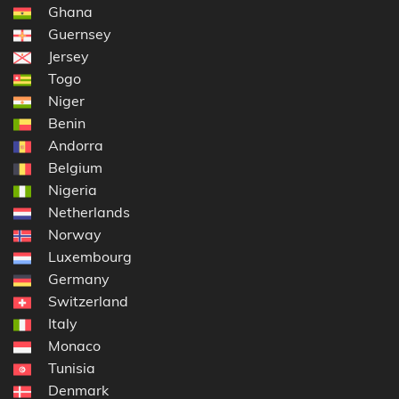
Ghana
Guernsey
Jersey
Togo
Niger
Benin
Andorra
Belgium
Nigeria
Netherlands
Norway
Luxembourg
Germany
Switzerland
Italy
Monaco
Tunisia
Denmark