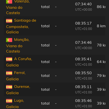
Valenza,
07:34:40
total
-
86 km
Viana do
UTC+00:00
Castelo
Santiago de
08:35:17
total
-
8 km
Compostela,
UTC+01:00
Galicia
Monção,
07:34:46
total
-
78 km
Viana do
UTC+00:00
Castelo
A Coruña,
08:35:41
total
-
64 km
UTC+01:00
Galicia
Ferrol,
08:35:50
total
-
79 km
UTC+01:00
Galicia
Ourense,
08:35:11
total
-
39 km
UTC+01:00
Galicia
Lugo,
08:35:46
total
-
39 km
UTC+01:00
Galicia