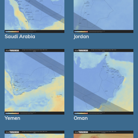
Saudi Arabia
Jordan
Yemen
Oman