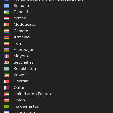
Somalia
Djibouti
Yemen
Madagascar
Comoros
Armenia
Iran
Azerbaijan
Mayotte
Seychelles
Kazakhstan
Kuwait
Bahrain
Qatar
United Arab Emirates
Oman
Turkmenistan
Uzbekistan