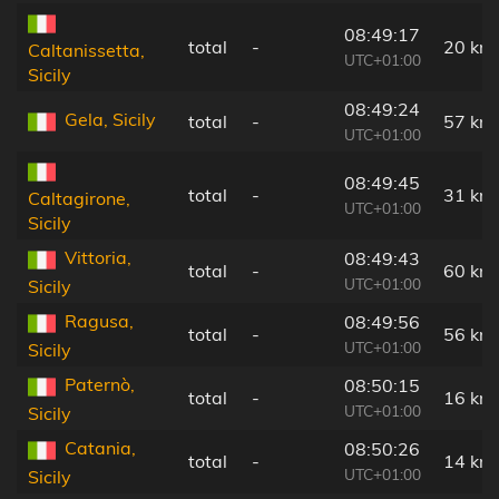
08:49:17
total
-
20 km
Caltanissetta,
UTC+01:00
Sicily
08:49:24
Gela, Sicily
total
-
57 km
UTC+01:00
08:49:45
total
-
31 km
Caltagirone,
UTC+01:00
Sicily
Vittoria,
08:49:43
total
-
60 km
UTC+01:00
Sicily
Ragusa,
08:49:56
total
-
56 km
UTC+01:00
Sicily
Paternò,
08:50:15
total
-
16 km
UTC+01:00
Sicily
Catania,
08:50:26
total
-
14 km
UTC+01:00
Sicily