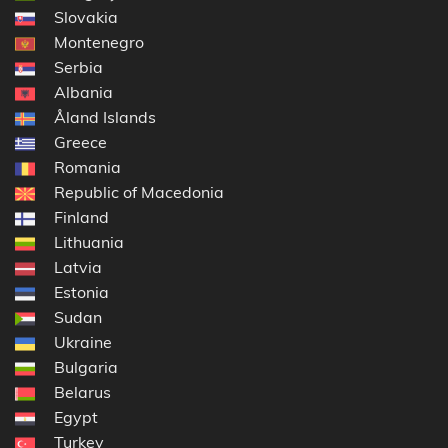
Slovakia
Montenegro
Serbia
Albania
Åland Islands
Greece
Romania
Republic of Macedonia
Finland
Lithuania
Latvia
Estonia
Sudan
Ukraine
Bulgaria
Belarus
Egypt
Turkey