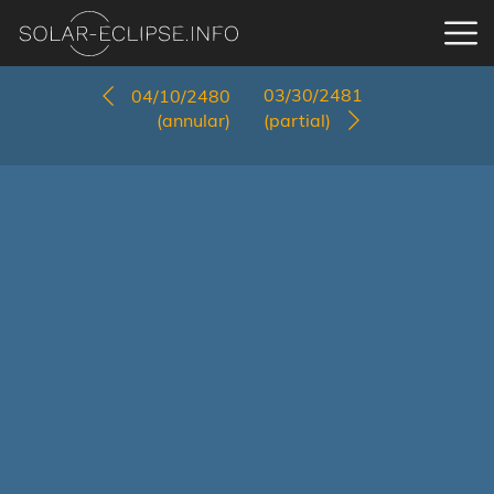
03/30/2481
04/10/2480
(annular)
(partial)