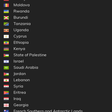
Moldova
Rwanda
Burundi
Tanzania
Uganda
Cyprus
Ethiopia
Kenya
State of Palestine
Israel
Saudi Arabia
Jordan
Lebanon
Syria
Eritrea
Iraq
Georgia
French Southern and Antarctic Lands