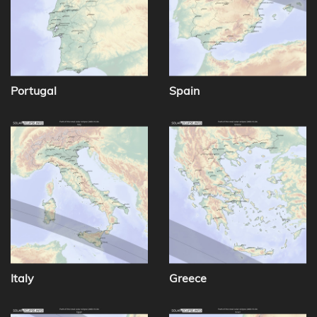
Portugal
Spain
Italy
Greece