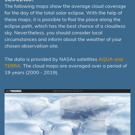
The following maps show the average cloud coverage
for the day of the total solar eclipse. With the help of
these maps, it is possible to find the place along the
eclipse path, which has the best chance of a cloudless
sky. Nevertheless, you should consider local
circumstances and inform about the weather of your
chosen observation site.
The data is provided by NASAs satellites
AQUA and
TERRA
. The cloud maps are averaged over a period of
19 years (2000 - 2019).