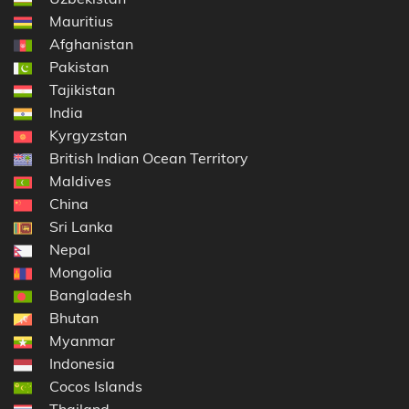
Mauritius
Afghanistan
Pakistan
Tajikistan
India
Kyrgyzstan
British Indian Ocean Territory
Maldives
China
Sri Lanka
Nepal
Mongolia
Bangladesh
Bhutan
Myanmar
Indonesia
Cocos Islands
Thailand