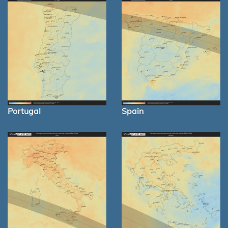
Portugal
Spain