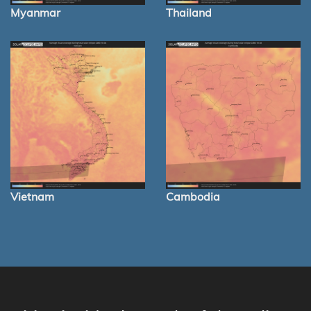
Myanmar
Thailand
Vietnam
Cambodia