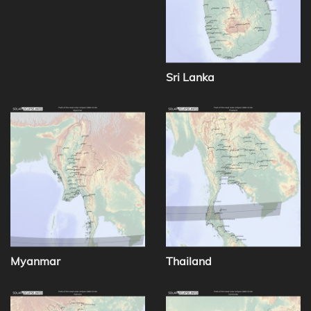
Sri Lanka
Myanmar
Thailand