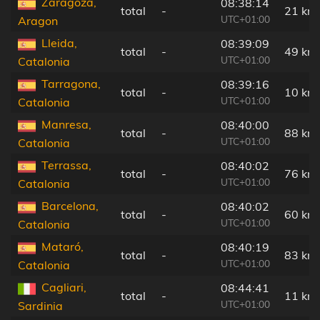
Zaragoza,
08:38:14
total
-
21 km
UTC+01:00
Aragon
Lleida,
08:39:09
total
-
49 km
UTC+01:00
Catalonia
Tarragona,
08:39:16
total
-
10 km
UTC+01:00
Catalonia
Manresa,
08:40:00
total
-
88 km
UTC+01:00
Catalonia
Terrassa,
08:40:02
total
-
76 km
UTC+01:00
Catalonia
Barcelona,
08:40:02
total
-
60 km
UTC+01:00
Catalonia
Mataró,
08:40:19
total
-
83 km
UTC+01:00
Catalonia
Cagliari,
08:44:41
total
-
11 km
UTC+01:00
Sardinia