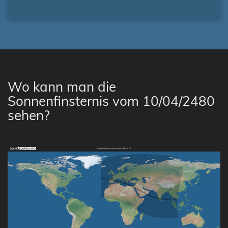
Wo kann man die
Sonnenfinsternis vom 10/04/2480
sehen?