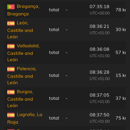
Bragança,
07:35:18
total
-
78 km
UTC+00:00
Bragança
León,
08:36:21
total
-
30 km
Castille and
UTC+01:00
León
Valladolid,
08:36:08
total
-
57 km
Castille and
UTC+01:00
León
Palencia,
08:36:28
total
-
15 km
Castille and
UTC+01:00
León
Burgos,
08:37:05
total
-
37 km
Castille and
UTC+01:00
León
Logroño, La
08:37:50
total
-
75 km
UTC+01:00
Rioja