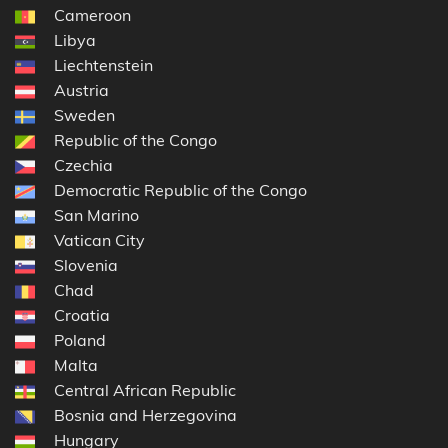
Cameroon
Libya
Liechtenstein
Austria
Sweden
Republic of the Congo
Czechia
Democratic Republic of the Congo
San Marino
Vatican City
Slovenia
Chad
Croatia
Poland
Malta
Central African Republic
Bosnia and Herzegovina
Hungary