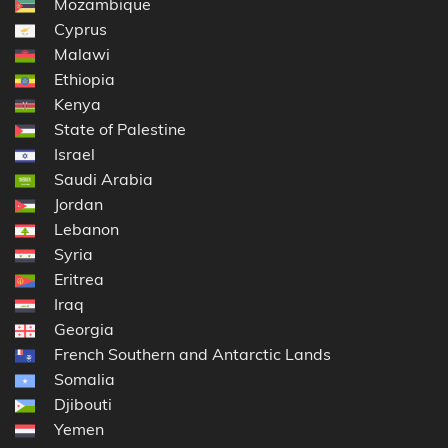
Mozambique
Cyprus
Malawi
Ethiopia
Kenya
State of Palestine
Israel
Saudi Arabia
Jordan
Lebanon
Syria
Eritrea
Iraq
Georgia
French Southern and Antarctic Lands
Somalia
Djibouti
Yemen