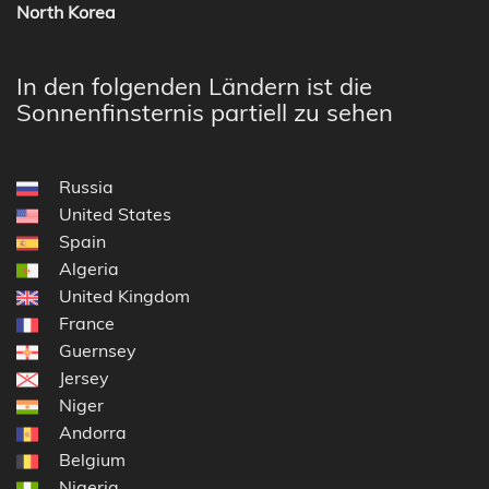
North Korea
In den folgenden Ländern ist die
Sonnenfinsternis partiell zu sehen
Russia
United States
Spain
Algeria
United Kingdom
France
Guernsey
Jersey
Niger
Andorra
Belgium
Nigeria