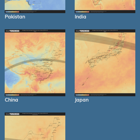
Pakistan
India
China
Japan