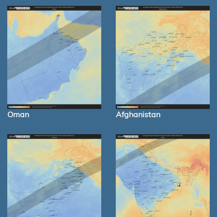
Oman
Afghanistan