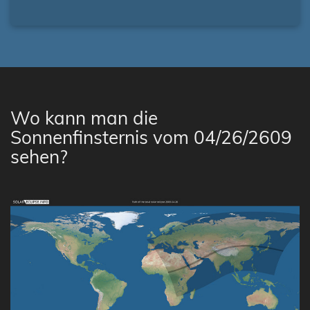
Wo kann man die
Sonnenfinsternis vom 04/26/2609
sehen?