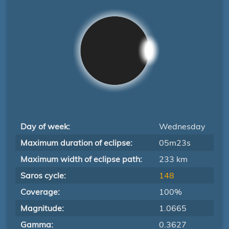
Day of week:
Wednesday
Maximum duration of eclipse:
05m23s
Maximum width of eclipse path:
233 km
Saros cycle:
148
Coverage:
100%
Magnitude:
1.0665
Gamma:
0.3627