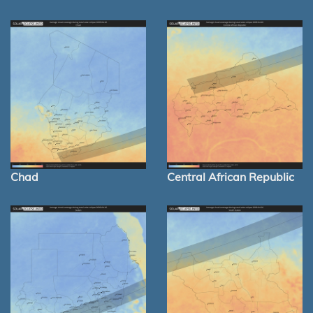
Chad
Central African Republic