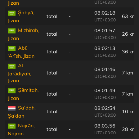
UTC+03:00
Jizan
Şabyā,
08:02:18
total
-
63 km
UTC+03:00
Jizan
Mizhirah,
08:01:57
total
-
26 km
UTC+03:00
Jizan
Abū
08:02:13
total
-
36 km
UTC+03:00
‘Arīsh, Jizan
Al
08:01:46
total
-
7 km
Jarādīyah,
UTC+03:00
Jizan
Şāmitah,
08:01:49
total
-
7 km
UTC+03:00
Jizan
Sa'dah,
08:02:54
total
-
10 km
UTC+03:00
Şa‘dah
Najrān,
08:03:56
total
-
28 km
UTC+03:00
Najran