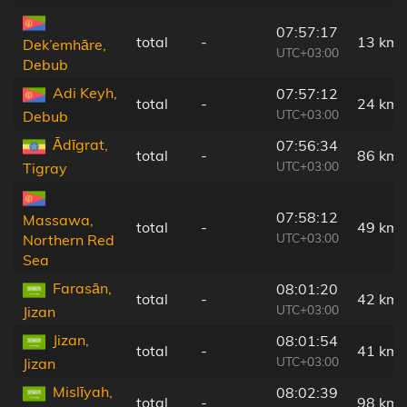
07:57:17
total
-
13 km
Dek’emhāre,
UTC+03:00
Debub
Adi Keyh,
07:57:12
total
-
24 km
UTC+03:00
Debub
Ādīgrat,
07:56:34
total
-
86 km
UTC+03:00
Tigray
07:58:12
Massawa,
total
-
49 km
UTC+03:00
Northern Red
Sea
Farasān,
08:01:20
total
-
42 km
UTC+03:00
Jizan
Jizan,
08:01:54
total
-
41 km
UTC+03:00
Jizan
Mislīyah,
08:02:39
total
-
98 km