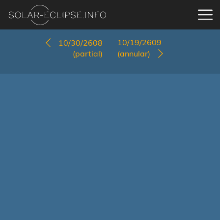
10/19/2609
10/30/2608
(partial)
(annular)