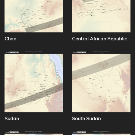
Chad
Central African Republic
Sudan
South Sudan