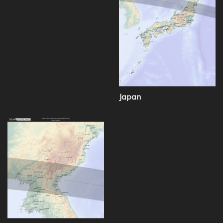
Japan