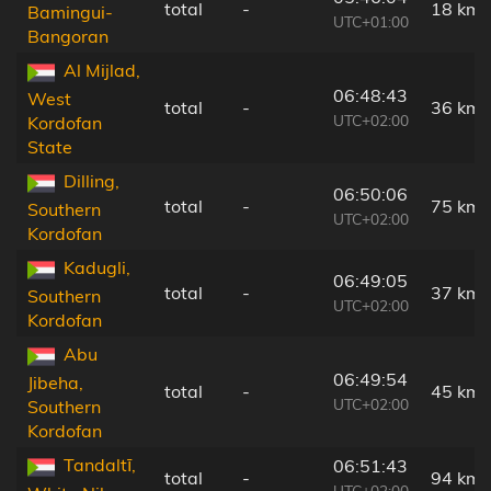
total
-
18 km
Bamingui-
UTC+01:00
Bangoran
Al Mijlad,
06:48:43
West
total
-
36 km
UTC+02:00
Kordofan
State
Dilling,
06:50:06
total
-
75 km
Southern
UTC+02:00
Kordofan
Kadugli,
06:49:05
total
-
37 km
Southern
UTC+02:00
Kordofan
Abu
06:49:54
Jibeha,
total
-
45 km
UTC+02:00
Southern
Kordofan
Tandaltī,
06:51:43
total
-
94 km
UTC+02:00