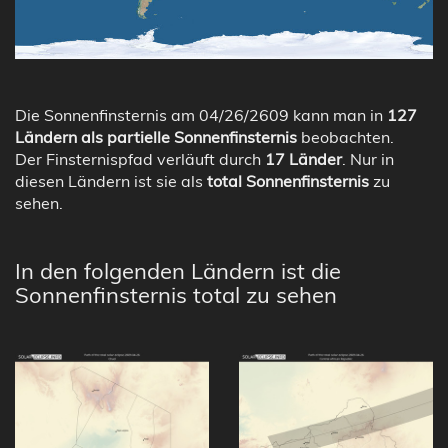
Die Sonnenfinsternis am 04/26/2609 kann man in
127
Ländern als partielle Sonnenfinsternis
beobachten.
Der Finsternispfad verläuft durch
17 Länder
. Nur in
diesen Ländern ist sie als
total Sonnenfinsternis
zu
sehen.
In den folgenden Ländern ist die
Sonnenfinsternis total zu sehen