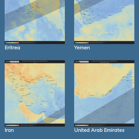
Eritrea
Yemen
Iran
United Arab Emirates