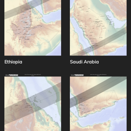
Ethiopia
Saudi Arabia