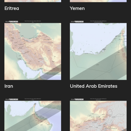
Eritrea
Yemen
Iran
United Arab Emirates