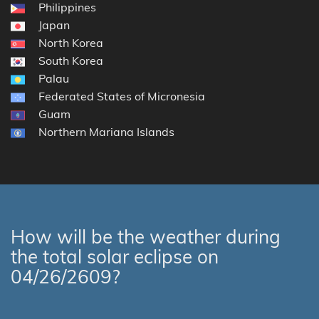
Philippines
Japan
North Korea
South Korea
Palau
Federated States of Micronesia
Guam
Northern Mariana Islands
How will be the weather during
the total solar eclipse on
04/26/2609?