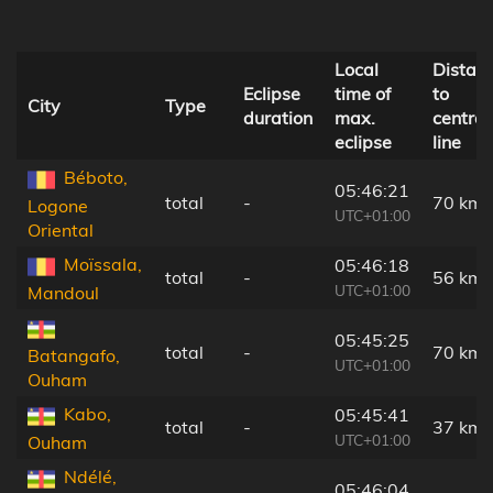
Local
Distan
Eclipse
time of
to
City
Type
duration
max.
central
eclipse
line
Béboto,
05:46:21
total
-
70 km
Logone
UTC+01:00
Oriental
Moïssala,
05:46:18
total
-
56 km
UTC+01:00
Mandoul
05:45:25
total
-
70 km
Batangafo,
UTC+01:00
Ouham
Kabo,
05:45:41
total
-
37 km
UTC+01:00
Ouham
Ndélé,
05:46:04