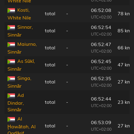
White Nile
Kosti,
06:52:08
total
-
78 km
UTC+02:00
White Nile
Sinnar,
06:52:54
total
-
85 km
UTC+02:00
Sinnār
Maiurno,
06:52:47
total
-
66 km
UTC+02:00
Sinnār
As Sūkī,
06:52:45
total
-
47 km
UTC+02:00
Sinnār
Singa,
06:52:35
total
-
27 km
UTC+02:00
Sinnār
Ad
06:52:44
total
-
23 km
Dindar,
UTC+02:00
Sinnār
Al
06:53:09
total
-
27 km
Ḩawātah, Al
UTC+02:00
Qaḑārif