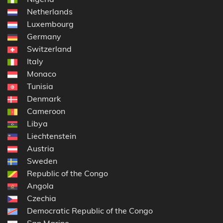
Netherlands
Luxembourg
Germany
Switzerland
Italy
Monaco
Tunisia
Denmark
Cameroon
Libya
Liechtenstein
Austria
Sweden
Republic of the Congo
Angola
Czechia
Democratic Republic of the Congo