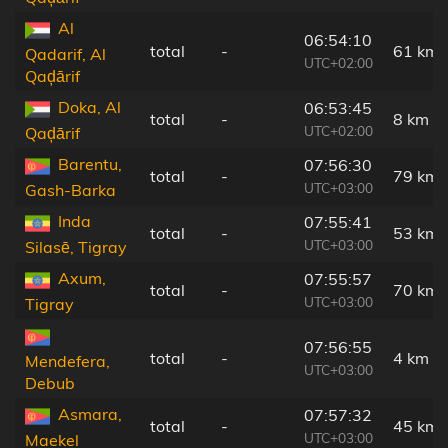
Al
06:54:10
total
-
61 km
Qadarif, Al
UTC+02:00
Qaḑārif
Doka, Al
06:53:45
total
-
8 km
UTC+02:00
Qaḑārif
Barentu,
07:56:30
total
-
79 km
UTC+03:00
Gash-Barka
Inda
07:55:41
total
-
53 km
UTC+03:00
Silasē, Tigray
Axum,
07:55:57
total
-
70 km
UTC+03:00
Tigray
07:56:55
total
-
4 km
Mendefera,
UTC+03:00
Debub
Asmara,
07:57:32
total
-
45 km
UTC+03:00
Maekel