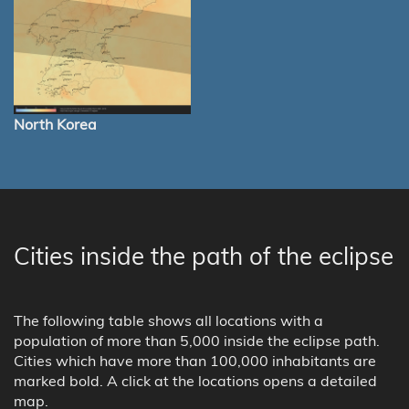
North Korea
Cities inside the path of the eclipse
The following table shows all locations with a
population of more than 5,000 inside the eclipse path.
Cities which have more than 100,000 inhabitants are
marked bold. A click at the locations opens a detailed
map.