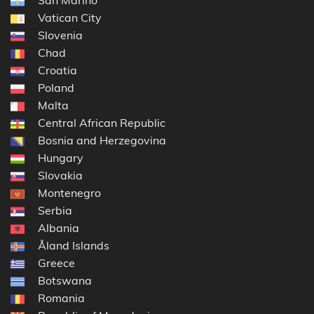
San Marino
Vatican City
Slovenia
Chad
Croatia
Poland
Malta
Central African Republic
Bosnia and Herzegovina
Hungary
Slovakia
Montenegro
Serbia
Albania
Åland Islands
Greece
Botswana
Romania