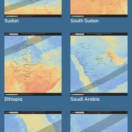
Sudan
South Sudan
Ethiopia
Saudi Arabia