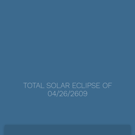
TOTAL SOLAR ECLIPSE OF
04/26/2609