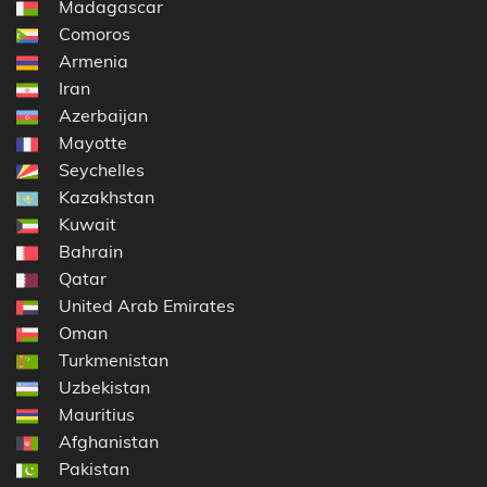
Madagascar
Comoros
Armenia
Iran
Azerbaijan
Mayotte
Seychelles
Kazakhstan
Kuwait
Bahrain
Qatar
United Arab Emirates
Oman
Turkmenistan
Uzbekistan
Mauritius
Afghanistan
Pakistan