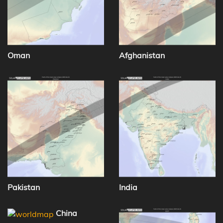
Oman
Afghanistan
Pakistan
India
China