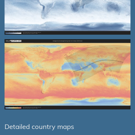
Detailed country maps