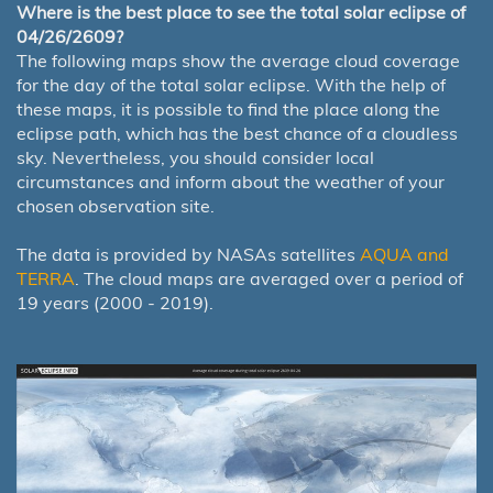
Where is the best place to see the total solar eclipse of
04/26/2609?
The following maps show the average cloud coverage
for the day of the total solar eclipse. With the help of
these maps, it is possible to find the place along the
eclipse path, which has the best chance of a cloudless
sky. Nevertheless, you should consider local
circumstances and inform about the weather of your
chosen observation site.
The data is provided by NASAs satellites
AQUA and
TERRA
. The cloud maps are averaged over a period of
19 years (2000 - 2019).