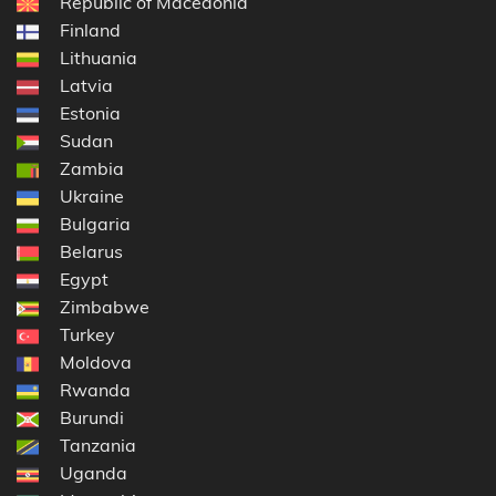
Republic of Macedonia
Finland
Lithuania
Latvia
Estonia
Sudan
Zambia
Ukraine
Bulgaria
Belarus
Egypt
Zimbabwe
Turkey
Moldova
Rwanda
Burundi
Tanzania
Uganda