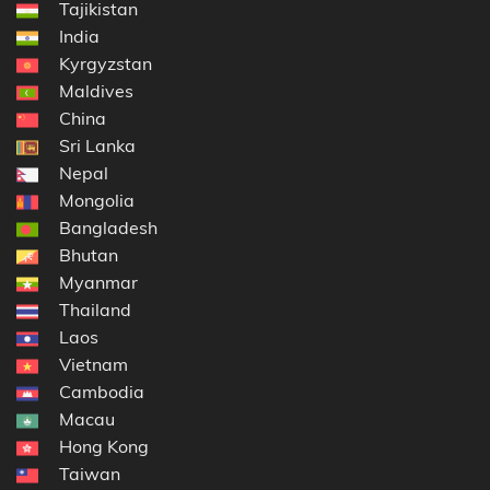
Tajikistan
India
Kyrgyzstan
Maldives
China
Sri Lanka
Nepal
Mongolia
Bangladesh
Bhutan
Myanmar
Thailand
Laos
Vietnam
Cambodia
Macau
Hong Kong
Taiwan