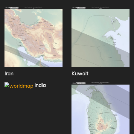
Iran
Kuwait
India