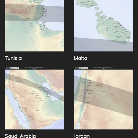
Tunisia
Malta
Saudi Arabia
Jordan