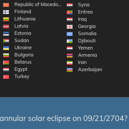
Republic of Macedonia
Syria
Finland
Eritrea
Lithuania
Iraq
Latvia
of the Congo
Georgia
Estonia
Somalia
Sudan
Djibouti
Ukraine
Yemen
Bulgaria
Armenia
Belarus
Iran
Egypt
Azerbaijan
Turkey
annular solar eclipse on 09/21/2704?