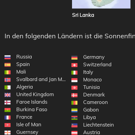
Sri Lanka
In den folgenden Ländern ist die Sonnenfin
Russia
Germany
Spain
Switzerland
Mali
Italy
Svalbard and Jan Mayen
Monaco
Algeria
Tunisia
United Kingdom
Denmark
Faroe Islands
Cameroon
Burkina Faso
Gabon
France
Libya
Isle of Man
Liechtenstein
Guernsey
Austria