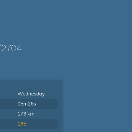
/2704
Wednesday
05m26s
173 km
165