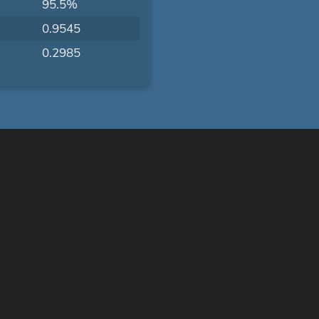
95.5%
0.9545
0.2985