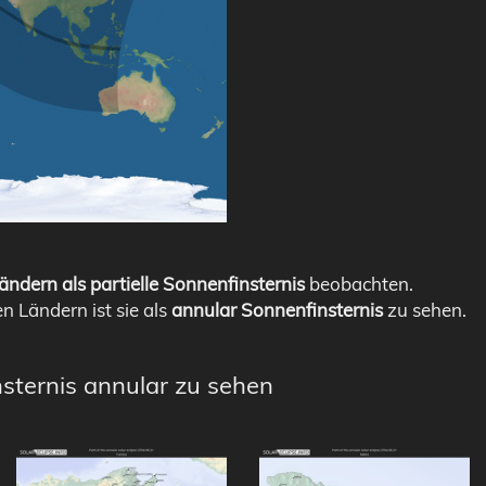
ändern als partielle Sonnenfinsternis
beobachten.
en Ländern ist sie als
annular Sonnenfinsternis
zu sehen.
nsternis annular zu sehen