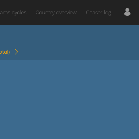
aros cycles
Country overview
Chaser log
total)