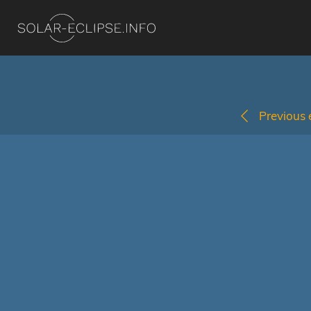
Previous e