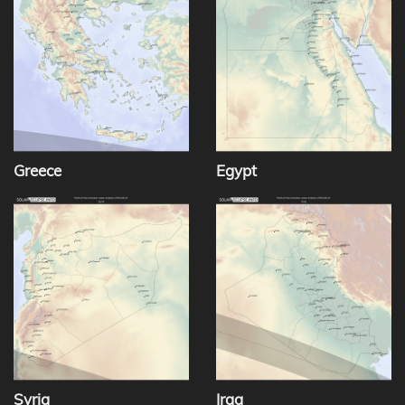
Greece
Egypt
Syria
Iraq