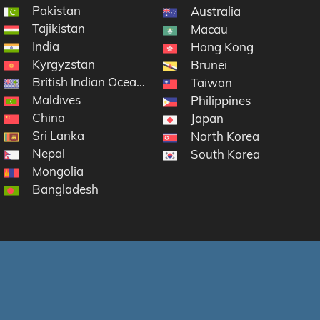
Pakistan
Australia
Tajikistan
Macau
India
Hong Kong
Kyrgyzstan
Brunei
British Indian Ocean Territory
Taiwan
Maldives
Philippines
China
Japan
Sri Lanka
North Korea
Nepal
South Korea
Mongolia
Bangladesh