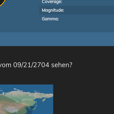
Coverage:
Magnitude:
Gamma:
 vom 09/21/2704 sehen?