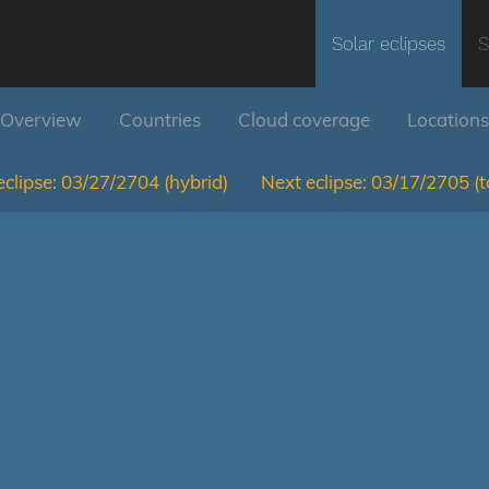
Solar eclipses
S
Overview
Countries
Cloud coverage
Locations
clipse:
03/27/2704
(hybrid)
Next eclipse:
03/17/2705
(