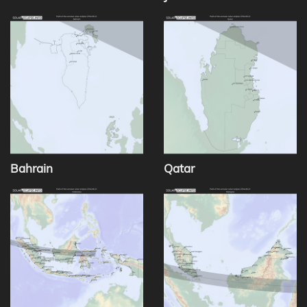
Bahrain
Qatar