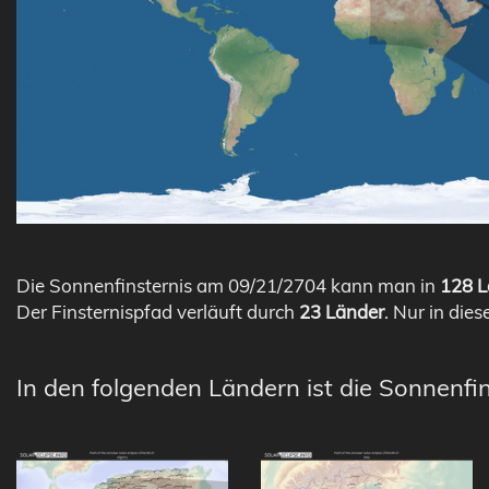
Die Sonnenfinsternis am 09/21/2704 kann man in
128 L
Der Finsternispfad verläuft durch
23 Länder
. Nur in dies
In den folgenden Ländern ist die Sonnenfi