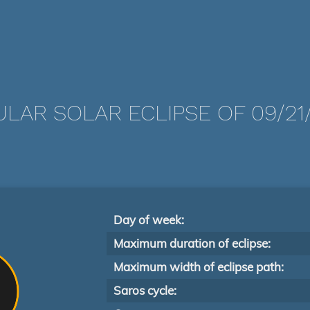
LAR SOLAR ECLIPSE OF 09/21
Day of week:
Maximum duration of eclipse:
Maximum width of eclipse path:
Saros cycle: