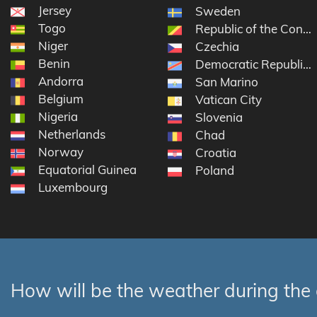
Jersey
Sweden
Togo
Republic of the Congo
Niger
Czechia
Benin
Democratic Republic 
Andorra
San Marino
Belgium
Vatican City
Nigeria
Slovenia
Netherlands
Chad
Norway
Croatia
Equatorial Guinea
Poland
Luxembourg
How will be the weather during the 