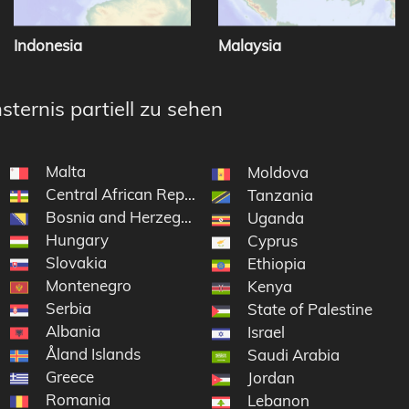
Indonesia
Malaysia
sternis partiell zu sehen
Malta
Moldova
Central African Republic
Tanzania
Bosnia and Herzegovina
Uganda
Hungary
Cyprus
Slovakia
Ethiopia
Montenegro
Kenya
Serbia
State of Palestine
Albania
Israel
Åland Islands
Saudi Arabia
Greece
Jordan
Romania
Lebanon