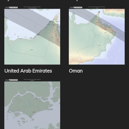
United Arab Emirates
Oman