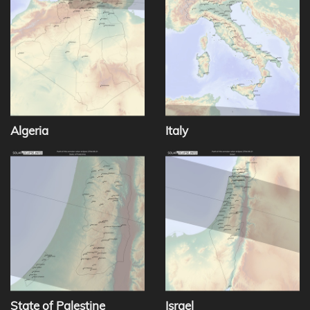
Algeria
Italy
State of Palestine
Israel