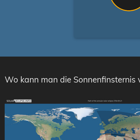
Wo kann man die Sonnenfinsternis