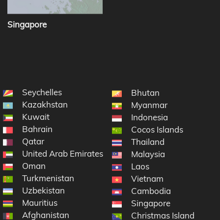
Singapore
Seychelles
Bhutan
Kazakhstan
Myanmar
Kuwait
Indonesia
Bahrain
Cocos Islands
Qatar
Thailand
United Arab Emirates
Malaysia
Oman
Laos
Turkmenistan
Vietnam
Uzbekistan
Cambodia
Mauritius
Singapore
Afghanistan
Christmas Island