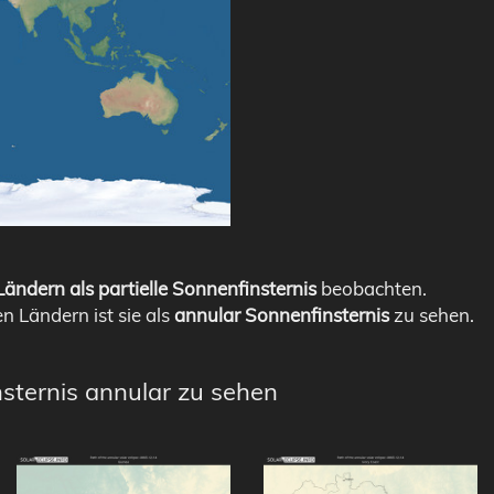
ändern als partielle Sonnenfinsternis
beobachten.
en Ländern ist sie als
annular Sonnenfinsternis
zu sehen.
nsternis annular zu sehen