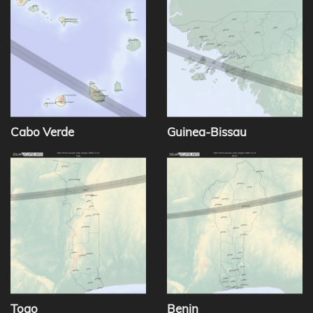
Cabo Verde
Guinea-Bissau
Togo
Benin