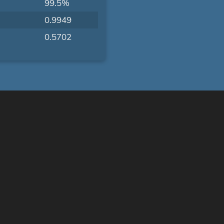
99.5%
0.9949
0.5702