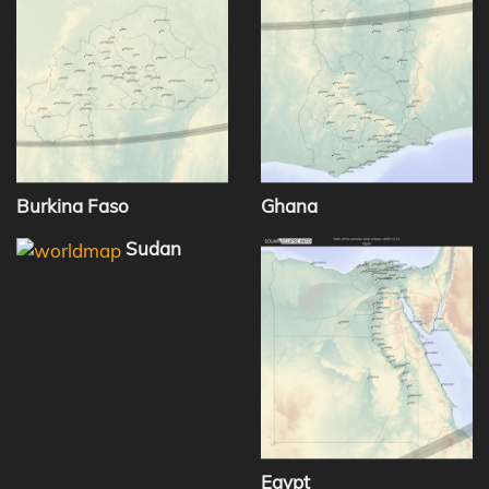
Burkina Faso
Ghana
Sudan
Egypt