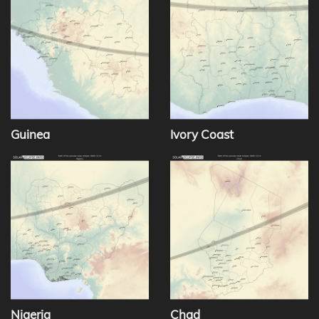
Guinea
Ivory Coast
Nigeria
Chad