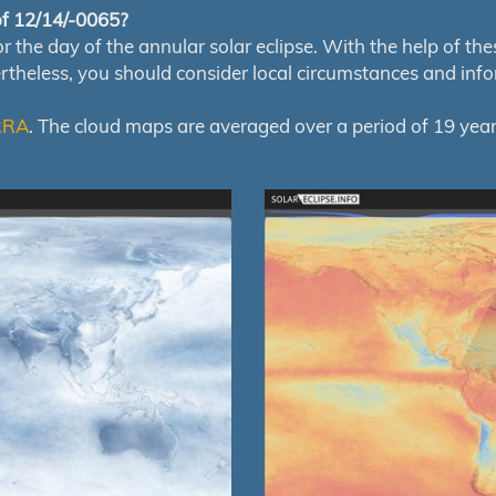
 of 12/14/-0065?
e day of the annular solar eclipse. With the help of these 
ertheless, you should consider local circumstances and inf
RRA
. The cloud maps are averaged over a period of 19 year