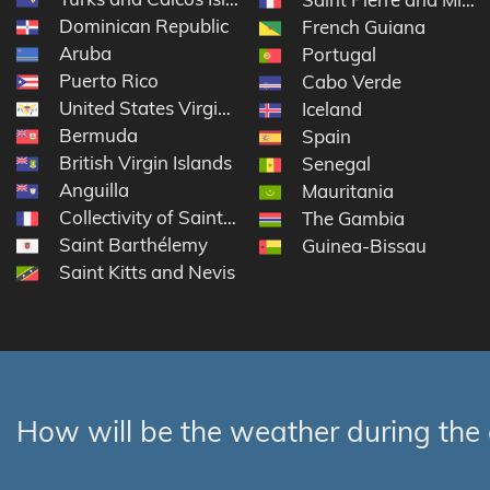
Dominican Republic
French Guiana
Aruba
Portugal
Puerto Rico
Cabo Verde
United States Virgin Islands
Iceland
Bermuda
Spain
British Virgin Islands
Senegal
Anguilla
Mauritania
Collectivity of Saint Martin
The Gambia
Saint Barthélemy
Guinea-Bissau
Saint Kitts and Nevis
How will be the weather during the 