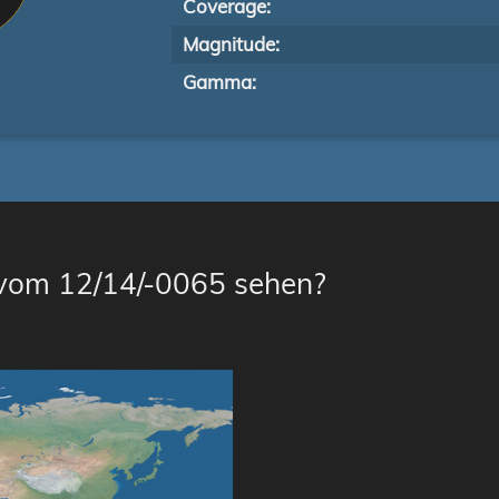
Coverage:
Magnitude:
Gamma:
 vom 12/14/-0065 sehen?