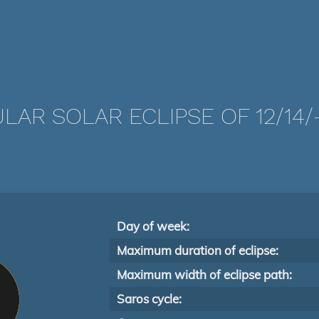
LAR SOLAR ECLIPSE OF 12/14/
Day of week:
Maximum duration of eclipse:
Maximum width of eclipse path:
Saros cycle: