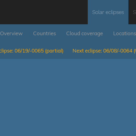
Solar eclipses
S
Overview
Countries
Cloud coverage
Locations
lipse:
06/19/-0065
(partial)
Next eclipse:
06/08/-0064