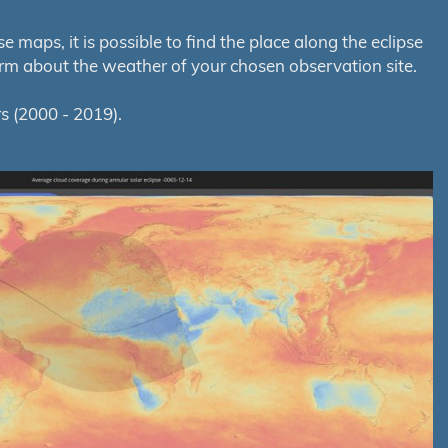
maps, it is possible to find the place along the eclipse
orm about the weather of your chosen observation site.
s (2000 - 2019).