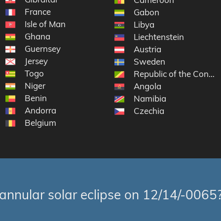
France
Gabon
Isle of Man
Libya
Ghana
Liechtenstein
Guernsey
Austria
Jersey
Sweden
Togo
Republic of the Congo
Niger
Angola
Benin
Namibia
Andorra
Czechia
Belgium
annular solar eclipse on 12/14/-0065