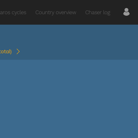
aros cycles
Country overview
Chaser log
(total)