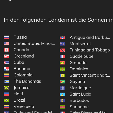
In den folgenden Ländern ist die Sonnenfin
Russia
Antigua and Barbuda
United States Minor Outlying Islands
Montserrat
Canada
Trinidad and Tobago
Greenland
Guadeloupe
Cuba
Grenada
Panama
Dominica
Colombia
Saint Vincent and the
The Bahamas
Guyana
Jamaica
Martinique
Haiti
Saint Lucia
Brazil
Barbados
Venezuela
Suriname
Turks and Caicos Islands
Saint Pierre and Miqu