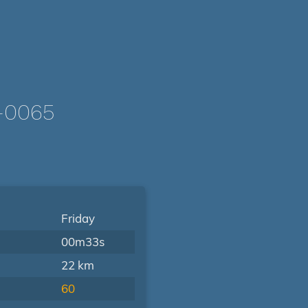
-0065
Friday
00m33s
22 km
60