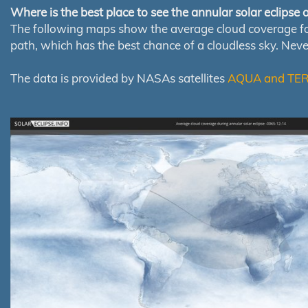
Where is the best place to see the annular solar eclipse
The following maps show the average cloud coverage for th
path, which has the best chance of a cloudless sky. Nev
The data is provided by NASAs satellites
AQUA and TE