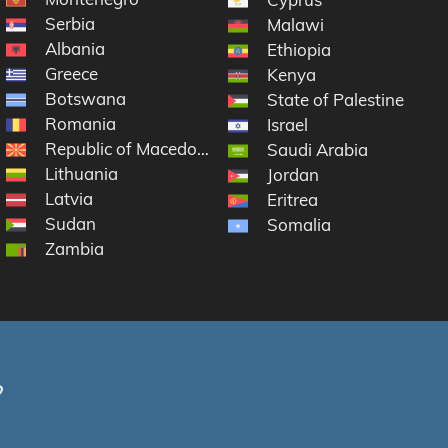
Serbia
Malawi
Albania
Ethiopia
Greece
Kenya
Botswana
State of Palestine
Romania
Israel
Republic of Macedonia
Saudi Arabia
Lithuania
Jordan
Latvia
Eritrea
Sudan
Somalia
Zambia
?