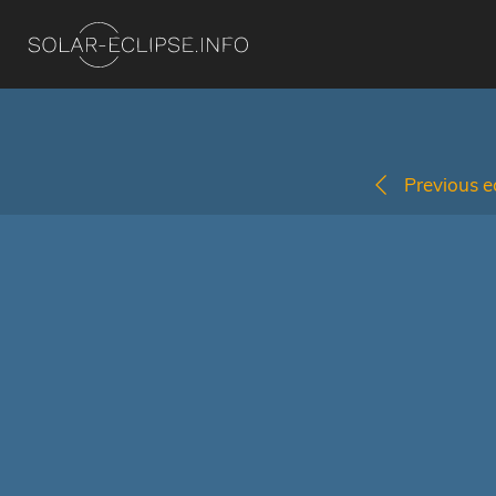
Previous ec