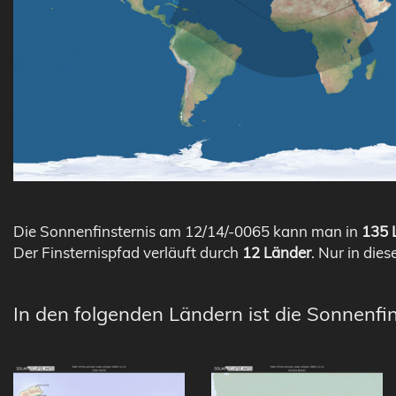
Die Sonnenfinsternis am 12/14/-0065 kann man in
135 L
Der Finsternispfad verläuft durch
12 Länder
. Nur in dies
In den folgenden Ländern ist die Sonnenfi