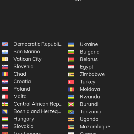
Democratic Republic of the Congo
Ukraine
San Marino
Bulgaria
Vatican City
Belarus
Slovenia
Egypt
Chad
Zimbabwe
Croatia
Turkey
Poland
Moldova
Malta
e
Rwanda
Central African Republic
Burundi
Bosnia and Herzegovina
Tanzania
Hungary
Uganda
Slovakia
Mozambique
Montenegro
Cyprus