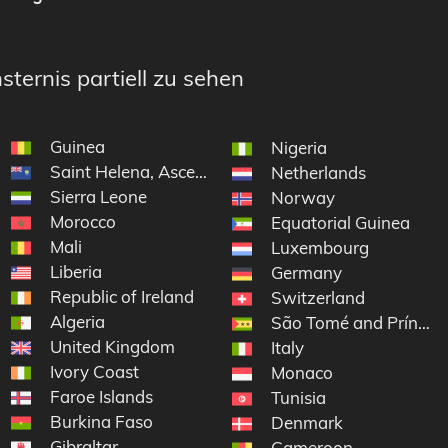
sternis partiell zu sehen
Guinea
Nigeria
Saint Helena, Ascension and Tristan da Cunha
Netherlands
Sierra Leone
Norway
Morocco
Equatorial Guinea
Mali
Luxembourg
Liberia
Germany
Republic of Ireland
 Grenadines
Switzerland
Algeria
São Tomé and Príncip
United Kingdom
Italy
Ivory Coast
Monaco
Faroe Islands
Tunisia
Burkina Faso
Denmark
Gibraltar
elon
Cameroon