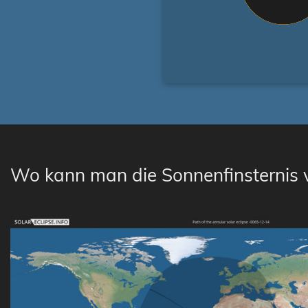
Wo kann man die Sonnenfinsternis