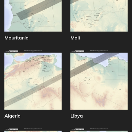
Mauritania
Mali
Algeria
Libya