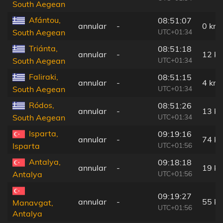
South Aegean
Afántou,
08:51:07
annular
-
0 km
UTC+01:34
South Aegean
Triánta,
08:51:18
annular
-
12 k
UTC+01:34
South Aegean
Faliraki,
08:51:15
annular
-
4 km
UTC+01:34
South Aegean
Ródos,
08:51:26
annular
-
13 k
UTC+01:34
South Aegean
Isparta,
09:19:16
annular
-
74 k
UTC+01:56
Isparta
Antalya,
09:18:18
annular
-
19 k
UTC+01:56
Antalya
09:19:27
annular
-
55 k
Manavgat,
UTC+01:56
Antalya