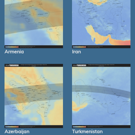
Armenia
Iran
Azerbaijan
Turkmenistan