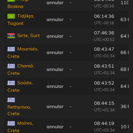
annular
-
110 
UTC-00:16
Brakna
Tidjikja,
06:14:36
annular
-
63 k
UTC-00:16
Tagant
07:46:36
Sirte, Surt
annular
-
64 k
UTC+00:52
Mourniés,
08:43:47
annular
-
66 k
UTC+01:34
Crete
Chaniá,
08:43:51
annular
-
68 k
UTC+01:34
Crete
Soúda,
08:43:52
annular
-
64 k
UTC+01:34
Crete
08:44:15
annular
-
36 k
Rethymno,
UTC+01:34
Crete
Moíres,
08:44:19
annular
-
10 k
UTC+01:34
Crete