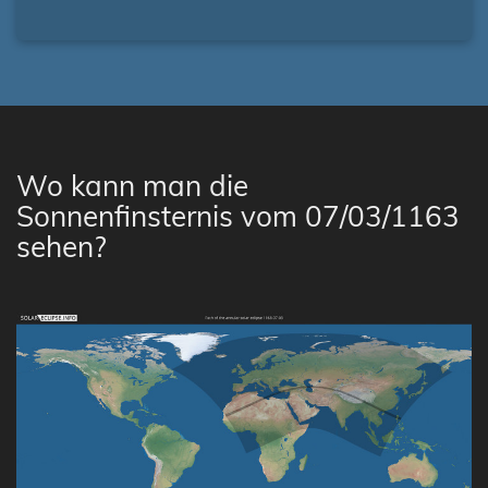
Wo kann man die
Sonnenfinsternis vom 07/03/1163
sehen?