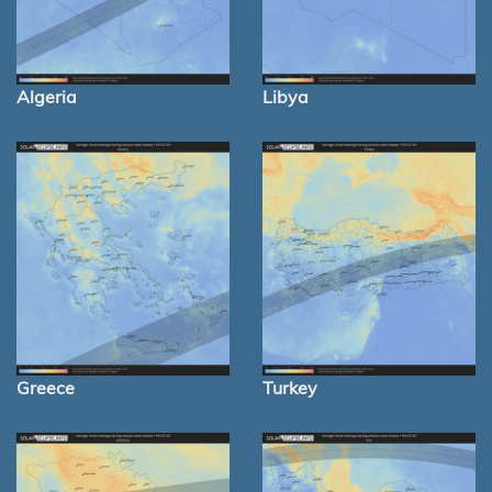
Algeria
Libya
Greece
Turkey