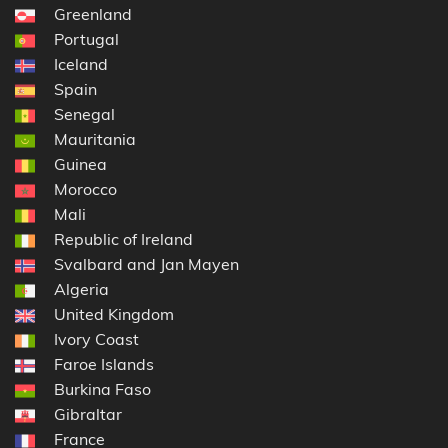
Greenland
Portugal
Iceland
Spain
Senegal
Mauritania
Guinea
Morocco
Mali
Republic of Ireland
Svalbard and Jan Mayen
Algeria
United Kingdom
Ivory Coast
Faroe Islands
Burkina Faso
Gibraltar
France