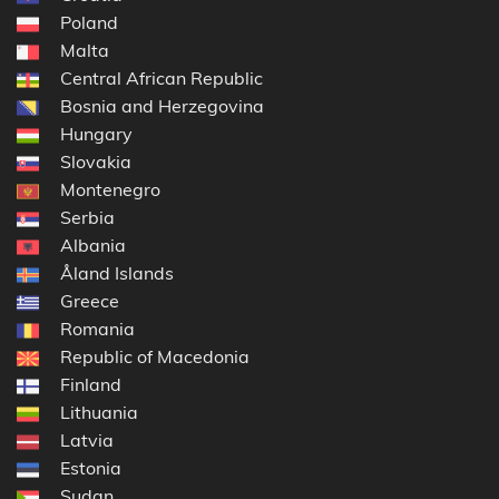
Poland
Malta
Central African Republic
Bosnia and Herzegovina
Hungary
Slovakia
Montenegro
Serbia
Albania
Åland Islands
Greece
Romania
Republic of Macedonia
Finland
Lithuania
Latvia
Estonia
Sudan