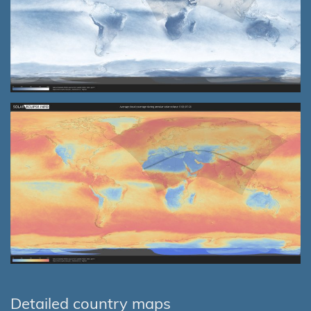
Detailed country maps