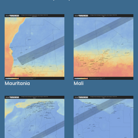
Mauritania
Mali