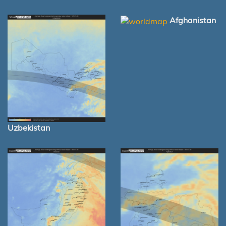
Afghanistan
Uzbekistan