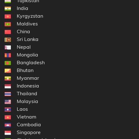
Tajikistan
India
Kyrgyzstan
Maldives
China
Sri Lanka
Nepal
Mongolia
Bangladesh
Bhutan
Myanmar
Indonesia
Thailand
Malaysia
Laos
Vietnam
Cambodia
Singapore