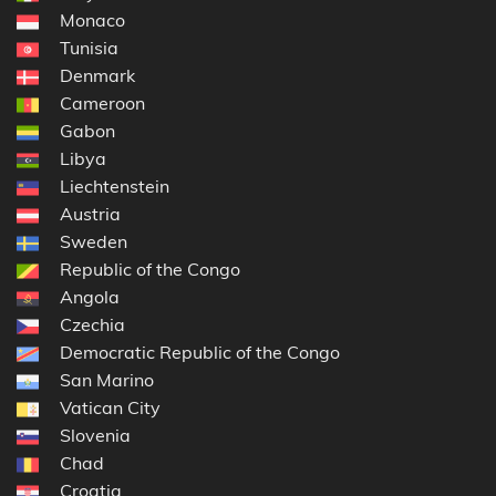
Monaco
Tunisia
Denmark
Cameroon
Gabon
Libya
Liechtenstein
Austria
Sweden
Republic of the Congo
Angola
Czechia
Democratic Republic of the Congo
San Marino
Vatican City
Slovenia
Chad
Croatia