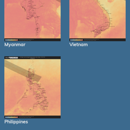
Myanmar
Vietnam
Philippines