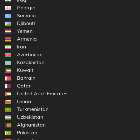
Georgia
Somalia
Djibouti
Yemen
Armenia
Iran
Azerbaijan
Kazakhstan
Kuwait
Bahrain
Qatar
United Arab Emirates
Oman
Turkmenistan
Uzbekistan
Afghanistan
Pakistan