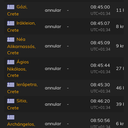
Gázi,
08:45:00
annular
-
11 k
UTC+01:34
Crete
Irákleion,
08:45:07
annular
-
8 km
UTC+01:34
Crete
Néa
08:45:09
annular
-
9 km
Alikarnassós,
UTC+01:34
Crete
Ágios
08:45:44
annular
-
27 k
Nikólaos,
UTC+01:34
Crete
Ierápetra,
08:45:30
annular
-
46 k
UTC+01:34
Crete
Sitia,
08:46:20
annular
-
39 k
UTC+01:34
Crete
08:50:56
annular
-
6 km
Archángelos,
UTC+01:34