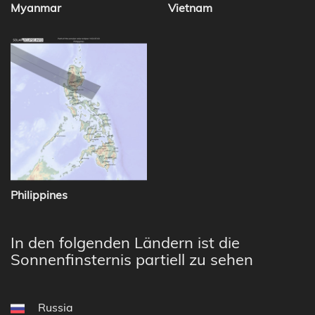
Myanmar
Vietnam
Philippines
In den folgenden Ländern ist die
Sonnenfinsternis partiell zu sehen
Russia