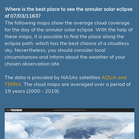
Where is the best place to see the annular solar eclipse
of 07/03/1163?
The following maps show the average cloud coverage
for the day of the annular solar eclipse. With the help of
these maps, it is possible to find the place along the
eclipse path, which has the best chance of a cloudless
sky. Nevertheless, you should consider local
circumstances and inform about the weather of your
chosen observation site.
The data is provided by NASAs satellites
AQUA and
TERRA
. The cloud maps are averaged over a period of
19 years (2000 - 2019).