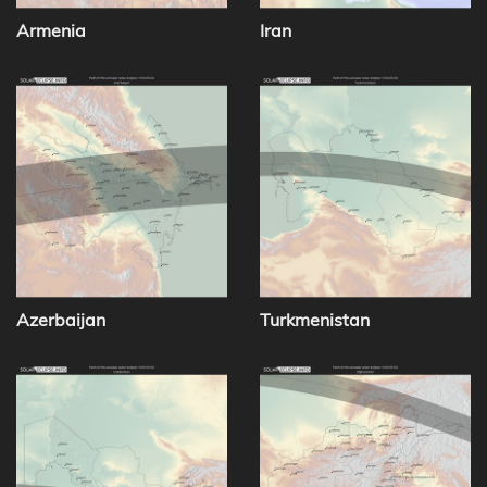
Armenia
Iran
Azerbaijan
Turkmenistan