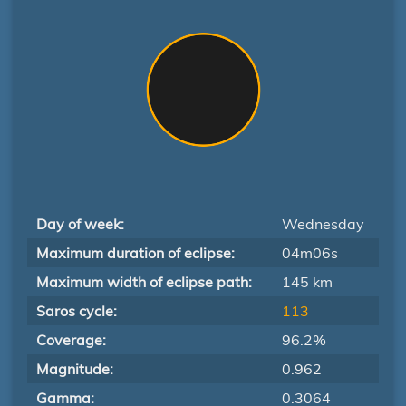
Day of week:
Wednesday
Maximum duration of eclipse:
04m06s
Maximum width of eclipse path:
145 km
Saros cycle:
113
Coverage:
96.2%
Magnitude:
0.962
Gamma:
0.3064