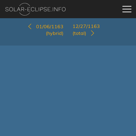
12/27/1163
01/06/1163
(hybrid)
(total)