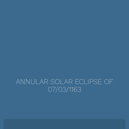
ANNULAR SOLAR ECLIPSE OF
07/03/1163