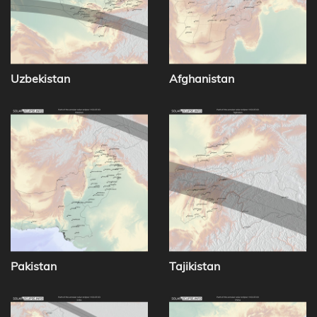
Uzbekistan
Afghanistan
Pakistan
Tajikistan