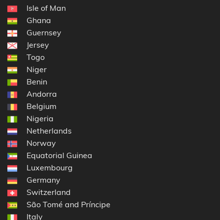
Isle of Man
Ghana
Guernsey
Jersey
Togo
Niger
Benin
Andorra
Belgium
Nigeria
Netherlands
Norway
Equatorial Guinea
Luxembourg
Germany
Switzerland
São Tomé and Príncipe
Italy