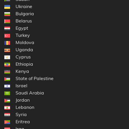
Ukraine
Bulgaria
Belarus
Egypt
Turkey
Moldova
Uganda
Cyprus
Ethiopia
Kenya
State of Palestine
Israel
Saudi Arabia
Jordan
Lebanon
Syria
Eritrea
Iraq