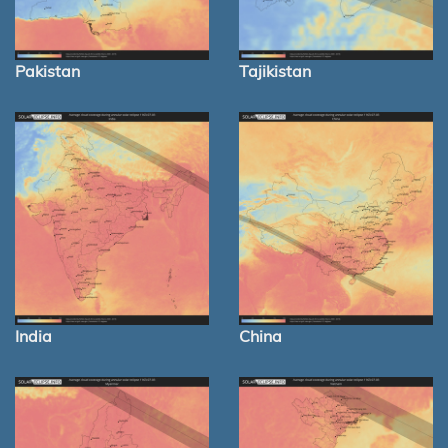
Pakistan
Tajikistan
India
China