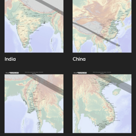
India
China