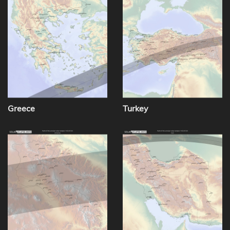
Greece
Turkey