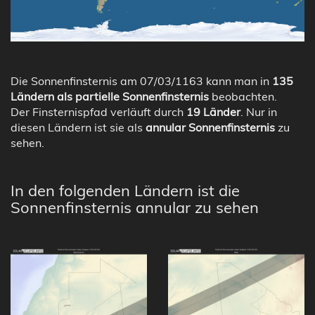
Die Sonnenfinsternis am 07/03/1163 kann man in
135
Ländern als partielle Sonnenfinsternis
beobachten.
Der Finsternispfad verläuft durch
19 Länder
. Nur in
diesen Ländern ist sie als
annular Sonnenfinsternis
zu
sehen.
In den folgenden Ländern ist die
Sonnenfinsternis annular zu sehen