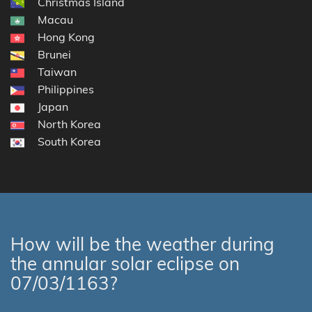
Christmas Island
Macau
Hong Kong
Brunei
Taiwan
Philippines
Japan
North Korea
South Korea
How will be the weather during
the annular solar eclipse on
07/03/1163?