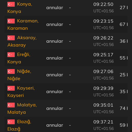
Konya,
09:22:50
annular
-
27 k
UTC+01:56
Konya
Karaman,
09:23:15
annular
-
67 k
UTC+01:56
Karaman
Aksaray,
09:26:22
annular
-
36 k
UTC+01:56
Aksaray
Ereğli,
09:25:17
annular
-
55 k
UTC+01:56
Konya
Niğde,
09:27:06
annular
-
25 k
UTC+01:56
Niğde
Kayseri,
09:29:39
annular
-
35 k
UTC+01:56
Kayseri
Malatya,
09:35:01
annular
-
74 k
UTC+01:56
Malatya
Elazığ,
09:37:21
annular
-
59 k
UTC+01:56
Elazığ