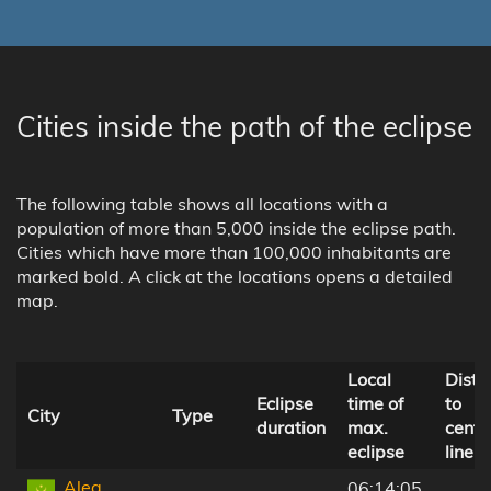
Cities inside the path of the eclipse
The following table shows all locations with a
population of more than 5,000 inside the eclipse path.
Cities which have more than 100,000 inhabitants are
marked bold. A click at the locations opens a detailed
map.
Local
Dista
Eclipse
time of
to
City
Type
duration
max.
centr
eclipse
line
Aleg,
06:14:05