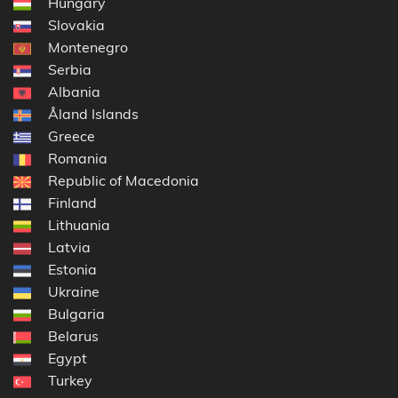
Hungary
Slovakia
Montenegro
Serbia
Albania
Åland Islands
Greece
Romania
Republic of Macedonia
Finland
Lithuania
Latvia
Estonia
Ukraine
Bulgaria
Belarus
Egypt
Turkey