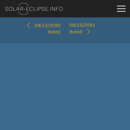
08/15/2091
09/23/2090
(total)
(total)