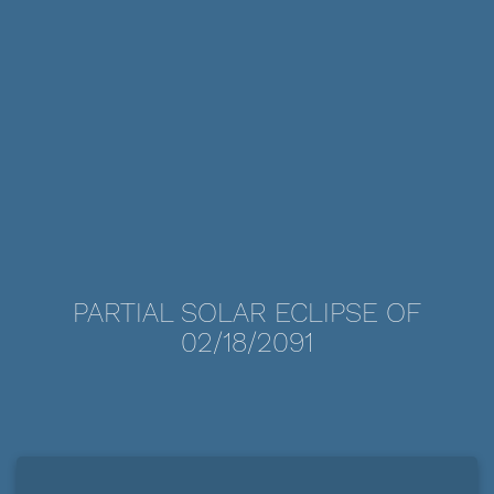
PARTIAL SOLAR ECLIPSE OF
02/18/2091