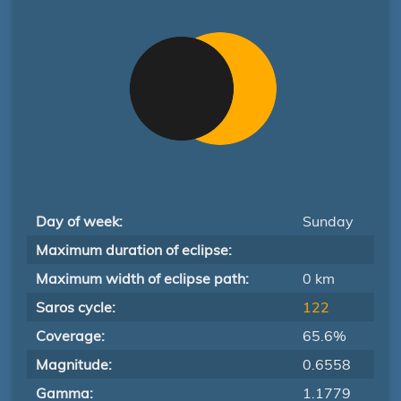
Day of week:
Sunday
Maximum duration of eclipse:
Maximum width of eclipse path:
0 km
Saros cycle:
122
Coverage:
65.6%
Magnitude:
0.6558
Gamma:
1.1779