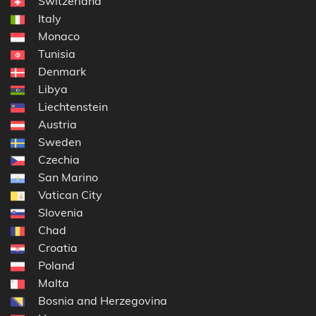
Switzerland
Italy
Monaco
Tunisia
Denmark
Libya
Liechtenstein
Austria
Sweden
Czechia
San Marino
Vatican City
Slovenia
Chad
Croatia
Poland
Malta
Bosnia and Herzegovina