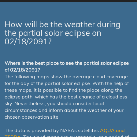
How will be the weather during
the partial solar eclipse on
02/18/2091?
Where is the best place to see the partial solar eclipse
of 02/18/2091?
The following maps show the average cloud coverage
for the day of the partial solar eclipse. With the help of
these maps, it is possible to find the place along the
eclipse path, which has the best chance of a cloudless
sky. Nevertheless, you should consider local
circumstances and inform about the weather of your
chosen observation site.
The data is provided by NASAs satellites
AQUA and
TERRA
. The cloud maps are averaged over a period of