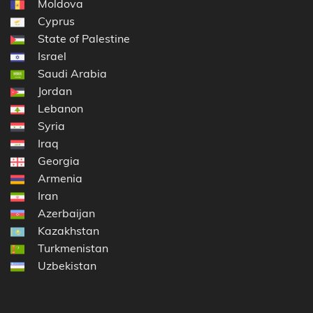
Moldova
Cyprus
State of Palestine
Israel
Saudi Arabia
Jordan
Lebanon
Syria
Iraq
Georgia
Armenia
Iran
Azerbaijan
Kazakhstan
Turkmenistan
Uzbekistan