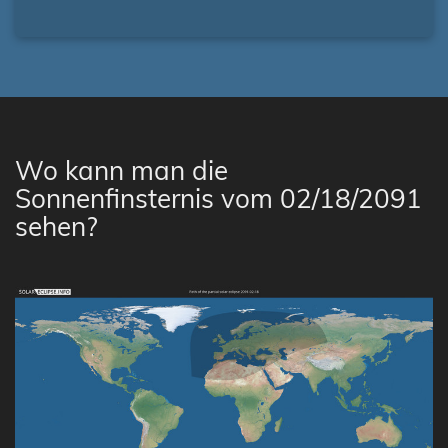
Wo kann man die
Sonnenfinsternis vom 02/18/2091
sehen?