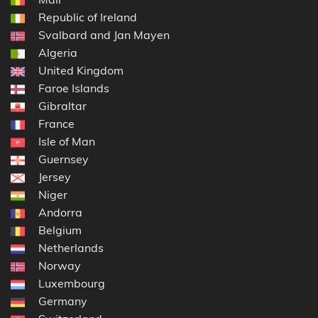
Republic of Ireland
Svalbard and Jan Mayen
Algeria
United Kingdom
Faroe Islands
Gibraltar
France
Isle of Man
Guernsey
Jersey
Niger
Andorra
Belgium
Netherlands
Norway
Luxembourg
Germany