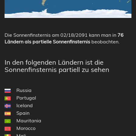
Die Sonnenfinsternis am 02/18/2091 kann man in
76
Ländern als partielle Sonnenfinsternis
beobachten.
In den folgenden Ländern ist die
Sonnenfinsternis partiell zu sehen
Russia
Portugal
Iceland
Spain
Mauritania
Morocco
Mali