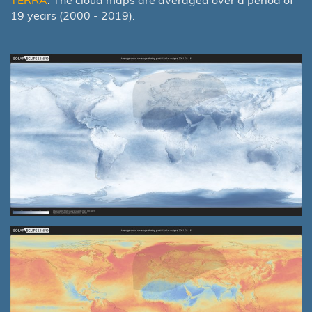
19 years (2000 - 2019).