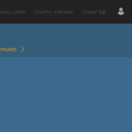
aros cycles
Country overview
Chaser log
annular)