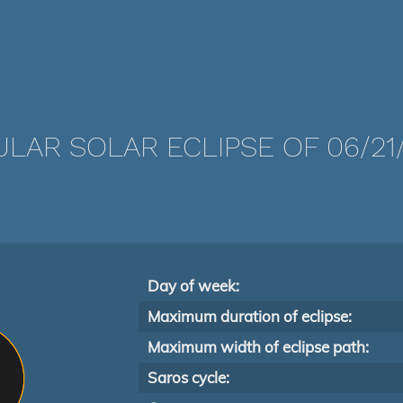
LAR SOLAR ECLIPSE OF 06/21
Day of week:
Maximum duration of eclipse:
Maximum width of eclipse path:
Saros cycle: