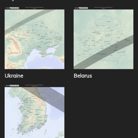
Ukraine
Belarus