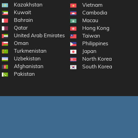
Kazakhstan
Vietnam
Kuwait
Cambodia
Bahrain
Macau
Qatar
Hong Kong
United Arab Emirates
Taiwan
Oman
Philippines
Turkmenistan
Japan
Uzbekistan
North Korea
Afghanistan
South Korea
Pakistan