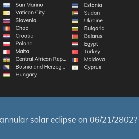
San Marino
Estonia
Vatican City
Sudan
Slovenia
Ukraine
Chad
Bulgaria
Croatia
Belarus
Poland
Egypt
Malta
Turkey
Central African Republic
Moldova
Bosnia and Herzegovina
Cyprus
Hungary
annular solar eclipse on 06/21/2802?