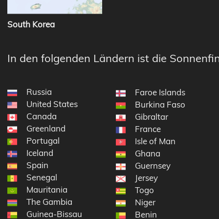
South Korea
In den folgenden Ländern ist die Sonnenfin
Russia
Faroe Islands
United States
Burkina Faso
Canada
Gibraltar
Greenland
France
Portugal
Isle of Man
Iceland
Ghana
Spain
Guernsey
Senegal
Jersey
Mauritania
Togo
The Gambia
Niger
Guinea-Bissau
Benin