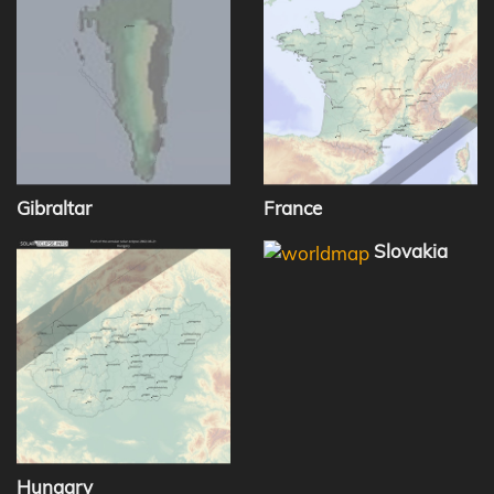
Gibraltar
France
Slovakia
Hungary