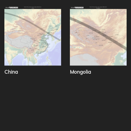
China
Mongolia