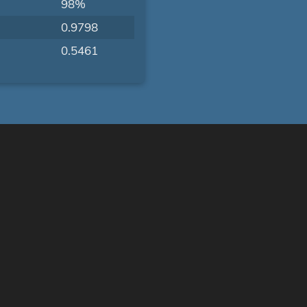
98%
0.9798
0.5461