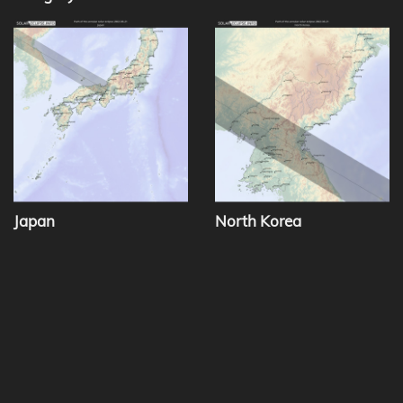
Japan
North Korea