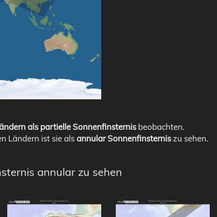
ändern als partielle Sonnenfinsternis
beobachten.
en Ländern ist sie als
annular Sonnenfinsternis
zu sehen.
nsternis annular zu sehen