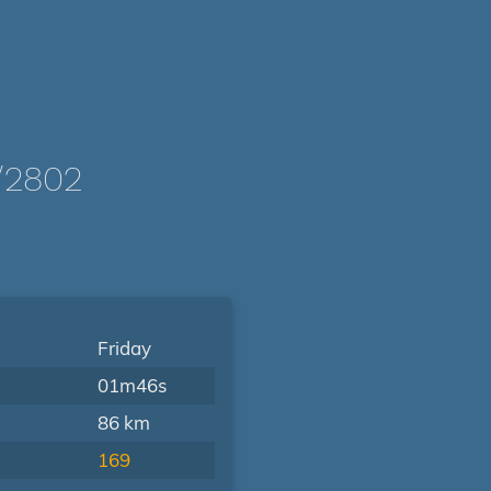
/2802
Friday
01m46s
86 km
169