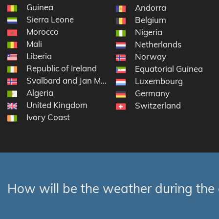
Guinea
Andorra
Sierra Leone
Belgium
Morocco
Nigeria
Mali
Netherlands
Liberia
Norway
Republic of Ireland
Equatorial Guinea
Svalbard and Jan Mayen
Luxembourg
Algeria
Germany
United Kingdom
Switzerland
Ivory Coast
How will be the weather during the 