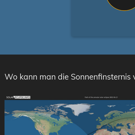
Wo kann man die Sonnenfinsternis