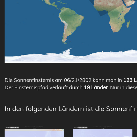
Die Sonnenfinsternis am 06/21/2802 kann man in
123 L
Der Finsternispfad verläuft durch
19 Länder
. Nur in dies
In den folgenden Ländern ist die Sonnenfi