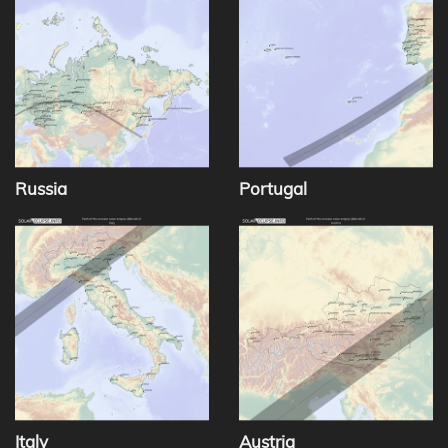
Russia
Portugal
Italy
Austria