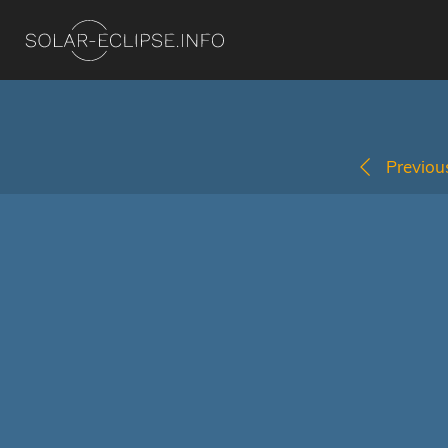
Previous