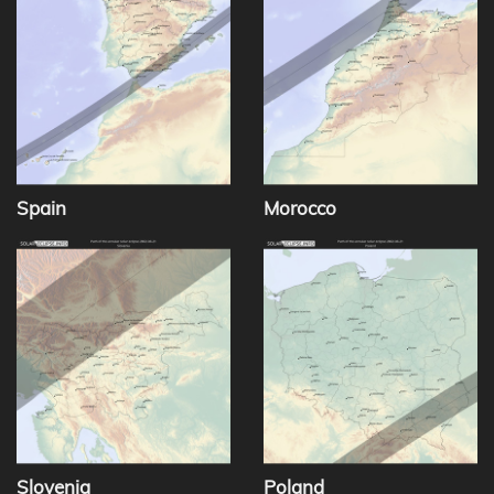
Spain
Morocco
Slovenia
Poland