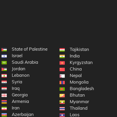
State of Palestine
Tajikistan
Israel
India
Saudi Arabia
Kyrgyzstan
Jordan
China
Lebanon
Nepal
Syria
Mongolia
Iraq
Bangladesh
Georgia
Bhutan
Armenia
Myanmar
Iran
Thailand
Azerbaijan
Laos