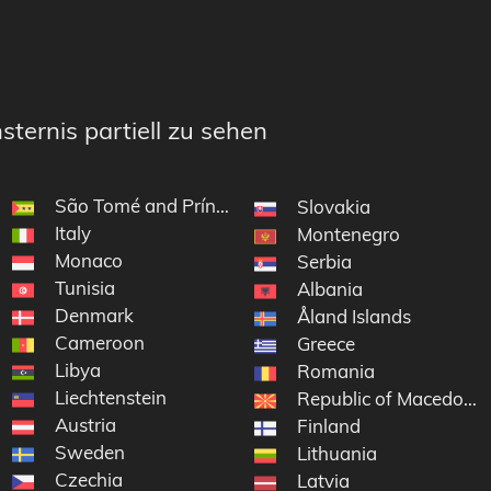
sternis partiell zu sehen
São Tomé and Príncipe
Slovakia
Italy
Montenegro
Monaco
Serbia
Tunisia
Albania
Denmark
Åland Islands
Cameroon
Greece
Libya
Romania
Liechtenstein
Republic of Macedonia
Austria
Finland
Sweden
Lithuania
Czechia
Latvia