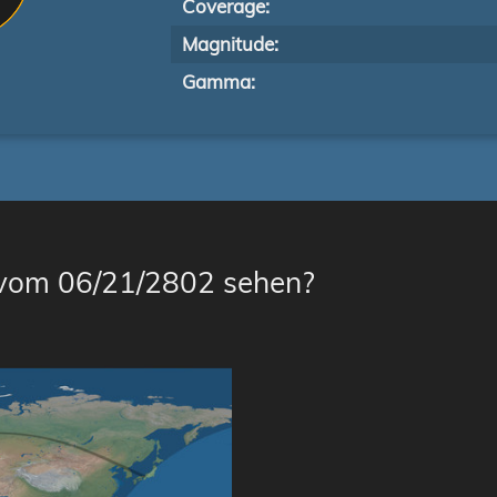
Coverage:
Magnitude:
Gamma:
 vom 06/21/2802 sehen?