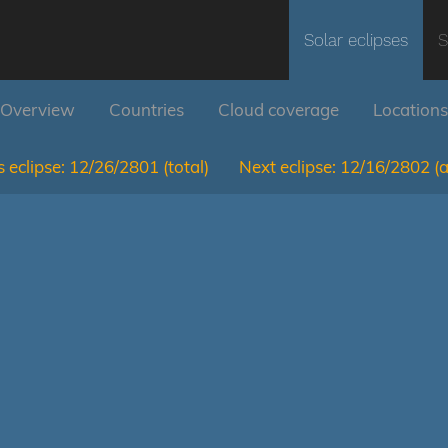
Solar eclipses
S
Overview
Countries
Cloud coverage
Locations
 eclipse:
12/26/2801
(total)
Next eclipse:
12/16/2802
(