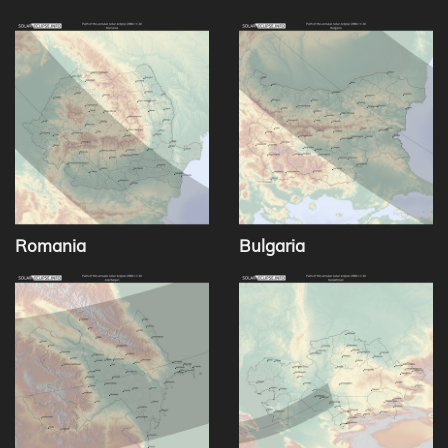
Romania
Bulgaria