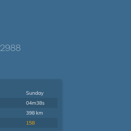
/2988
Sunday
04m38s
398 km
158