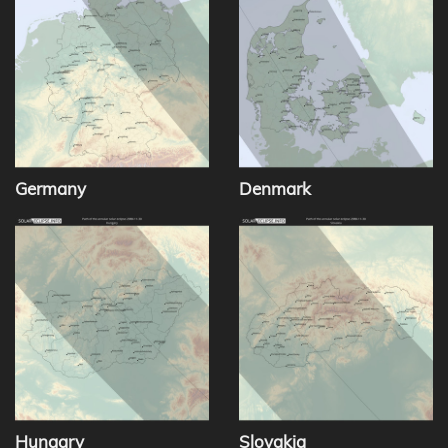
Germany
Denmark
Hungary
Slovakia