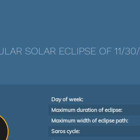
LAR SOLAR ECLIPSE OF 11/30
Day of week:
Maximum duration of eclipse:
Maximum width of eclipse path:
Saros cycle: