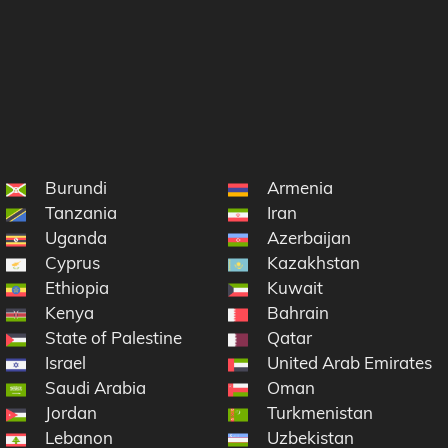
Burundi
Armenia
Tanzania
Iran
Uganda
Azerbaijan
Cyprus
Kazakhstan
Ethiopia
Kuwait
Kenya
Bahrain
State of Palestine
Qatar
Israel
United Arab Emirates
Saudi Arabia
Oman
Jordan
Turkmenistan
Lebanon
Uzbekistan