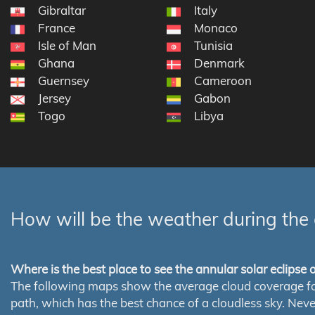
Gibraltar
Italy
France
Monaco
Isle of Man
Tunisia
Ghana
Denmark
Guernsey
Cameroon
Jersey
Gabon
Togo
Libya
How will be the weather during the 
Where is the best place to see the annular solar eclipse
The following maps show the average cloud coverage for th
path, which has the best chance of a cloudless sky. Nev