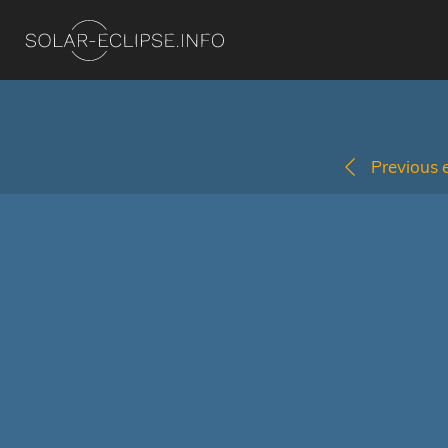
Previous e