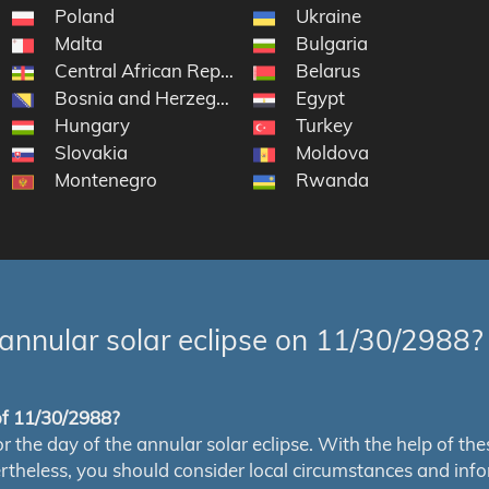
Poland
Ukraine
Malta
Bulgaria
Central African Republic
Belarus
Bosnia and Herzegovina
Egypt
Hungary
Turkey
Slovakia
Moldova
Montenegro
Rwanda
annular solar eclipse on 11/30/2988?
 of 11/30/2988?
e day of the annular solar eclipse. With the help of these 
ertheless, you should consider local circumstances and inf