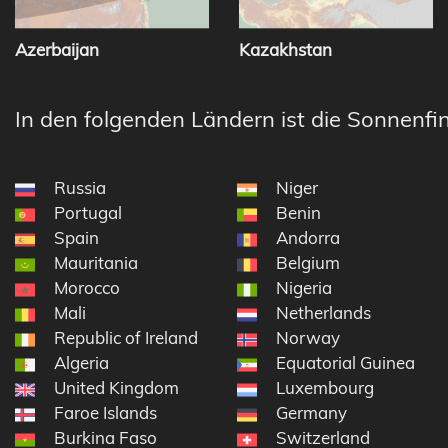
Azerbaijan
Kazakhstan
In den folgenden Ländern ist die Sonnenfin
Russia
Niger
Portugal
Benin
Spain
Andorra
Mauritania
Belgium
Morocco
Nigeria
Mali
Netherlands
Republic of Ireland
Norway
Algeria
Equatorial Guinea
United Kingdom
Luxembourg
Faroe Islands
Germany
Burkina Faso
Switzerland