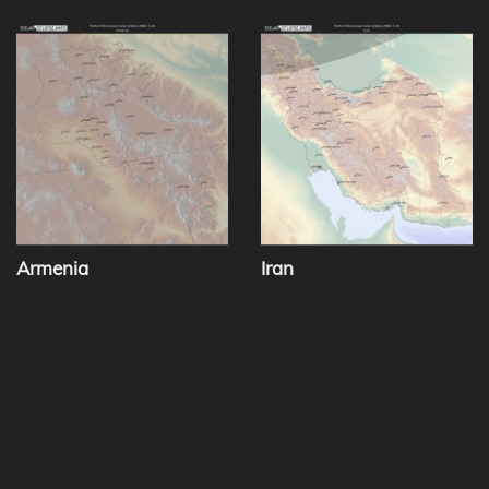
Armenia
Iran