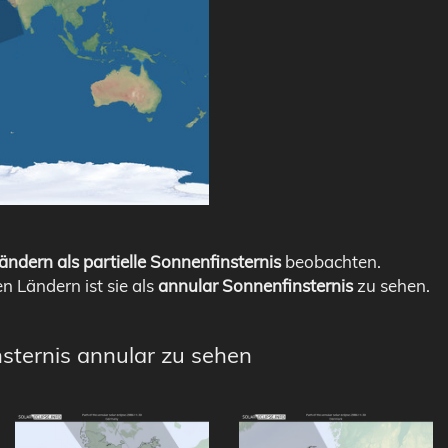
ändern als partielle Sonnenfinsternis
beobachten.
en Ländern ist sie als
annular Sonnenfinsternis
zu sehen.
nsternis annular zu sehen