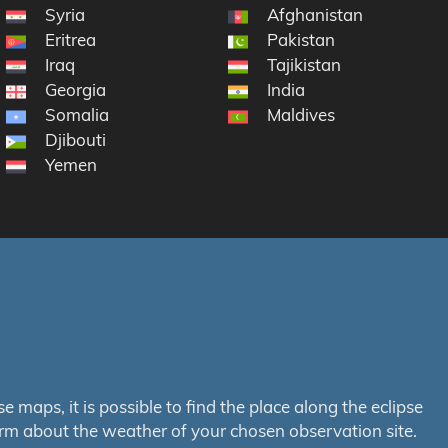
Syria
Afghanistan
Eritrea
Pakistan
Iraq
Tajikistan
Georgia
India
Somalia
Maldives
Djibouti
Yemen
maps, it is possible to find the place along the eclipse
orm about the weather of your chosen observation site.