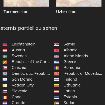
Turkmenistan
Uzbekistan
sternis partiell zu sehen
Liechtenstein
Serbia
Austria
Albania
Sweden
Åland Islands
Republic of the Congo
Greece
Czechia
Romania
Democratic Republic of the Congo
Republic of Macedonia
San Marino
Finland
Vatican City
Lithuania
Slovenia
Latvia
Chad
Estonia
Croatia
Sudan