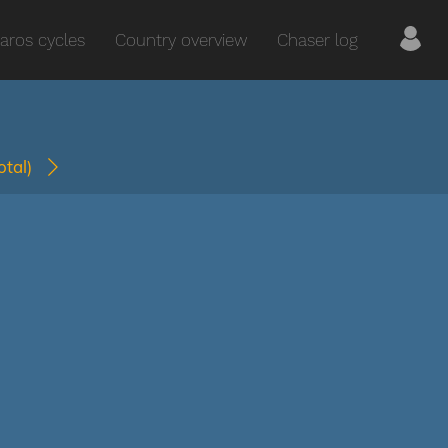
aros cycles
Country overview
Chaser log
total)