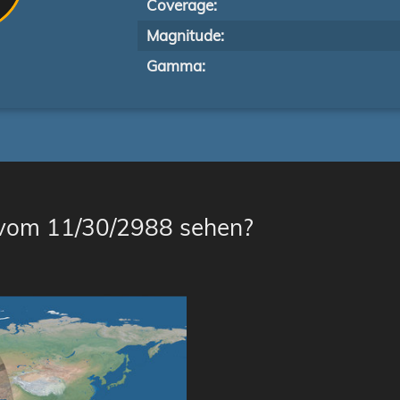
Coverage:
Magnitude:
Gamma:
 vom 11/30/2988 sehen?