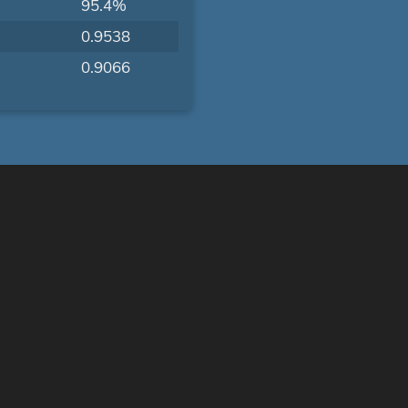
95.4%
0.9538
0.9066