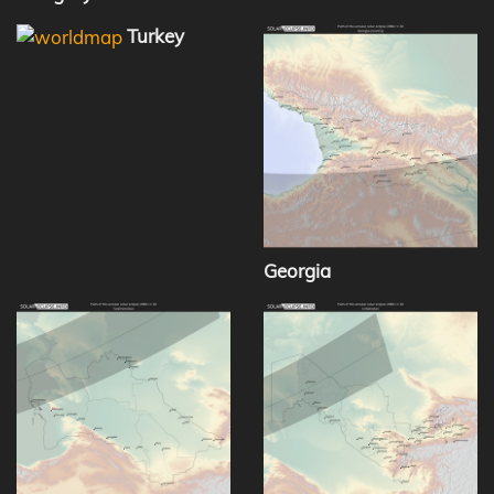
Turkey
Georgia