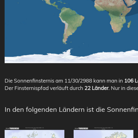
Die Sonnenfinsternis am 11/30/2988 kann man in
106 L
Der Finsternispfad verläuft durch
22 Länder
. Nur in dies
In den folgenden Ländern ist die Sonnenfi