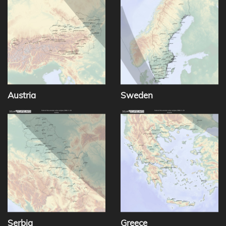
Austria
Sweden
Serbia
Greece