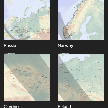
Russia
Norway
Czechia
Poland