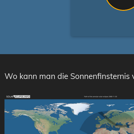
Wo kann man die Sonnenfinsternis