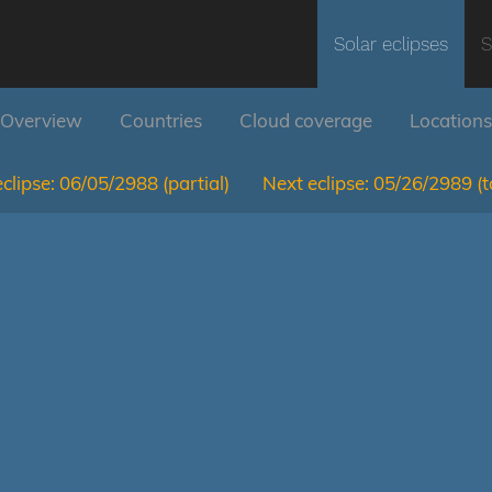
Solar eclipses
S
Overview
Countries
Cloud coverage
Locations
clipse:
06/05/2988
(partial)
Next eclipse:
05/26/2989
(