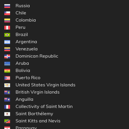
Russia
Chile
Colombia
Peru
Brazil
Argentina
Venezuela
Dominican Republic
Aruba
Bolivia
Puerto Rico
United States Virgin Islands
British Virgin Islands
Anguilla
Collectivity of Saint Martin
Saint Barthélemy
Saint Kitts and Nevis
Paraguay