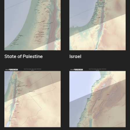
State of Palestine
Israel