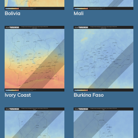
Bolivia
Mali
Ivory Coast
Burkina Faso