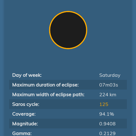
Day of week:
Saturday
Maximum duration of eclipse:
07m03s
Maximum width of eclipse path:
224 km
Saros cycle:
125
Coverage:
94.1%
Magnitude:
0.9408
Gamma:
0.2129