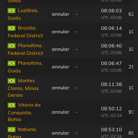
Goiás
Luziânia,
08:06:03
annular
-
62 
UTC-03:06
Goiás
Brasília,
08:06:14
annular
-
10 
UTC-03:06
Federal District
Planaltina,
08:06:40
annular
-
10 
UTC-03:06
Federal District
Planaltina,
08:06:47
annular
-
29 
UTC-03:06
Goiás
Montes
08:11:38
annular
-
105
Claros, Minas
UTC-03:06
Gerais
Vitória da
08:50:12
annular
-
93 
Conquista,
UTC-02:34
Bahia
Itabuna,
08:53:10
annular
-
89 
UTC-02:34
Bahia