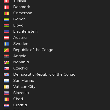
Tunisia
Denmark
Cameroon
Gabon
Libya
Liechtenstein
Austria
Sweden
Republic of the Congo
Angola
Namibia
Czechia
Democratic Republic of the Congo
San Marino
Vatican City
Slovenia
Chad
Croatia