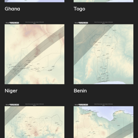
Ghana
Togo
Niger
Benin