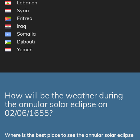
Lebanon
Syria
Eritrea
Iraq
Somalia
Djibouti
Yemen
How will be the weather during
the annular solar eclipse on
02/06/1655?
Where is the best place to see the annular solar eclipse