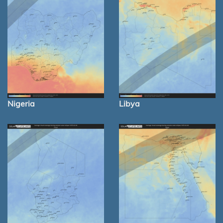
Nigeria
Libya