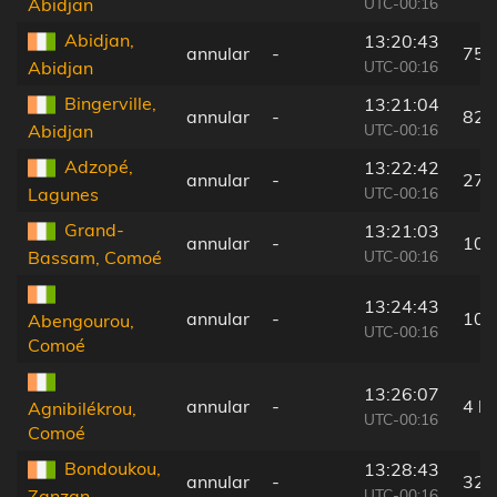
UTC-00:16
Abidjan
Abidjan,
13:20:43
annular
-
75 
UTC-00:16
Abidjan
Bingerville,
13:21:04
annular
-
82 
UTC-00:16
Abidjan
Adzopé,
13:22:42
annular
-
27 
UTC-00:16
Lagunes
Grand-
13:21:03
annular
-
104
UTC-00:16
Bassam, Comoé
13:24:43
annular
-
10 
Abengourou,
UTC-00:16
Comoé
13:26:07
annular
-
4 k
Agnibilékrou,
UTC-00:16
Comoé
Bondoukou,
13:28:43
annular
-
32 
UTC-00:16
Zanzan