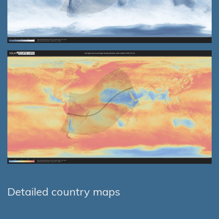
Detailed country maps