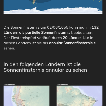
Die Sonnenfinsternis am 02/06/1655 kann man in
132
Ländern als partielle Sonnenfinsternis
beobachten.
Der Finsternispfad verläuft durch
20 Länder
. Nur in
diesen Ländern ist sie als
annular Sonnenfinsternis
zu
sehen.
In den folgenden Ländern ist die
Sonnenfinsternis annular zu sehen