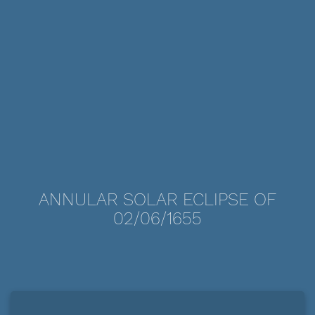
ANNULAR SOLAR ECLIPSE OF
02/06/1655