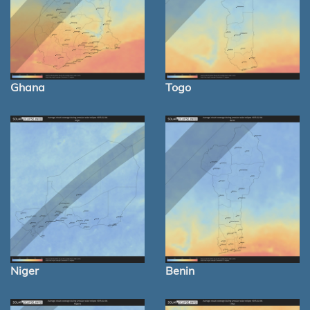
Ghana
Togo
Niger
Benin