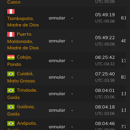
UTC-05:08
Cusco
05:49:19
annular
-
61 
Tambopata,
UTC-05:08
Madre de Dios
Puerto
05:49:22
annular
-
48 
Maldonado,
UTC-05:08
Madre de Dios
Cobija,
06:25:42
annular
-
133
UTC-04:32
Pando
Cuiabá,
07:25:40
annular
-
83 
UTC-03:38
Mato Grosso
Trindade,
08:04:01
annular
-
117
UTC-03:06
Goiás
Goiânia,
08:04:18
annular
-
119
UTC-03:06
Goiás
Anápolis,
08:04:46
annular
-
77 
UTC-03:06