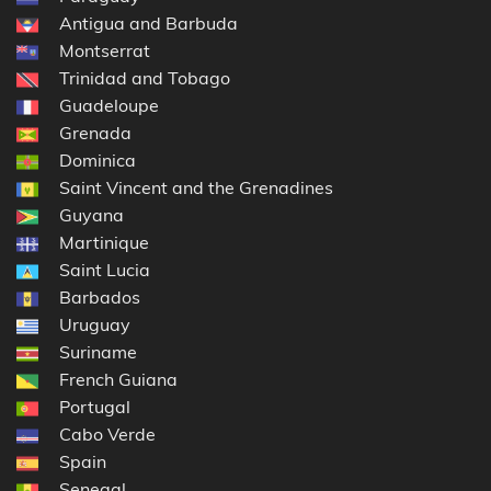
Antigua and Barbuda
Montserrat
Trinidad and Tobago
Guadeloupe
Grenada
Dominica
Saint Vincent and the Grenadines
Guyana
Martinique
Saint Lucia
Barbados
Uruguay
Suriname
French Guiana
Portugal
Cabo Verde
Spain
Senegal