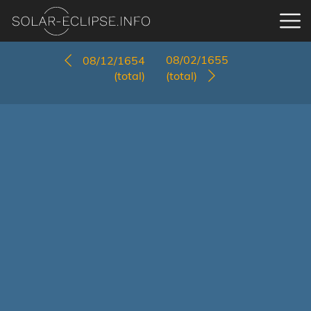
08/02/1655
08/12/1654
(total)
(total)