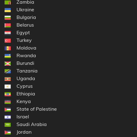
Zambia
Ukraine
Bulgaria
Belarus
Egypt
Turkey
Moldova
Rwanda
Burundi
Tanzania
Uganda
Cyprus
Ethiopia
Kenya
State of Palestine
Israel
Saudi Arabia
Jordan