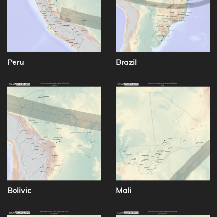
Peru
Brazil
Bolivia
Mali