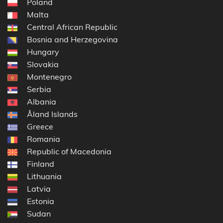
Poland
Malta
Central African Republic
Bosnia and Herzegovina
Hungary
Slovakia
Montenegro
Serbia
Albania
Åland Islands
Greece
Romania
Republic of Macedonia
Finland
Lithuania
Latvia
Estonia
Sudan