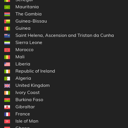
Mauritania
The Gambia
Guinea-Bissau
Guinea
Saint Helena, Ascension and Tristan da Cunha
Sierra Leone
Morocco
Mali
Liberia
Republic of Ireland
Algeria
United Kingdom
Ivory Coast
Burkina Faso
Gibraltar
France
Isle of Man
Ghana