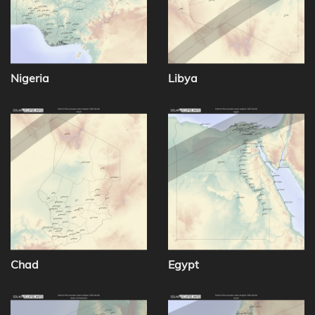
Nigeria
Libya
Chad
Egypt