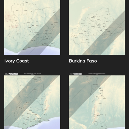
Ivory Coast
Burkina Faso