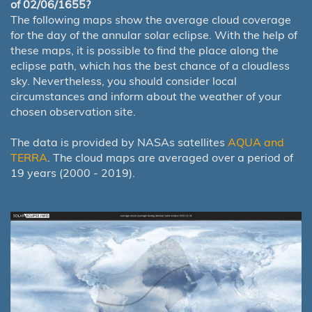
of 02/06/1655?
The following maps show the average cloud coverage
for the day of the annular solar eclipse. With the help of
these maps, it is possible to find the place along the
eclipse path, which has the best chance of a cloudless
sky. Nevertheless, you should consider local
circumstances and inform about the weather of your
chosen observation site.
The data is provided by NASAs satellites
AQUA and
TERRA
. The cloud maps are averaged over a period of
19 years (2000 - 2019).