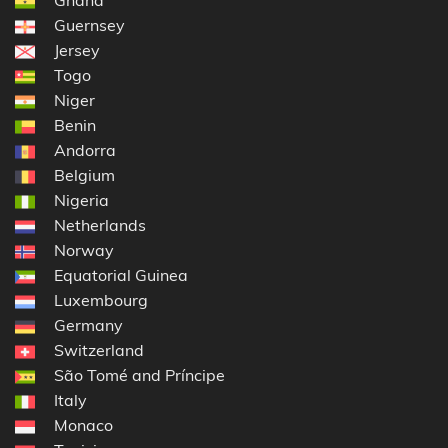
Guernsey
Jersey
Togo
Niger
Benin
Andorra
Belgium
Nigeria
Netherlands
Norway
Equatorial Guinea
Luxembourg
Germany
Switzerland
São Tomé and Príncipe
Italy
Monaco