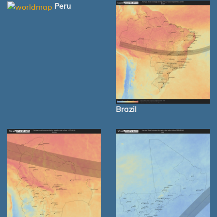
Peru
Brazil