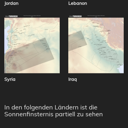
Jordan
Lebanon
Syria
Iraq
In den folgenden Ländern ist die
Sonnenfinsternis partiell zu sehen