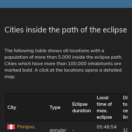
Cities inside the path of the eclipse
The following table shows all locations with a
population of more than 5,000 inside the eclipse path.
Cities which have more than 100,000 inhabitants are
marked bold. A click at the locations opens a detailed
map.
Local
Dis
Eclipse
time of
to
City
Type
duration
max.
cent
eclipse
line
Pangoa,
05:48:54
annular
-
105