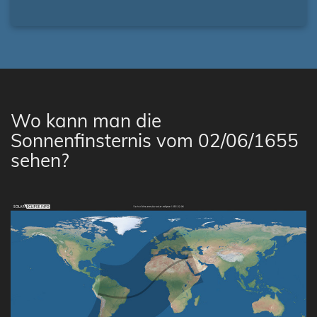
Wo kann man die
Sonnenfinsternis vom 02/06/1655
sehen?