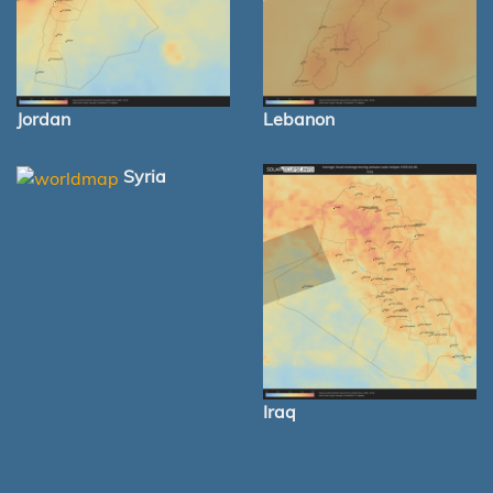
Jordan
Lebanon
Syria
Iraq