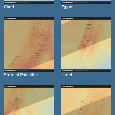
Chad
Egypt
State of Palestine
Israel