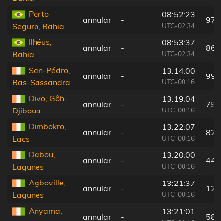
Porto
08:52:23
annular
-
97 
UTC-02:34
Seguro, Bahia
Ilhéus,
08:53:37
annular
-
86 
UTC-02:34
Bahia
San-Pédro,
13:14:00
annular
-
99 
UTC-00:16
Bas-Sassandra
Divo, Gôh-
13:19:04
annular
-
75 
UTC-00:16
Djiboua
Dimbokro,
13:22:07
annular
-
82 
UTC-00:16
Lacs
Dabou,
13:20:00
annular
-
44 
UTC-00:16
Lagunes
Agboville,
13:21:37
annular
-
12 
UTC-00:16
Lagunes
Anyama,
13:21:01
annular
-
58 