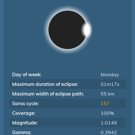
Day of week:
Monday
Maximum duration of eclipse:
01m17s
Maximum width of eclipse path:
55 km
Saros cycle:
157
Coverage:
100%
Magnitude:
1.0149
Gamma:
0.3942