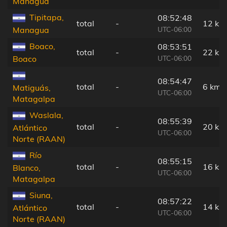
Managua
Tipitapa,
08:52:48
total
-
12 km
UTC-06:00
Managua
Boaco,
08:53:51
total
-
22 km
UTC-06:00
Boaco
08:54:47
total
-
6 km
Matiguás,
UTC-06:00
Matagalpa
Waslala,
08:55:39
total
-
20 km
Atlántico
UTC-06:00
Norte (RAAN)
Río
08:55:15
total
-
16 km
Blanco,
UTC-06:00
Matagalpa
Siuna,
08:57:22
total
-
14 km
Atlántico
UTC-06:00
Norte (RAAN)