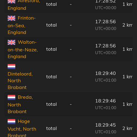
Alresford,
17:28:52
total
-
1 km
UTC+00:00
England
Frinton-
17:28:56
total
-
2 km
on-Sea,
UTC+00:00
England
Walton-
17:28:56
total
-
1 km
on-the-Naze,
UTC+00:00
England
18:29:40
Dinteloord,
total
-
1 km
UTC+01:00
North
Brabant
Breda,
18:29:46
total
-
1 km
North
UTC+01:00
Brabant
Hoge
18:29:45
total
-
2 km
Vucht, North
UTC+01:00
Brabant