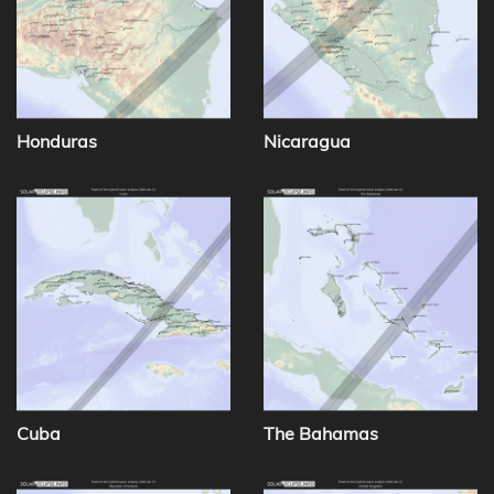
Honduras
Nicaragua
Cuba
The Bahamas