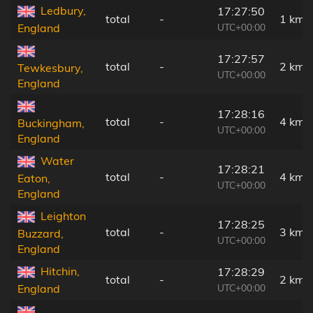
Ledbury,
17:27:50
total
-
1 km
UTC+00:00
England
17:27:57
total
-
2 km
Tewkesbury,
UTC+00:00
England
17:28:16
total
-
4 km
Buckingham,
UTC+00:00
England
Water
17:28:21
total
-
4 km
Eaton,
UTC+00:00
England
Leighton
17:28:25
total
-
3 km
Buzzard,
UTC+00:00
England
Hitchin,
17:28:29
total
-
2 km
UTC+00:00
England