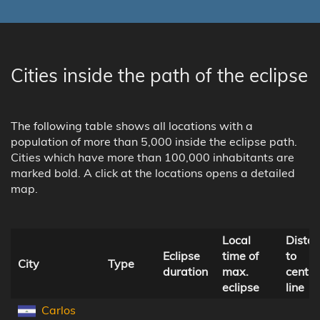
Cities inside the path of the eclipse
The following table shows all locations with a
population of more than 5,000 inside the eclipse path.
Cities which have more than 100,000 inhabitants are
marked bold. A click at the locations opens a detailed
map.
Local
Dista
Eclipse
time of
to
City
Type
duration
max.
centra
eclipse
line
Carlos