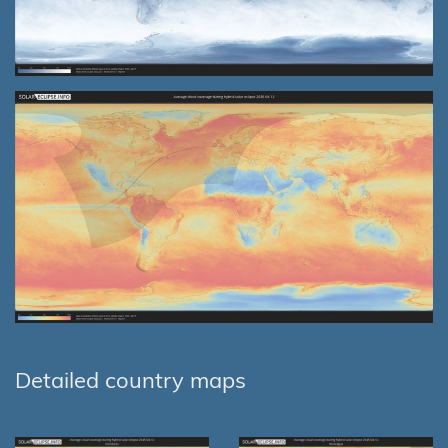
Detailed country maps