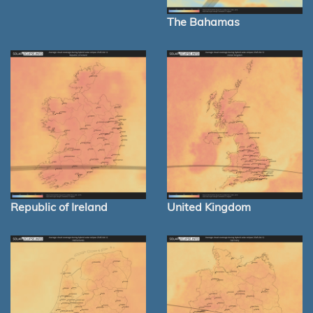
The Bahamas
Republic of Ireland
United Kingdom