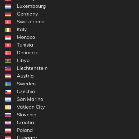
Luxembourg
Germany
Switzerland
Italy
Monaco
Tunisia
Denmark
Libya
Liechtenstein
Austria
Sweden
Czechia
San Marino
Vatican City
Slovenia
Croatia
Poland
Hungary