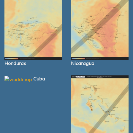
Honduras
Nicaragua
Cuba