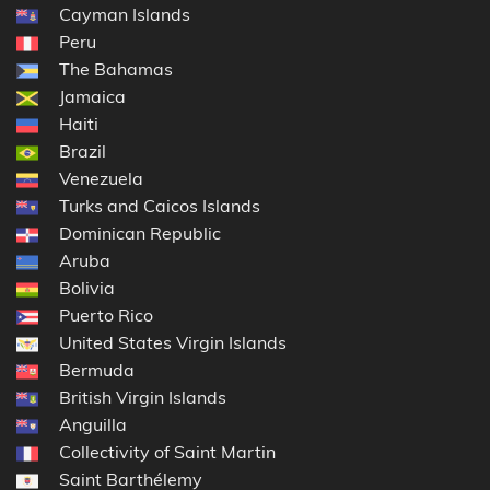
Cayman Islands
Peru
The Bahamas
Jamaica
Haiti
Brazil
Venezuela
Turks and Caicos Islands
Dominican Republic
Aruba
Bolivia
Puerto Rico
United States Virgin Islands
Bermuda
British Virgin Islands
Anguilla
Collectivity of Saint Martin
Saint Barthélemy