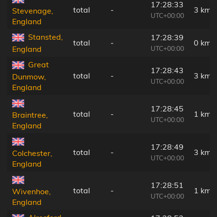
17:28:33
total
-
3 km
Stevenage,
UTC+00:00
England
Stansted,
17:28:39
total
-
0 km
UTC+00:00
England
Great
17:28:43
total
-
3 km
Dunmow,
UTC+00:00
England
17:28:45
total
-
1 km
Braintree,
UTC+00:00
England
17:28:49
total
-
3 km
Colchester,
UTC+00:00
England
17:28:51
total
-
1 km
Wivenhoe,
UTC+00:00
England