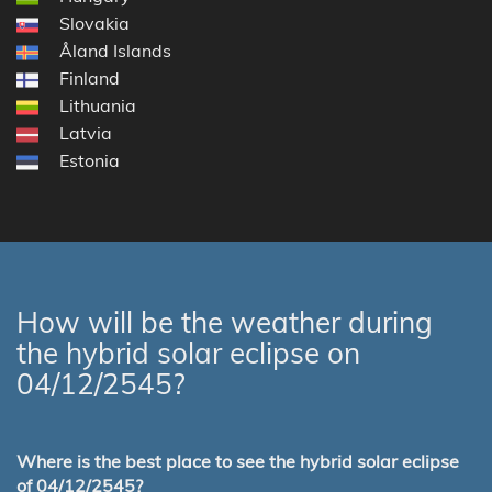
Slovakia
Åland Islands
Finland
Lithuania
Latvia
Estonia
How will be the weather during
the hybrid solar eclipse on
04/12/2545?
Where is the best place to see the hybrid solar eclipse
of 04/12/2545?