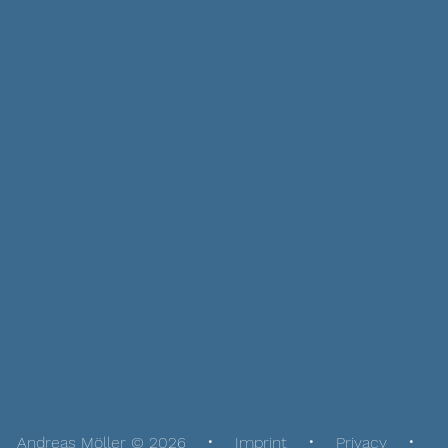
Andreas Möller © 2026
Imprint
Privacy