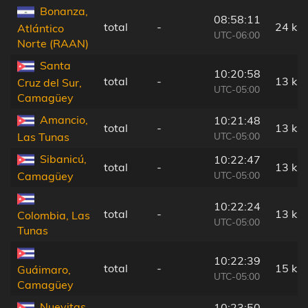
Bonanza,
08:58:11
total
-
24 km
Atlántico
UTC-06:00
Norte (RAAN)
Santa
10:20:58
total
-
13 km
Cruz del Sur,
UTC-05:00
Camagüey
Amancio,
10:21:48
total
-
13 km
UTC-05:00
Las Tunas
Sibanicú,
10:22:47
total
-
13 km
UTC-05:00
Camagüey
10:22:24
total
-
13 km
Colombia, Las
UTC-05:00
Tunas
10:22:39
total
-
15 km
Guáimaro,
UTC-05:00
Camagüey
Nuevitas,
10:23:50