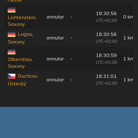
18:30:56
annular
-
0 km
Lichtenstein,
UTC+01:00
Saxony
Lugau,
18:30:56
annular
-
1 km
UTC+01:00
Saxony
18:30:59
annular
-
1 km
Olbernhau,
UTC+01:00
Saxony
Duchcov,
18:31:01
annular
-
1 km
UTC+01:00
Ústecký