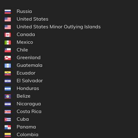
Russia
United States
United States Minor Outlying Islands
Canada
Mexico
Chile
Greenland
Guatemala
Ecuador
El Salvador
Honduras
Belize
Nicaragua
Costa Rica
Cuba
Panama
Colombia