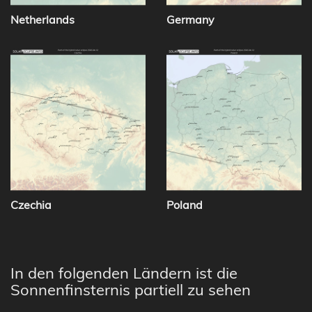
Netherlands
Germany
Czechia
Poland
In den folgenden Ländern ist die
Sonnenfinsternis partiell zu sehen