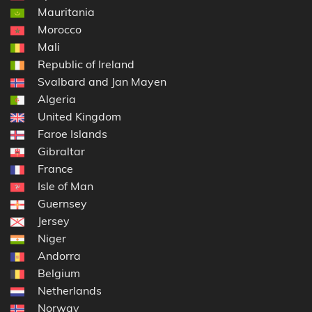
Mauritania
Morocco
Mali
Republic of Ireland
Svalbard and Jan Mayen
Algeria
United Kingdom
Faroe Islands
Gibraltar
France
Isle of Man
Guernsey
Jersey
Niger
Andorra
Belgium
Netherlands
Norway