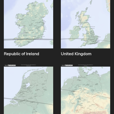
Republic of Ireland
United Kingdom