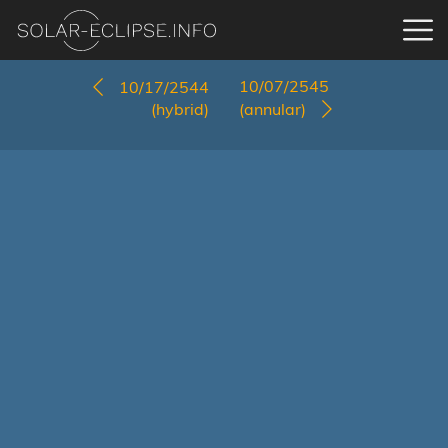
10/07/2545
10/17/2544
(hybrid)
(annular)