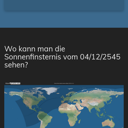
Wo kann man die
Sonnenfinsternis vom 04/12/2545
sehen?