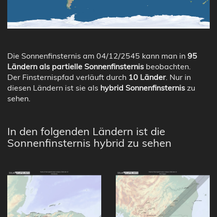
Die Sonnenfinsternis am 04/12/2545 kann man in
95
Ländern als partielle Sonnenfinsternis
beobachten.
Der Finsternispfad verläuft durch
10 Länder
. Nur in
diesen Ländern ist sie als
hybrid Sonnenfinsternis
zu
sehen.
In den folgenden Ländern ist die
Sonnenfinsternis hybrid zu sehen