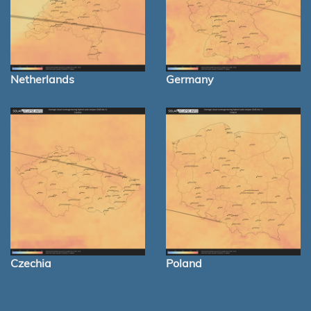
Netherlands
Germany
Czechia
Poland