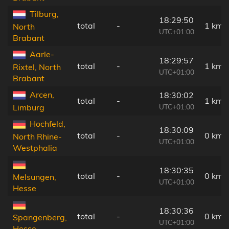
Tilburg,
18:29:50
total
-
1 km
North
UTC+01:00
Brabant
Aarle-
18:29:57
total
-
1 km
Rixtel, North
UTC+01:00
Brabant
Arcen,
18:30:02
total
-
1 km
UTC+01:00
Limburg
Hochfeld,
18:30:09
total
-
0 km
North Rhine-
UTC+01:00
Westphalia
18:30:35
total
-
0 km
Melsungen,
UTC+01:00
Hesse
18:30:36
total
-
0 km
Spangenberg,
UTC+01:00
Hesse