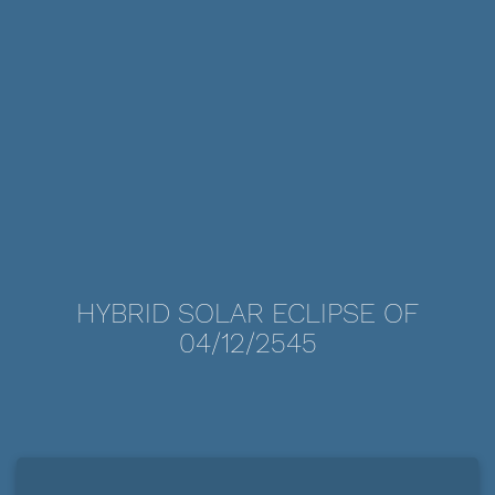
HYBRID SOLAR ECLIPSE OF
04/12/2545