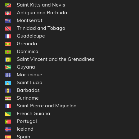
Saint Kitts and Nevis
Antigua and Barbuda
Montserrat
Trinidad and Tobago
Guadeloupe
Grenada
Dominica
Saint Vincent and the Grenadines
Guyana
Martinique
Saint Lucia
Barbados
Suriname
Saint Pierre and Miquelon
French Guiana
Portugal
Iceland
Spain