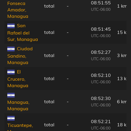
08:51:55
Fonseca
total
-
1 km
UTC-06:00
Amador,
Managua
San
08:51:45
total
-
15 km
Rafael del
UTC-06:00
Sur, Managua
Ciudad
08:52:27
total
-
3 km
Sandino,
UTC-06:00
Managua
El
08:52:10
total
-
13 km
Crucero,
UTC-06:00
Managua
08:52:30
total
-
6 km
Managua,
UTC-06:00
Managua
08:52:21
total
-
18 km
Ticuantepe,
UTC-06:00