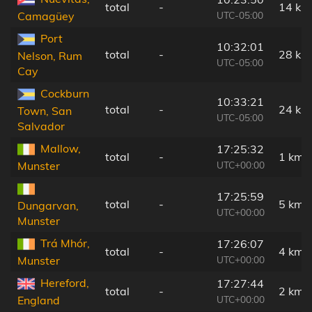
total
-
14 km
UTC-05:00
Camagüey
Port
10:32:01
total
-
28 km
Nelson, Rum
UTC-05:00
Cay
Cockburn
10:33:21
total
-
24 km
Town, San
UTC-05:00
Salvador
Mallow,
17:25:32
total
-
1 km
UTC+00:00
Munster
17:25:59
total
-
5 km
Dungarvan,
UTC+00:00
Munster
Trá Mhór,
17:26:07
total
-
4 km
UTC+00:00
Munster
Hereford,
17:27:44
total
-
2 km
UTC+00:00
England