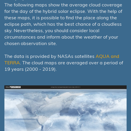
The following maps show the average cloud coverage
for the day of the hybrid solar eclipse. With the help of
these maps, it is possible to find the place along the
eclipse path, which has the best chance of a cloudless
sky. Nevertheless, you should consider local
circumstances and inform about the weather of your
chosen observation site.
The data is provided by NASAs satellites
AQUA and
TERRA
. The cloud maps are averaged over a period of
19 years (2000 - 2019).