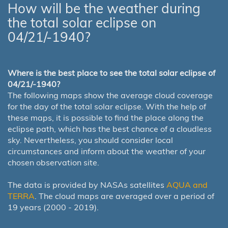
How will be the weather during
the total solar eclipse on
04/21/-1940?
Where is the best place to see the total solar eclipse of
04/21/-1940?
The following maps show the average cloud coverage
for the day of the total solar eclipse. With the help of
these maps, it is possible to find the place along the
eclipse path, which has the best chance of a cloudless
sky. Nevertheless, you should consider local
circumstances and inform about the weather of your
chosen observation site.
The data is provided by NASAs satellites
AQUA and
TERRA
. The cloud maps are averaged over a period of
19 years (2000 - 2019).