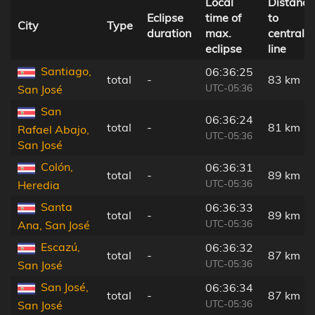
Local
Distance
Eclipse
time of
to
City
Type
duration
max.
central
eclipse
line
Santiago,
06:36:25
total
-
83 km
UTC-05:36
San José
San
06:36:24
total
-
81 km
Rafael Abajo,
UTC-05:36
San José
Colón,
06:36:31
total
-
89 km
UTC-05:36
Heredia
Santa
06:36:33
total
-
89 km
UTC-05:36
Ana, San José
Escazú,
06:36:32
total
-
87 km
UTC-05:36
San José
San José,
06:36:34
total
-
87 km
UTC-05:36
San José