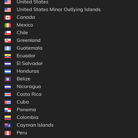
United States
United States Minor Outlying Islands
Canada
Mexico
Chile
Greenland
Guatemala
Ecuador
El Salvador
Honduras
Belize
Nicaragua
Costa Rica
Cuba
Panama
Colombia
Cayman Islands
Peru