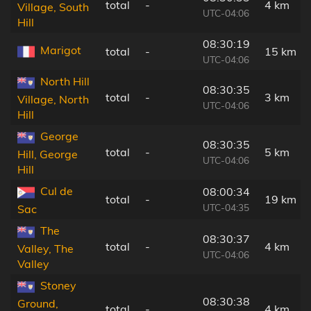
total
-
4 km
Village, South
UTC-04:06
Hill
08:30:19
Marigot
total
-
15 km
UTC-04:06
North Hill
08:30:35
total
-
3 km
Village, North
UTC-04:06
Hill
George
08:30:35
total
-
5 km
Hill, George
UTC-04:06
Hill
Cul de
08:00:34
total
-
19 km
UTC-04:35
Sac
The
08:30:37
total
-
4 km
Valley, The
UTC-04:06
Valley
Stoney
08:30:38
Ground,
total
-
4 km