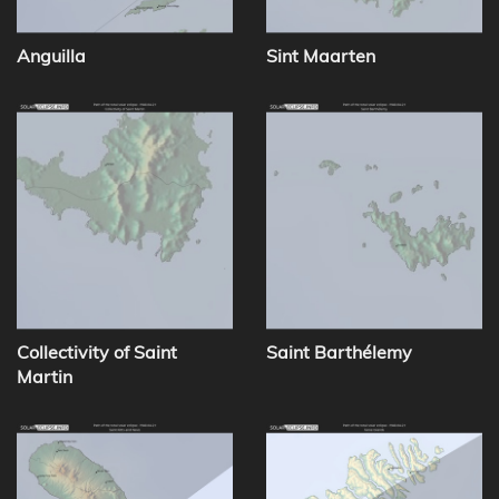
Anguilla
Sint Maarten
Collectivity of Saint
Saint Barthélemy
Martin