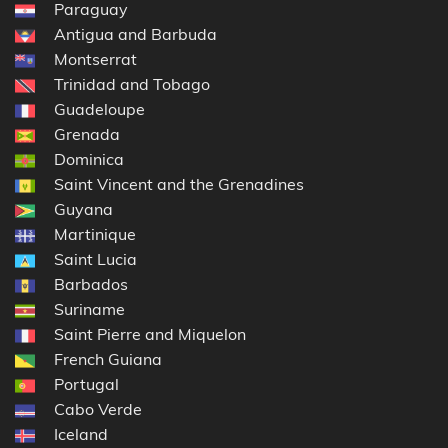
Paraguay
Antigua and Barbuda
Montserrat
Trinidad and Tobago
Guadeloupe
Grenada
Dominica
Saint Vincent and the Grenadines
Guyana
Martinique
Saint Lucia
Barbados
Suriname
Saint Pierre and Miquelon
French Guiana
Portugal
Cabo Verde
Iceland