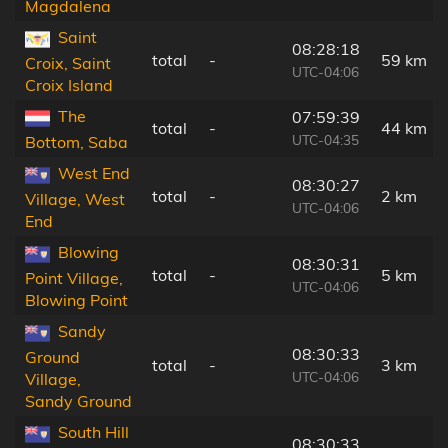
Magdalena
Saint
08:28:18
total
-
59 km
Croix, Saint
UTC-04:06
Croix Island
The
07:59:39
total
-
44 km
UTC-04:35
Bottom, Saba
West End
08:30:27
total
-
2 km
Village, West
UTC-04:06
End
Blowing
08:30:31
total
-
5 km
Point Village,
UTC-04:06
Blowing Point
Sandy
08:30:33
Ground
total
-
3 km
UTC-04:06
Village,
Sandy Ground
South Hill
08:30:33