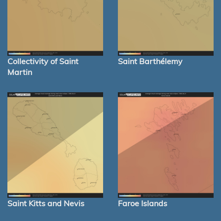
Collectivity of Saint
Saint Barthélemy
Martin
Saint Kitts and Nevis
Faroe Islands