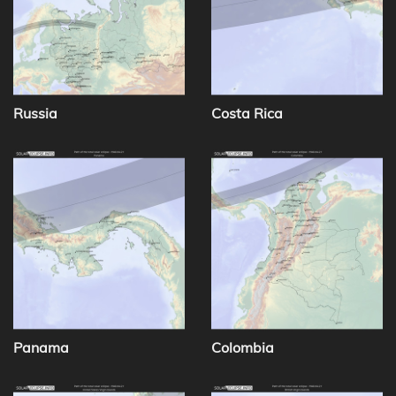
Russia
Costa Rica
Panama
Colombia