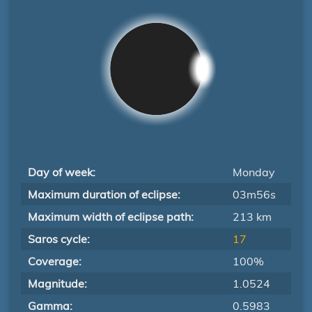
Day of week:
Monday
Maximum duration of eclipse:
03m56s
Maximum width of eclipse path:
213 km
Saros cycle:
17
Coverage:
100%
Magnitude:
1.0524
Gamma:
0.5983