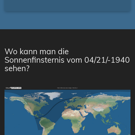
Wo kann man die
Sonnenfinsternis vom 04/21/-1940
sehen?