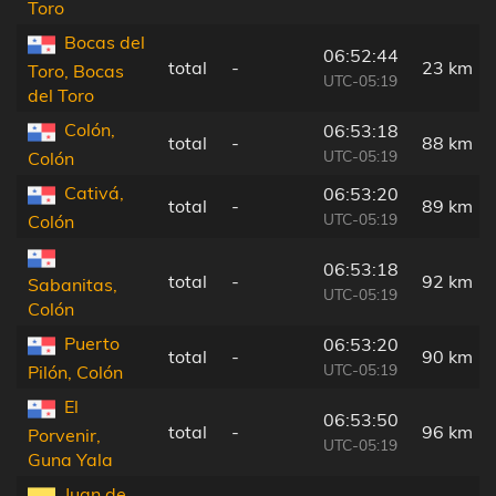
Toro
Bocas del
06:52:44
total
-
23 km
Toro, Bocas
UTC-05:19
del Toro
Colón,
06:53:18
total
-
88 km
UTC-05:19
Colón
Cativá,
06:53:20
total
-
89 km
UTC-05:19
Colón
06:53:18
total
-
92 km
Sabanitas,
UTC-05:19
Colón
Puerto
06:53:20
total
-
90 km
UTC-05:19
Pilón, Colón
El
06:53:50
total
-
96 km
Porvenir,
UTC-05:19
Guna Yala
Juan de