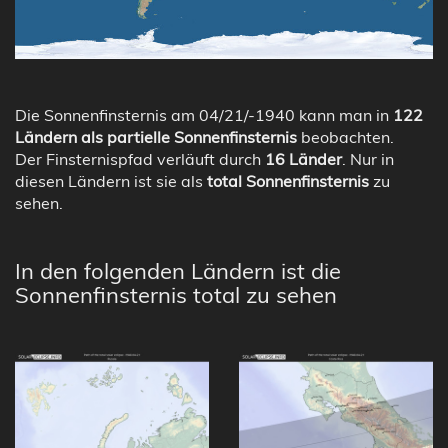
Die Sonnenfinsternis am 04/21/-1940 kann man in
122
Ländern als partielle Sonnenfinsternis
beobachten.
Der Finsternispfad verläuft durch
16 Länder
. Nur in
diesen Ländern ist sie als
total Sonnenfinsternis
zu
sehen.
In den folgenden Ländern ist die
Sonnenfinsternis total zu sehen