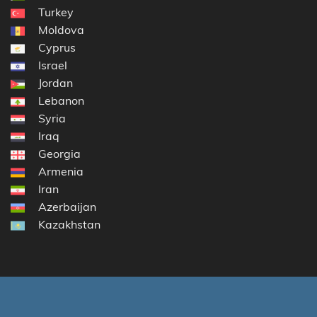
Turkey
Moldova
Cyprus
Israel
Jordan
Lebanon
Syria
Iraq
Georgia
Armenia
Iran
Azerbaijan
Kazakhstan