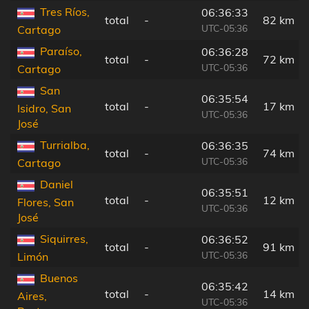
Tres Ríos,
06:36:33
total
-
82 km
UTC-05:36
Cartago
Paraíso,
06:36:28
total
-
72 km
UTC-05:36
Cartago
San
06:35:54
total
-
17 km
Isidro, San
UTC-05:36
José
Turrialba,
06:36:35
total
-
74 km
UTC-05:36
Cartago
Daniel
06:35:51
total
-
12 km
Flores, San
UTC-05:36
José
Siquirres,
06:36:52
total
-
91 km
UTC-05:36
Limón
Buenos
06:35:42
total
-
14 km
Aires,
UTC-05:36