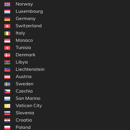
Norway
Luxembourg
Germany
Switzerland
Italy
Monaco
Tunisia
Denmark
Libya
Liechtenstein
Austria
Sweden
Czechia
San Marino
Vatican City
Slovenia
Croatia
Poland