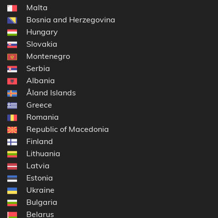
Malta
Bosnia and Herzegovina
Hungary
Slovakia
Montenegro
Serbia
Albania
Åland Islands
Greece
Romania
Republic of Macedonia
Finland
Lithuania
Latvia
Estonia
Ukraine
Bulgaria
Belarus