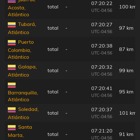
07:20:22
total
-
100 km
Acosta,
UTC-04:56
Atlántico
Tubará,
07:20:27
total
-
97 km
UTC-04:56
Atlántico
Puerto
07:20:38
total
-
87 km
Colombia,
UTC-04:56
Atlántico
Galapa,
07:20:32
total
-
99 km
UTC-04:56
Atlántico
07:20:41
total
-
95 km
Barranquilla,
UTC-04:56
Atlántico
Soledad,
07:20:37
total
-
101 km
UTC-04:56
Atlántico
Santa
07:21:20
total
-
91 km
Marta,
UTC-04:56