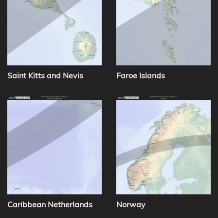
Saint Kitts and Nevis
Faroe Islands
Caribbean Netherlands
Norway