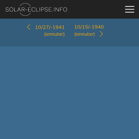
10/15/-1940
10/27/-1941
(annular)
(annular)