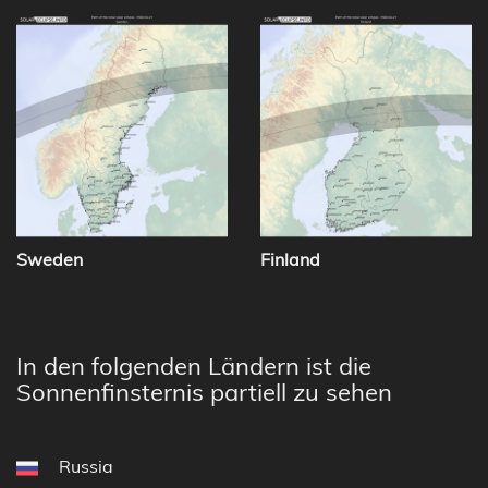
Sweden
Finland
In den folgenden Ländern ist die
Sonnenfinsternis partiell zu sehen
Russia