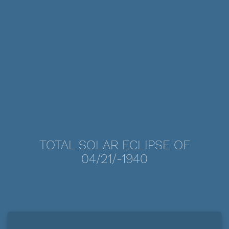
TOTAL SOLAR ECLIPSE OF
04/21/-1940