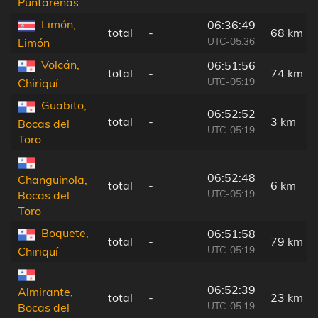
Puntarenas
Limón,
06:36:49
total
-
68 km
UTC-05:36
Limón
Volcán,
06:51:56
total
-
74 km
UTC-05:19
Chiriquí
Guabito,
06:52:52
total
-
3 km
Bocas del
UTC-05:19
Toro
06:52:48
Changuinola,
total
-
6 km
UTC-05:19
Bocas del
Toro
Boquete,
06:51:58
total
-
79 km
UTC-05:19
Chiriquí
06:52:39
Almirante,
total
-
23 km
UTC-05:19
Bocas del