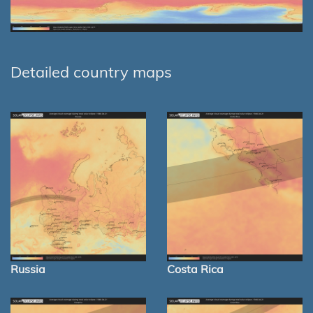
Detailed country maps
Russia
Costa Rica