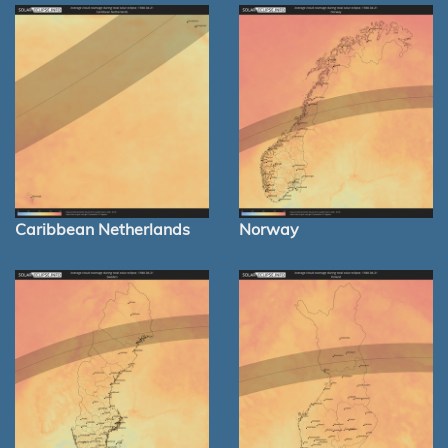
Caribbean Netherlands
Norway