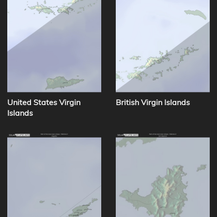
United States Virgin
British Virgin Islands
Islands