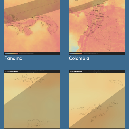
Panama
Colombia