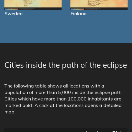
Sweden
Finland
Cities inside the path of the eclipse
The following table shows all locations with a
population of more than 5,000 inside the eclipse path.
Cities which have more than 100,000 inhabitants are
marked bold. A click at the locations opens a detailed
map.