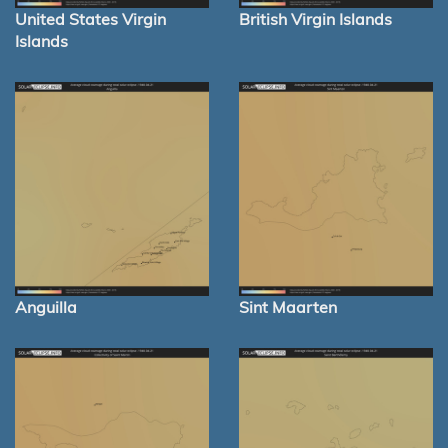
United States Virgin
British Virgin Islands
Islands
Anguilla
Sint Maarten