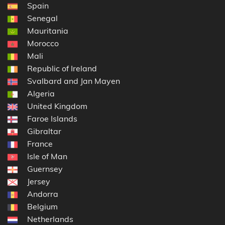
Spain
Senegal
Mauritania
Morocco
Mali
Republic of Ireland
Svalbard and Jan Mayen
Algeria
United Kingdom
Faroe Islands
Gibraltar
France
Isle of Man
Guernsey
Jersey
Andorra
Belgium
Netherlands