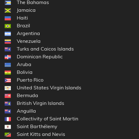
The Bahamas
Jamaica
Haiti
Brazil
Argentina
Venezuela
Turks and Caicos Islands
Dominican Republic
Aruba
Bolivia
Puerto Rico
United States Virgin Islands
Bermuda
British Virgin Islands
Anguilla
Collectivity of Saint Martin
Saint Barthélemy
Saint Kitts and Nevis